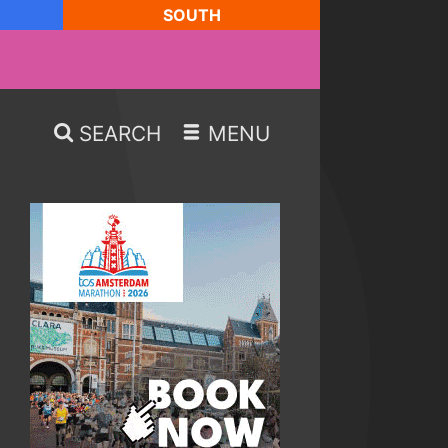
SOUTH
SEARCH
MENU