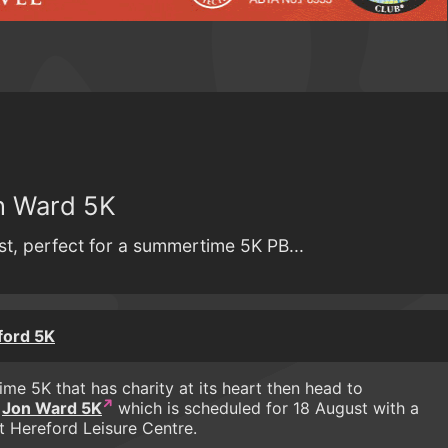
n Ward 5K
st, perfect for a summertime 5K PB...
ford 5K
time 5K that has charity at its heart then head to
s
Jon Ward 5K
which is scheduled for 18 August with a
t Hereford Leisure Centre.