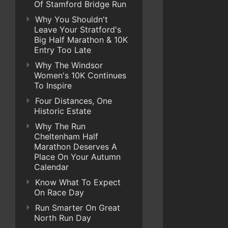
Of Stamford Bridge Run
Why You Shouldn't
Leave Your Stratford's
Big Half Marathon & 10K
Entry Too Late
Why The Windsor
Women's 10K Continues
To Inspire
Four Distances, One
Historic Estate
Why The Run
Cheltenham Half
Marathon Deserves A
Place On Your Autumn
Calendar
Know What To Expect
On Race Day
Run Smarter On Great
North Run Day