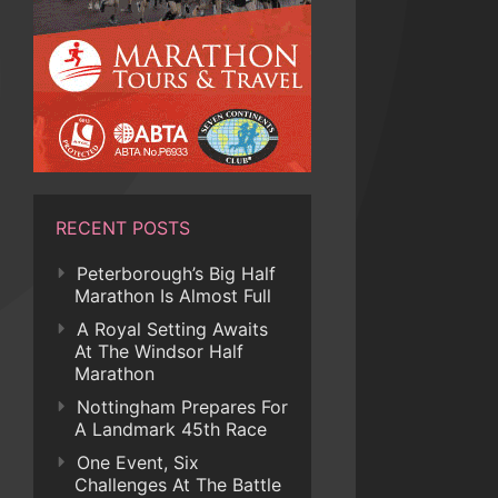
RECENT POSTS
Peterborough’s Big Half
Marathon Is Almost Full
A Royal Setting Awaits
At The Windsor Half
Marathon
Nottingham Prepares For
A Landmark 45th Race
One Event, Six
Challenges At The Battle