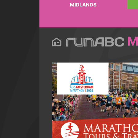
MIDLANDS
M