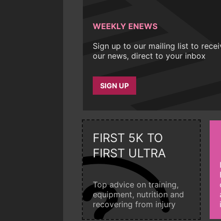
WEEKLY ENEWS
Sign up to our mailing list to rece
our news, direct to your inbox
SIGN UP
FIRST 5K TO
FIRST ULTRA
Top advice on training,
equipment, nutrition and
recovering from injury