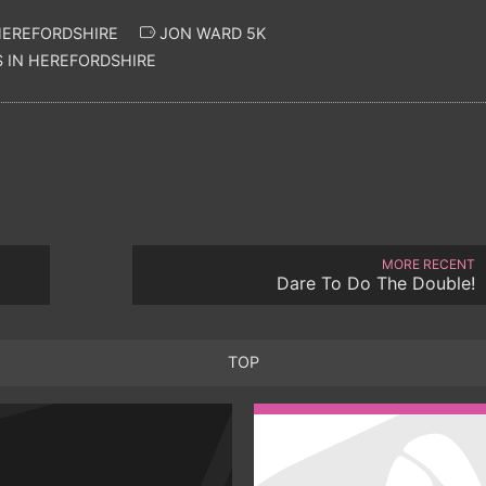
HEREFORDSHIRE
JON WARD 5K
 IN HEREFORDSHIRE
MORE RECENT
Dare To Do The Double!
TOP