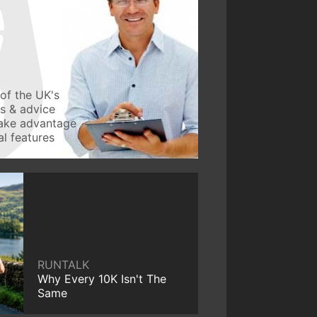
of the UK's
ws & advice
take advantage
l features
RUNTALK
Why Every 10K Isn't The
Same