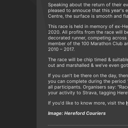
Speaking about the return of their e
pleased to annouce that this year's e
Centre, the surface is smooth and fla
This race is held in memory of ex-H
2020. All profits from the race will
decorated runner, competing across 
member of the 100 Marathon Club an
2010 – 2017.
The race will be chip timed & suitable 
out and marshalled & we’ve even got a
If you can't be there on the day, the
you can complete during the period 1
all participants. Organisers say: "R
your activity to Strava, tagging Here
If you'd like to know more, visit the
Image: Hereford Couriers