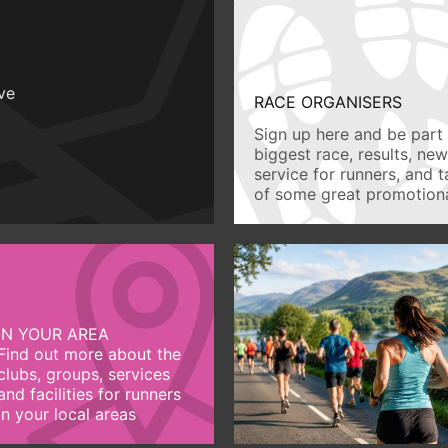
ive
RACE ORGANISERS
Sign up here and be part 
biggest race, results, ne
service for runners, and 
of some great promotiona
IN YOUR AREA
Find out more about the
clubs, groups, services
and facilities for runners
in your local areas