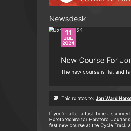
Newsdesk
11
JUL
2024
New Course For Jo
The new course is flat and fa
This relates to:
Jon Ward Here
If you're after a fast, timed, summer
Herefordshire for Hereford Courier'
fast new course at the Cycle Track a