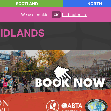
SCOTLAND
NORTH
We use cookies
find out more
OK
IDLANDS