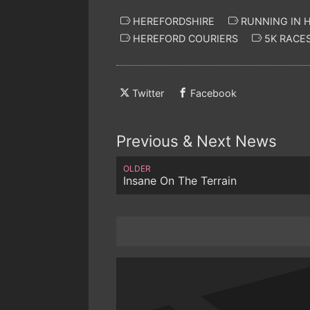
HEREFORDSHIRE
RUNNING IN 
HEREFORD COURIERS
5K RACES
Twitter
Facebook
Previous & Next News
OLDER
Insane On The Terrain