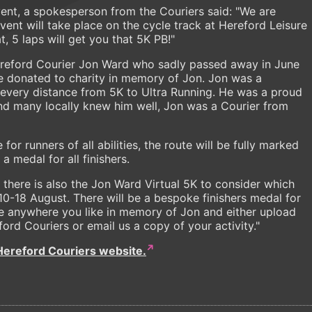
vent, a spokesperson from the Couriers said: "We are
vent will take place on the cycle track at Hereford Leisure
t, 5 laps will get you that 5K PB!"
ereford Courier Jon Ward who sadly passed away in June
 be donated to charity in memory of Jon. Jon was a
every distance from 5K to Ultra Running. He was a proud
d many locally knew him well, Jon was a Courier from
for runners of all abilities, the route will be fully marked
 medal for all finishers.
n there is also the Jon Ward Virtual 5K to consider which
0-18 August. There will be a bespoke finishers medal for
ace anywhere you like in memory of Jon and either upload
ford Couriers or email us a copy of your activity."
Hereford Couriers website.