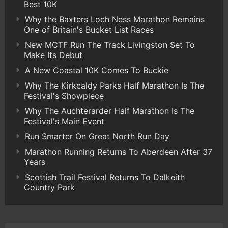
Best 10K
Why the Baxters Loch Ness Marathon Remains
One of Britain's Bucket List Races
New MCTF Run The Track Livingston Set To
Make Its Debut
A New Coastal 10K Comes To Buckie
Why The Kirkcaldy Parks Half Marathon Is The
Festival's Showpiece
Why The Auchterarder Half Marathon Is The
Festival's Main Event
Run Smarter On Great North Run Day
Marathon Running Returns To Aberdeen After 37
Years
Scottish Trail Festival Returns To Dalkeith
Country Park