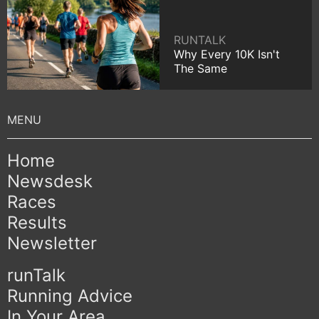
RUNTALK
Why Every 10K Isn't
The Same
Home
Newsdesk
Races
Results
Newsletter
runTalk
Running Advice
In Your Area