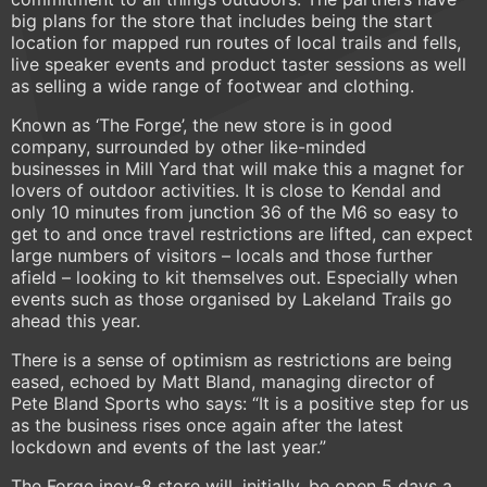
big plans for the store that includes being the start
location for mapped run routes of local trails and fells,
live speaker events and product taster sessions as well
as selling a wide range of footwear and clothing.
Known as ‘The Forge’, the new store is in good
company, surrounded by other like-minded
businesses in Mill Yard that will make this a magnet for
lovers of outdoor activities. It is close to Kendal and
only 10 minutes from junction 36 of the M6 so easy to
get to and once travel restrictions are lifted, can expect
large numbers of visitors – locals and those further
afield – looking to kit themselves out. Especially when
events such as those organised by Lakeland Trails go
ahead this year.
There is a sense of optimism as restrictions are being
eased, echoed by Matt Bland, managing director of
Pete Bland Sports who says: “It is a positive step for us
as the business rises once again after the latest
lockdown and events of the last year.”
The Forge inov-8 store will, initially, be open 5 days a