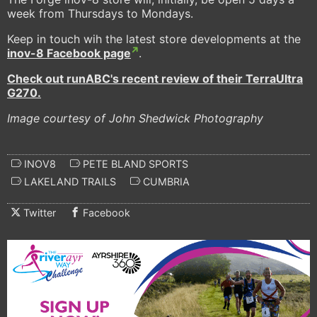
week from Thursdays to Mondays.
Keep in touch wih the latest store developments at the
inov-8 Facebook page
.
Check out runABC's recent review of their TerraUltra
G270.
Image courtesy of John Shedwick Photography
INOV8
PETE BLAND SPORTS
LAKELAND TRAILS
CUMBRIA
Twitter
Facebook