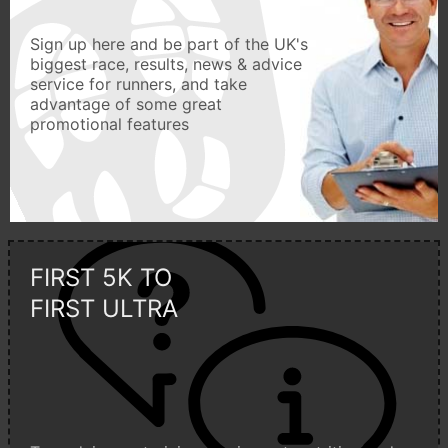
Sign up here and be part of the UK's
biggest race, results, news & advice
service for runners, and take
advantage of some great
promotional features
FIRST 5K TO
FIRST ULTRA