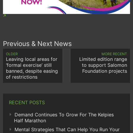
Previous & Next News
OLDER
MORE RECENT
Leaving local areas for
Limited edition range
‘formal exercise’ still
to support Salomon
banned, despite easing
Foundation projects
of restrictions
RECENT POSTS
Demand Continues To Grow For The Kelpies
Half Marathon
Mental Strategies That Can Help You Run Your