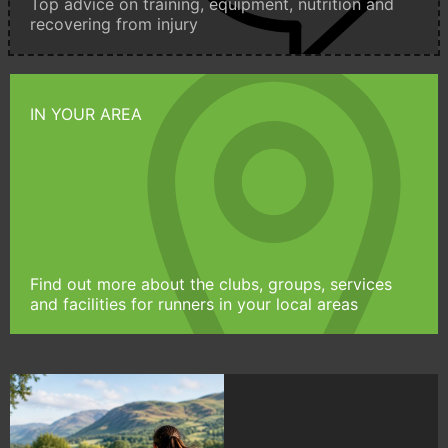
Top advice on training, equipment, nutrition and
recovering from injury
IN YOUR AREA
Find out more about the clubs, groups, services
and facilities for runners in your local areas