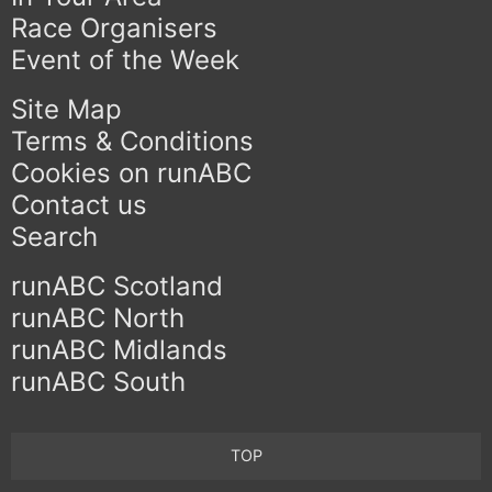
Race Organisers
Event of the Week
Site Map
Terms & Conditions
Cookies on runABC
Contact us
Search
runABC Scotland
runABC North
runABC Midlands
runABC South
TOP