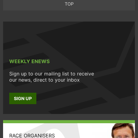
TOP
WEEKLY ENEWS
Sign up to our mailing list to receive
our news, direct to your inbox
SIGN UP
RACE ORGANISERS