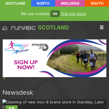
SCOTLAND
NORTH
MIDLANDS
SOUTH
We use cookies
find out more
OK
SCOTLAND
Newsdesk