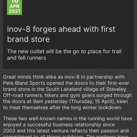
16
APR
2021
inov-8 forges ahead with first
brand store
The new outlet will be the go to place for trail
and fell runners
Great minds think alike as inov-8 in partnership with
Pete Bland Sports opened the doors to their first-ever
brand store in the South Lakeland village of Staveley.
Off-road runners, hikers and gym goers surged through
the doors at 9am yesterday (Thursday, 15 April), keen
to treat themselves after the long winter lockdown.
These two well-known names in the running world have
enjoyed a successful business relationship since
2003 and this latest venture reflects their passion and
commitment to all things outdoors. The partners have