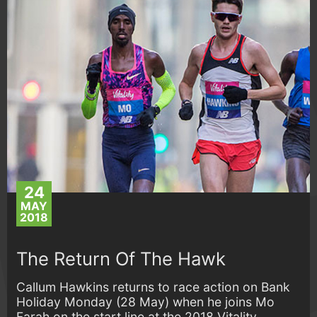
24
MAY
2018
The Return Of The Hawk
Callum Hawkins returns to race action on Bank
Holiday Monday (28 May) when he joins Mo
Farah on the start line at the 2018 Vitality