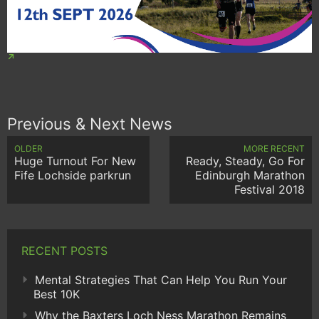
Previous & Next News
OLDER
MORE RECENT
Huge Turnout For New
Ready, Steady, Go For
Fife Lochside parkrun
Edinburgh Marathon
Festival 2018
RECENT POSTS
Mental Strategies That Can Help You Run Your
Best 10K
Why the Baxters Loch Ness Marathon Remains