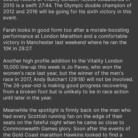
2010 is a swift 27:44. The Olympic double champion of
2012 and 2016 will be going for his sixth victory in this
event.
Farah looks in good form too after a morale-boosting
performance at London Marathon and a comfortable
victory in Manchester last weekend where he ran the
10K in 28:27.
Another high profile addition to the Vitality London
10,000 line-up this week is Jo Pavey, who won the
women's race last year, but the winner of the men's
race in 2017, Andy Butchart (29:18) will not be involved.
The 26-year-old is making good progress recovering
from a broken foot but is unlikely to be in race action
until later in the year.
Meanwhile the spotlight is firmly back on the man who
had every Scottish running fan on the edge of their
seats on the fateful night when he came so close to
Commonwealth Games glory. Soon after the events of
the Gold Coast marathon Hawkins looked to find a