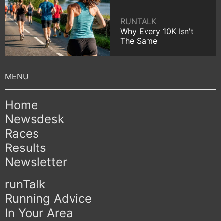
RUNTALK
Why Every 10K Isn't
The Same
Home
Newsdesk
Races
Results
Newsletter
runTalk
Running Advice
In Your Area