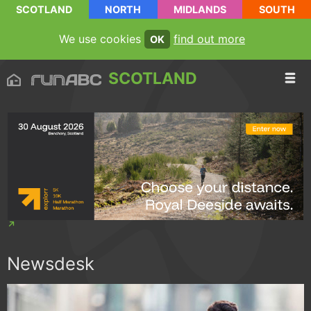
SCOTLAND
NORTH
MIDLANDS
SOUTH
We use cookies
find out more
OK
SCOTLAND
Newsdesk