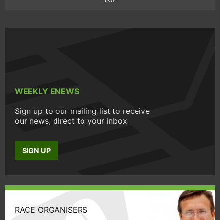
WEEKLY ENEWS
Sign up to our mailing list to receive
our news, direct to your inbox
SIGN UP
RACE ORGANISERS