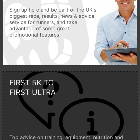
Sign up here and be part of the UK's
biggest race, results, news & advice
service for runners, and take
advantage of some great
promotional features
FIRST 5K TO
FIRST ULTRA
Top advice on training, equipment, nutrition and