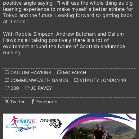
positive angle saying : "I will use the whole thing as big
learning experience to make myself a better athlete for
Tokyo and the future. Looking forward to getting back
at it soon."
With Robbie Simpson, Andrew Butchart and Callum
Hawkins all talking positively there is a lot of
excitement around the future of Scottish endurance
running.
CALLUM HAWKINS
MO FARAH
COMMONWEALTH GAMES
VITALITY LONDON 10
000
JO PAVEY
Twitter
Facebook