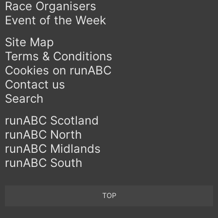
Race Organisers
Event of the Week
Site Map
Terms & Conditions
Cookies on runABC
Contact us
Search
runABC Scotland
runABC North
runABC Midlands
runABC South
TOP