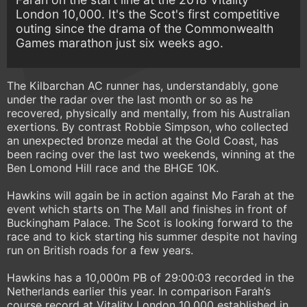
London 10,000. It's the Scot's first competitive
outing since the drama of the Commonwealth
Games marathon just six weeks ago.
The Kilbarchan AC runner has, understandably, gone
under the radar over the last month or so as he
recovered, physically and mentally, from his Australian
exertions. By contrast Robbie Simpson, who collected
an unexpected bronze medal at the Gold Coast, has
been racing over the last two weekends, winning at the
Ben Lomond Hill race and the BHGE 10K.
Hawkins will again be in action against Mo Farah at the
event which starts on The Mall and finishes in front of
Buckingham Palace. The Scot is looking forward to the
race and to kick starting his summer despite not having
run on British roads for a few years.
Hawkins has a 10,000m PB of 29:00:03 recorded in the
Netherlands earlier this year. In comparison Farah’s
course record at Vitality London 10,000 established in