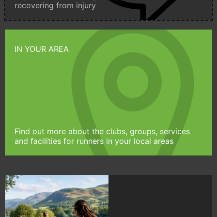
recovering from injury
IN YOUR AREA
Find out more about the clubs, groups, services
and facilities for runners in your local areas