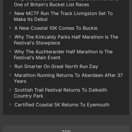
One of Britain's Bucket List Races
New MCTF Run The Track Livingston Set To
Make Its Debut
A New Coastal 10K Comes To Buckie
Why The Kirkcaldy Parks Half Marathon Is The
Festival's Showpiece
Why The Auchterarder Half Marathon Is The
Festival's Main Event
Run Smarter On Great North Run Day
Marathon Running Returns To Aberdeen After 37
Years
Scottish Trail Festival Returns To Dalkeith
Country Park
Certified Coastal 5K Returns To Eyemouth
TOP