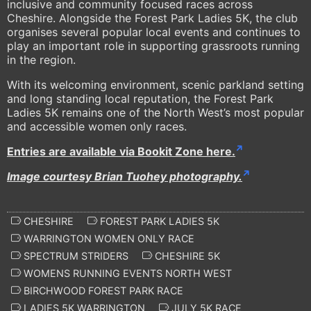
inclusive and community focused races across
Cheshire. Alongside the Forest Park Ladies 5K, the club
organises several popular local events and continues to
play an important role in supporting grassroots running
in the region.
With its welcoming environment, scenic parkland setting
and long standing local reputation, the Forest Park
Ladies 5K remains one of the North West’s most popular
and accessible women only races.
Entries are available via Bookit Zone here.
Image courtesy Brian Tuohey photography.
CHESHIRE
FOREST PARK LADIES 5K
WARRINGTON WOMEN ONLY RACE
SPECTRUM STRIDERS
CHESHIRE 5K
WOMENS RUNNING EVENTS NORTH WEST
BIRCHWOOD FOREST PARK RACE
LADIES 5K WARRINGTON
JULY 5K RACE