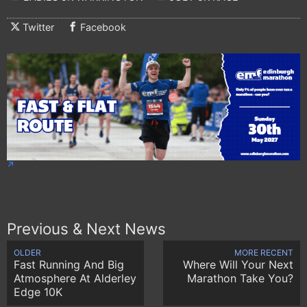
Twitter
Facebook
Previous & Next News
OLDER
MORE RECENT
Fast Running And Big
Where Will Your Next
Atmosphere At Alderley
Marathon Take You?
Edge 10K