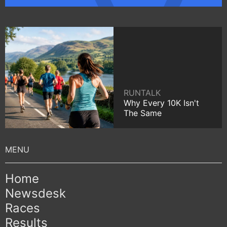
RUNTALK
Why Every 10K Isn't
The Same
Home
Newsdesk
Races
Results