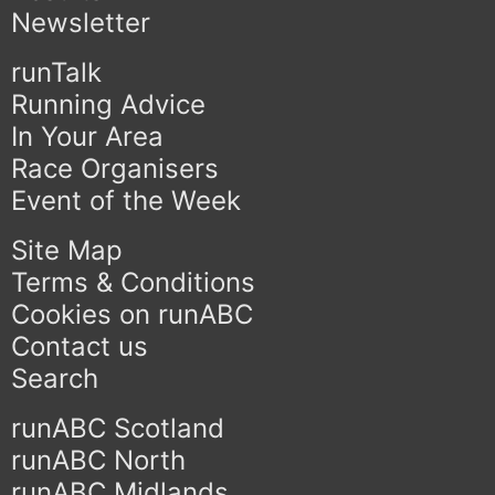
Newsletter
runTalk
Running Advice
In Your Area
Race Organisers
Event of the Week
Site Map
Terms & Conditions
Cookies on runABC
Contact us
Search
runABC Scotland
runABC North
runABC Midlands