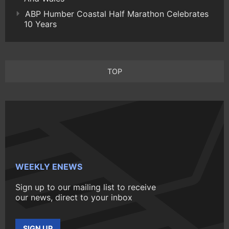
ABP Humber Coastal Half Marathon Celebrates
10 Years
TOP
WEEKLY ENEWS
Sign up to our mailing list to receive
our news, direct to your inbox
SIGN UP