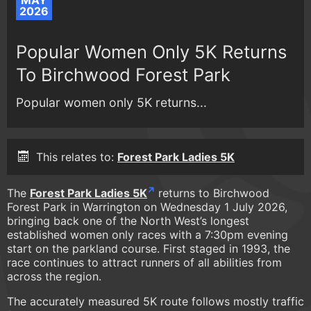
MAY
2026
Popular Women Only 5K Returns
To Birchwood Forest Park
Popular women only 5K returns...
This relates to:
Forest Park Ladies 5K
The
Forest Park Ladies 5K
returns to Birchwood
Forest Park in Warrington on Wednesday 1 July 2026,
bringing back one of the North West’s longest
established women only races with a 7:30pm evening
start on the parkland course. First staged in 1993, the
race continues to attract runners of all abilities from
across the region.
The accurately measured 5K route follows mostly traffic