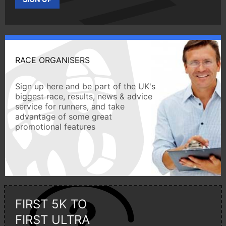
RACE ORGANISERS
Sign up here and be part of the UK's
biggest race, results, news & advice
service for runners, and take
advantage of some great
promotional features
FIRST 5K TO
FIRST ULTRA