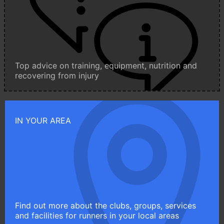
Top advice on training, equipment, nutrition and
recovering from injury
IN YOUR AREA
Find out more about the clubs, groups, services
and facilities for runners in your local areas