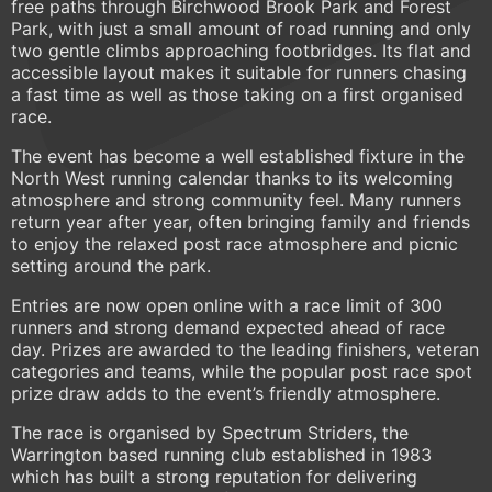
free paths through Birchwood Brook Park and Forest
Park, with just a small amount of road running and only
two gentle climbs approaching footbridges. Its flat and
accessible layout makes it suitable for runners chasing
a fast time as well as those taking on a first organised
race.
The event has become a well established fixture in the
North West running calendar thanks to its welcoming
atmosphere and strong community feel. Many runners
return year after year, often bringing family and friends
to enjoy the relaxed post race atmosphere and picnic
setting around the park.
Entries are now open online with a race limit of 300
runners and strong demand expected ahead of race
day. Prizes are awarded to the leading finishers, veteran
categories and teams, while the popular post race spot
prize draw adds to the event’s friendly atmosphere.
The race is organised by Spectrum Striders, the
Warrington based running club established in 1983
which has built a strong reputation for delivering