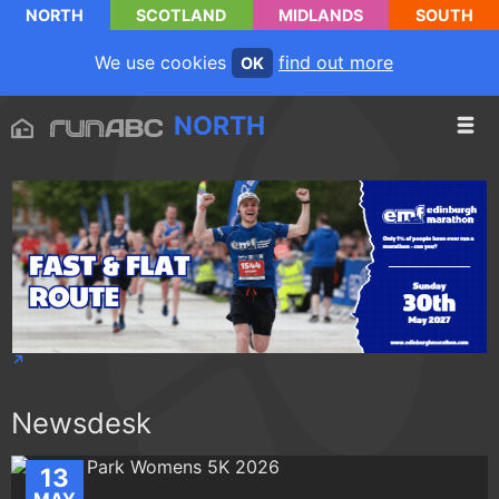
NORTH
SCOTLAND
MIDLANDS
SOUTH
We use cookies
find out more
OK
NORTH
Newsdesk
13