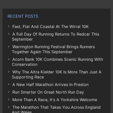
RECENT POSTS
Fast, Flat And Coastal At The Wirral 10K
A Full Day Of Running Returns To Redcar This
September
Warrington Running Festival Brings Runners
Together Again This September
Acorn Bank 10K Combines Scenic Running With
Conservation
Why The Altra Kielder 10K Is More Than Just A
Supporting Race
A New Half Marathon Arrives In Preston
Run Smarter On Great North Run Day
More Than A Race, It's A Yorkshire Welcome
The Marathon That Takes You Across England
And Wales