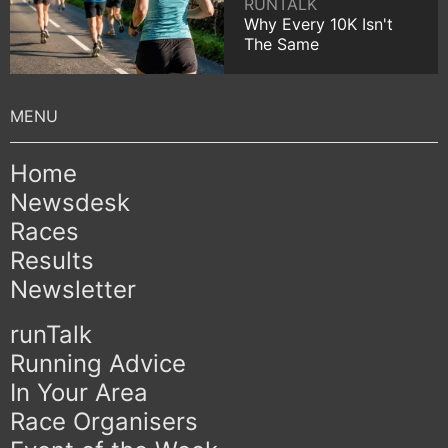
RUNTALK
Why Every 10K Isn't
The Same
Home
Newsdesk
Races
Results
Newsletter
runTalk
Running Advice
In Your Area
Race Organisers