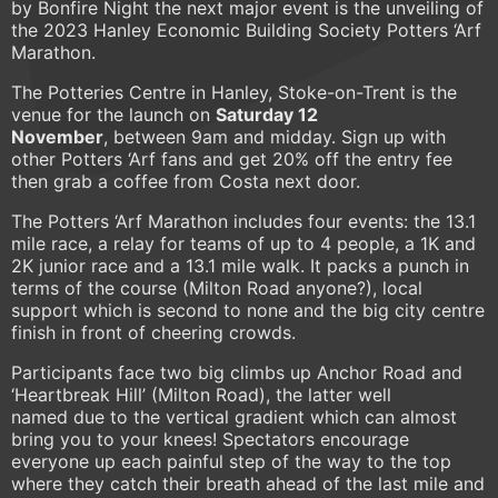
by Bonfire Night the next major event is the unveiling of
the 2023 Hanley Economic Building Society Potters ‘Arf
Marathon.
The Potteries Centre in Hanley, Stoke-on-Trent is the
venue for the launch on
Saturday 12
November
, between 9am and midday. Sign up with
other Potters ‘Arf fans and get 20% off the entry fee
then grab a coffee from Costa next door.
The Potters ‘Arf Marathon includes four events: the 13.1
mile race, a relay for teams of up to 4 people, a 1K and
2K junior race and a 13.1 mile walk. It packs a punch in
terms of the course (Milton Road anyone?), local
support which is second to none and the big city centre
finish in front of cheering crowds.
Participants face two big climbs up Anchor Road and
‘Heartbreak Hill’ (Milton Road), the latter well
named due to the vertical gradient which can almost
bring you to your knees! Spectators encourage
everyone up each painful step of the way to the top
where they catch their breath ahead of the last mile and