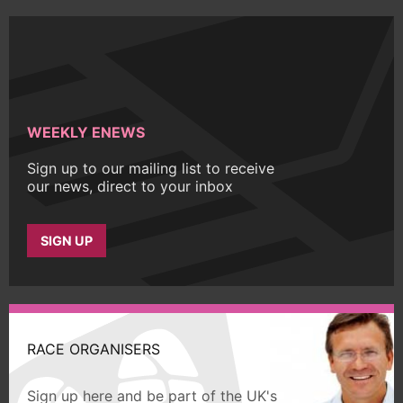
WEEKLY ENEWS
Sign up to our mailing list to receive
our news, direct to your inbox
SIGN UP
RACE ORGANISERS
Sign up here and be part of the UK's