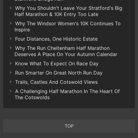
Why You Shouldn't Leave Your Stratford's Big
Half Marathon & 10K Entry Too Late
Why The Windsor Women's 10K Continues To
Inspire
Four Distances, One Historic Estate
Why The Run Cheltenham Half Marathon
Deserves A Place On Your Autumn Calendar
Know What To Expect On Race Day
Run Smarter On Great North Run Day
Trails, Castles And Cotswold Views
A Challenging Half Marathon In The Heart Of
The Cotswolds
TOP