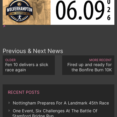
Previous & Next News
OLDER
MORE RECENT
Fen 10 delivers a slick
Fired up and ready for
race again
the Bonfire Burn 10K
RECENT POSTS
Nottingham Prepares For A Landmark 45th Race
One Event, Six Challenges At The Battle Of
Stamford Bridge Run