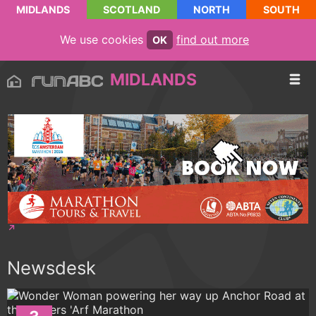
MIDLANDS
SCOTLAND
NORTH
SOUTH
We use cookies
find out more
OK
MIDLANDS
Newsdesk