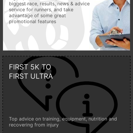
biggest race, results, news & advice
service for runners, and take
advantage of some great
promotional features
FIRST 5K TO
FIRST ULTRA
Top advice on training, equipment, nutrition and
recovering from injury