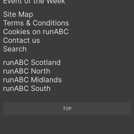
Event of the Week
Site Map
Terms & Conditions
Cookies on runABC
Contact us
Search
runABC Scotland
runABC North
runABC Midlands
runABC South
TOP