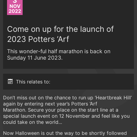
3
NOV
2022
Come on up for the launch of
2023 Potters ‘Arf
This wonder-ful half marathon is back on
Sunday 11 June 2023.
This relates to:
Don’t miss out on the chance to run up ‘Heartbreak Hill’
again by entering next year’s Potters ‘Arf
Marathon. Secure your place on the start line at a
special launch event on 12 November and feel like you
could take on the world...
Now Halloween is out the way to be shortly followed