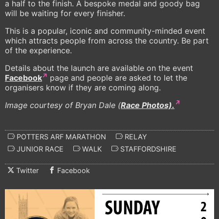
a half to the finish. A bespoke medal and goody bag
will be waiting for every finisher.
This is a popular, iconic and community-minded event
which attracts people from across the country. Be part
of the experience.
Details about the launch are available on the event
Facebook
page and people are asked to let the
organisers know if they are coming along.
Image courtesy of Bryan Dale (
Race Photos).
POTTERS ARF MARATHON
RELAY
JUNIOR RACE
WALK
STAFFORDSHIRE
Twitter
Facebook