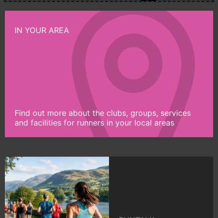
IN YOUR AREA
Find out more about the clubs, groups, services
and facilities for runners in your local areas