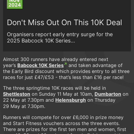
NOV
2024
Don't Miss Out On This 10K Deal
Organisers report early entry surge for the
2025 Babcock 10K Series...
Almost 300 runners have already entered next
year’s
Babcock 10K Series
and taken advantage of
the Early Bird discount which provides entry to all three
races for just £47/£53 - that’s less than £16 per race!
The three springtime 10K races will be held in
Shettleston
on Sunday 11 May at 10am,
Dumbarton
on
22 May at 7.30pm and
Helensburgh
on Thursday
29 May at 7.30pm.
Runners will compete for over £6,000 in prize money
and Start Fitness vouchers across the three events.
There are prizes for the first ten men and women, first