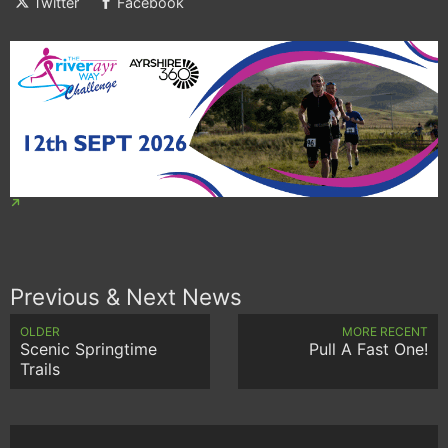
Twitter
Facebook
Previous & Next News
OLDER
MORE RECENT
Scenic Springtime
Pull A Fast One!
Trails