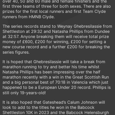
over 40, 50 and 60 male and female finishers and the
first three teams of three for both sexes. There are also
prizes for the first local runners and first Team Clyde
runners from HMNB Clyde.
The series records stand to Weynay Ghebresilassie from
Shettleston at 29:32 and Natasha Phillips from Dundee
at 32:57. Anyone breaking them will receive total prize
money of £600, £200 for winning, £200 for setting a
new course record and a further £200 for breaking the
series figures.
It is hoped that Ghebresilassie will take a break from
marathon running to try and better his time whilst
Natasha Phillips has been impressing over the half
marathon recently with a win in the Great Scottish Run
and a big personal best of 70:18 in Valencia which just
happened to be a European Under 20 record. Phillips is
still only 19-years-old!
It is also hoped that Gateshead’s Calum Johnson will
look to add to the titles he won in the Babcock
Shettleston 10K in 2023 and the Babcock Helensburgh