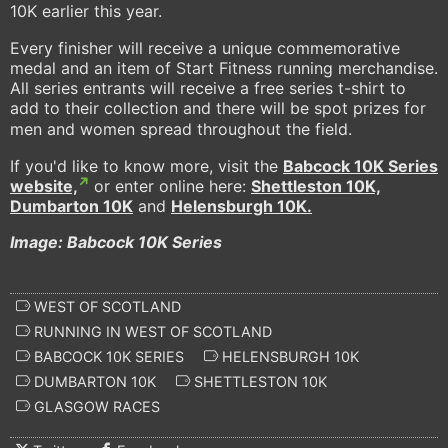
10K earlier this year.
Every finisher will receive a unique commemorative
medal and an item of Start Fitness running merchandise.
All series entrants will receive a free series t-shirt to
add to their collection and there will be spot prizes for
men and women spread throughout the field.
If you'd like to know more, visit the
Babcock 10K Series
website,
or enter online here:
Shettleston 10K,
Dumbarton 10K
and
Helensburgh 10K.
Image: Babcock 10K Series
WEST OF SCOTLAND
RUNNING IN WEST OF SCOTLAND
BABCOCK 10K SERIES
HELENSBURGH 10K
DUMBARTON 10K
SHETTLESTON 10K
GLASGOW RACES