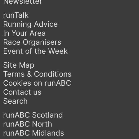
Newsletter
runTalk
Running Advice
In Your Area
Race Organisers
Event of the Week
Site Map
Terms & Conditions
Cookies on runABC
Contact us
Search
runABC Scotland
runABC North
runABC Midlands