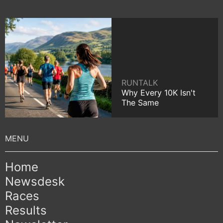
RUNTALK
Why Every 10K Isn't
The Same
Home
Newsdesk
Races
Results