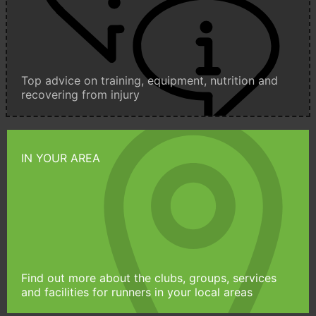
Top advice on training, equipment, nutrition and
recovering from injury
IN YOUR AREA
Find out more about the clubs, groups, services
and facilities for runners in your local areas