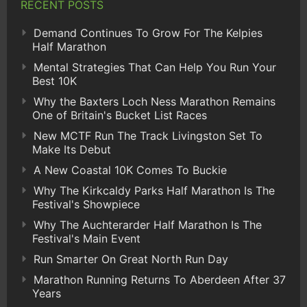
RECENT POSTS
Demand Continues To Grow For The Kelpies
Half Marathon
Mental Strategies That Can Help You Run Your
Best 10K
Why the Baxters Loch Ness Marathon Remains
One of Britain's Bucket List Races
New MCTF Run The Track Livingston Set To
Make Its Debut
A New Coastal 10K Comes To Buckie
Why The Kirkcaldy Parks Half Marathon Is The
Festival's Showpiece
Why The Auchterarder Half Marathon Is The
Festival's Main Event
Run Smarter On Great North Run Day
Marathon Running Returns To Aberdeen After 37
Years