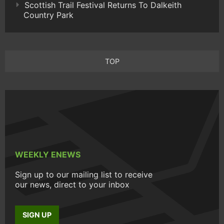
Scottish Trail Festival Returns To Dalkeith
Country Park
TOP
WEEKLY ENEWS
Sign up to our mailing list to receive
our news, direct to your inbox
SIGN UP