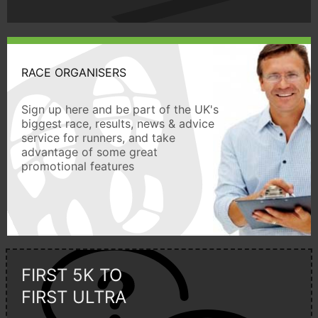
RACE ORGANISERS
Sign up here and be part of the UK's
biggest race, results, news & advice
service for runners, and take
advantage of some great
promotional features
FIRST 5K TO
FIRST ULTRA