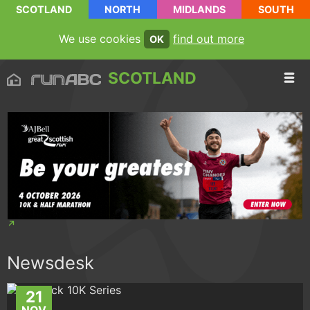
SCOTLAND
NORTH
MIDLANDS
SOUTH
We use cookies
find out more
OK
SCOTLAND
Newsdesk
21