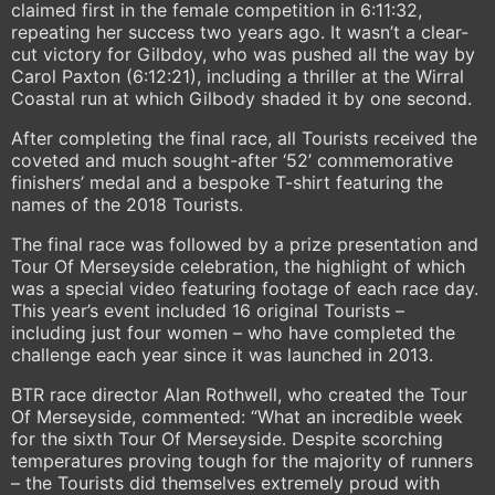
claimed first in the female competition in 6:11:32,
repeating her success two years ago. It wasn’t a clear-
cut victory for Gilbdoy, who was pushed all the way by
Carol Paxton (6:12:21), including a thriller at the Wirral
Coastal run at which Gilbody shaded it by one second.
After completing the final race, all Tourists received the
coveted and much sought-after ‘52’ commemorative
finishers’ medal and a bespoke T-shirt featuring the
names of the 2018 Tourists.
The final race was followed by a prize presentation and
Tour Of Merseyside celebration, the highlight of which
was a special video featuring footage of each race day.
This year’s event included 16 original Tourists –
including just four women – who have completed the
challenge each year since it was launched in 2013.
BTR race director Alan Rothwell, who created the Tour
Of Merseyside, commented: “What an incredible week
for the sixth Tour Of Merseyside. Despite scorching
temperatures proving tough for the majority of runners
– the Tourists did themselves extremely proud with