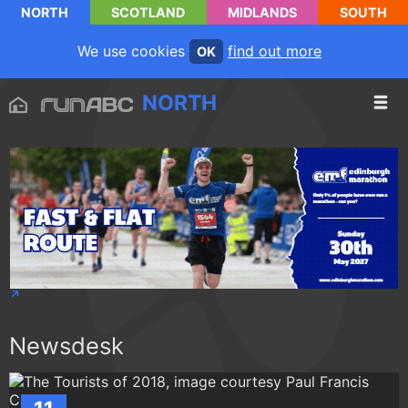
NORTH
SCOTLAND
MIDLANDS
SOUTH
We use cookies
find out more
OK
NORTH
Newsdesk