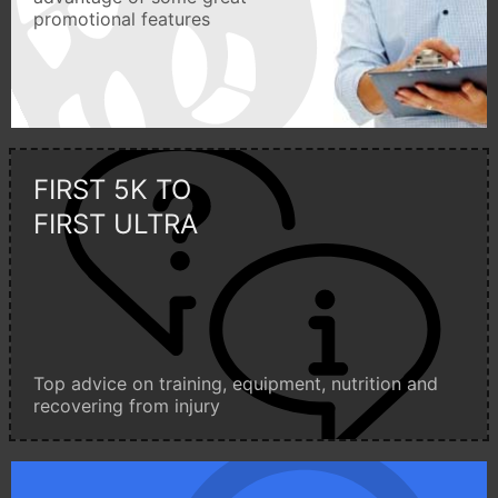
promotional features
FIRST 5K TO
FIRST ULTRA
Top advice on training, equipment, nutrition and
recovering from injury