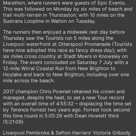
Marathon, where runners were guests of Epic Events.
This was followed on Monday by six miles of beach and
trail multi-terrain in Thurstaston; with 10 miles on the
Sustrans Loopline in Walton on Tuesday.
The runners then enjoyed a midweek rest day before
Thursday saw the Tourists run 5 miles along the
Liverpool waterfront at Otterspool Promenade (Tourists
have now adopted this race as fancy dress day); with
six miles cross country at Stadt Moers in Knowsley on
Friday. The event concluded on Saturday 7 July with a
12-mile Wirral Coastal Run from New Brighton to
Hoylake and back to New Brighton, including over one
mile across the beach.
2017 champion Chris Pownell retained his crown and
managed, despite the heat, to set a new Tour record
with an overall time of 4:55:32 – displacing the time set
by Terence Forrest two years ago. Forrest took second
this time round in 5:05:26 with Dean Howlett third
(5:21:09).
Liverpool Pembroke & Sefton Harriers’ Victoria Gilbody