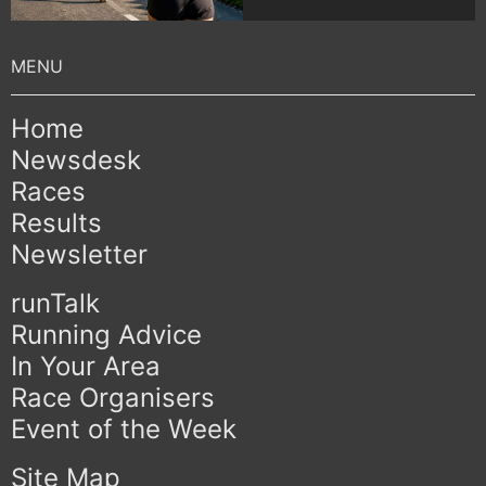
Home
Newsdesk
Races
Results
Newsletter
runTalk
Running Advice
In Your Area
Race Organisers
Event of the Week
Site Map