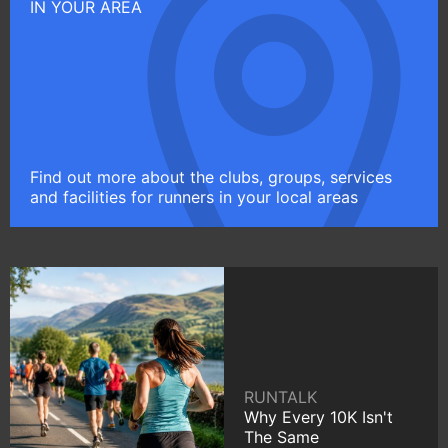
IN YOUR AREA
Find out more about the clubs, groups, services
and facilities for runners in your local areas
RUNTALK
Why Every 10K Isn't
The Same