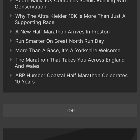
Acorn Bank 10K Combines Scenic Running With
Conservation
Why The Altra Kielder 10K Is More Than Just A
Supporting Race
A New Half Marathon Arrives In Preston
Run Smarter On Great North Run Day
More Than A Race, It's A Yorkshire Welcome
The Marathon That Takes You Across England
And Wales
ABP Humber Coastal Half Marathon Celebrates
10 Years
TOP