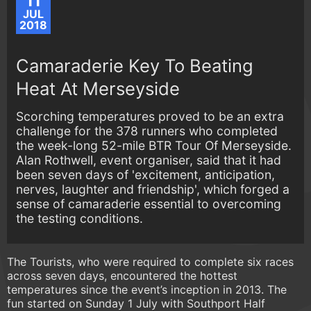
11
JUL
2018
Camaraderie Key To Beating
Heat At Merseyside
Scorching temperatures proved to be an extra
challenge for the 378 runners who completed
the week-long 52-mile BTR Tour Of Merseyside.
Alan Rothwell, event organiser, said that it had
been seven days of 'excitement, anticipation,
nerves, laughter and friendship', which forged a
sense of camaraderie essential to overcoming
the testing conditions.
The Tourists, who were required to complete six races
across seven days, encountered the hottest
temperatures since the event’s inception in 2013. The
fun started on Sunday 1 July with Southport Half