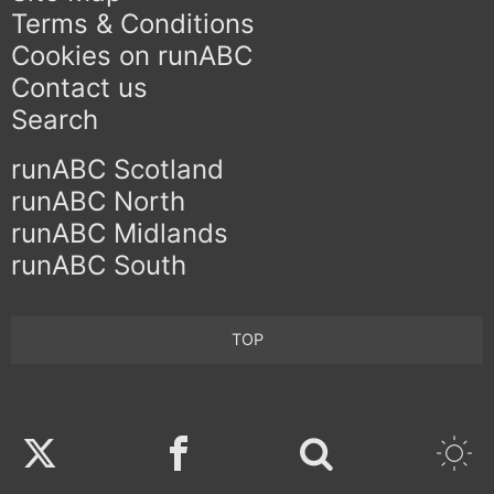
Terms & Conditions
Cookies on runABC
Contact us
Search
runABC Scotland
runABC North
runABC Midlands
runABC South
TOP
Twitter
Facebook