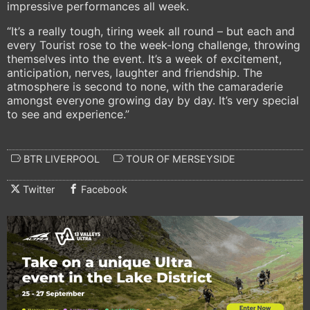
impressive performances all week.
“It’s a really tough, tiring week all round – but each and
every Tourist rose to the week-long challenge, throwing
themselves into the event. It’s a week of excitement,
anticipation, nerves, laughter and friendship. The
atmosphere is second to none, with the camaraderie
amongst everyone growing day by day. It’s very special
to see and experience.”
BTR LIVERPOOL
TOUR OF MERSEYSIDE
Twitter
Facebook