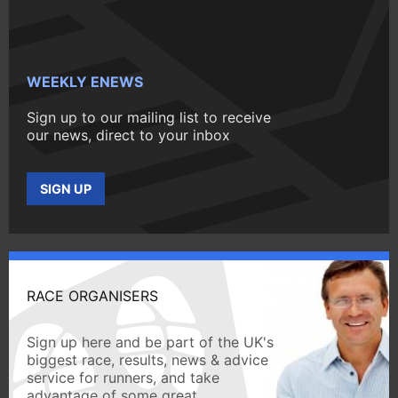
WEEKLY ENEWS
Sign up to our mailing list to receive
our news, direct to your inbox
SIGN UP
RACE ORGANISERS
Sign up here and be part of the UK's
biggest race, results, news & advice
service for runners, and take
advantage of some great