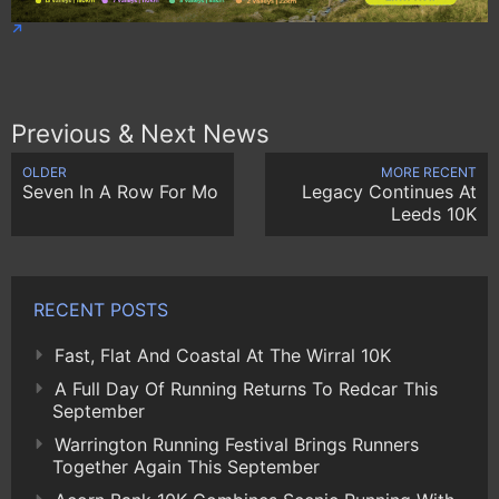
Previous & Next News
OLDER
MORE RECENT
Seven In A Row For Mo
Legacy Continues At
Leeds 10K
RECENT POSTS
Fast, Flat And Coastal At The Wirral 10K
A Full Day Of Running Returns To Redcar This
September
Warrington Running Festival Brings Runners
Together Again This September