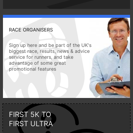
RACE ORGANISERS
Sign up here and be part of the UK's
biggest race, results, news & advice
service for runners, and take
advantage of some great
promotional features
FIRST 5K TO
FIRST ULTRA