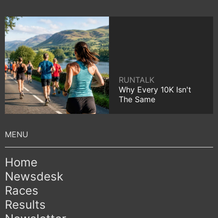
RUNTALK
Why Every 10K Isn't
The Same
Home
Newsdesk
Races
Results