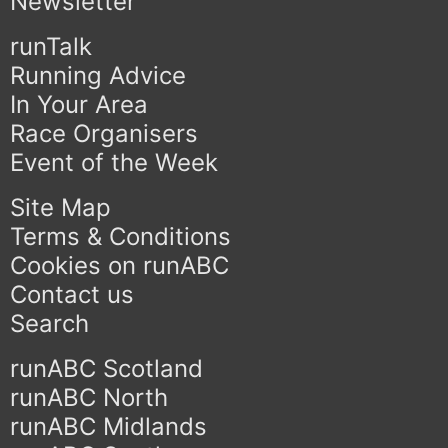
Newsletter
runTalk
Running Advice
In Your Area
Race Organisers
Event of the Week
Site Map
Terms & Conditions
Cookies on runABC
Contact us
Search
runABC Scotland
runABC North
runABC Midlands