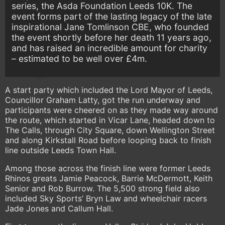
series, the Asda Foundation Leeds 10K. The
event forms part of the lasting legacy of the late
inspirational Jane Tomlinson CBE, who founded
the event shortly before her death 11 years ago,
and has raised an incredible amount for charity
– estimated to be well over £4m.
A start party which included the Lord Mayor of Leeds,
Councillor Graham Latty, got the run underway and
participants were cheered on as they made way around
the route, which started in Vicar Lane, headed down to
The Calls, through City Square, down Wellington Street
and along Kirkstall Road before looping back to finish
line outside Leeds Town Hall.
Among those across the finish line were former Leeds
Rhinos greats Jamie Peacock, Barrie McDermott, Keith
Senior and Rob Burrow. The 5,500 strong field also
included Sky Sports’ Bryn Law and wheelchair racers
Jade Jones and Callum Hall.