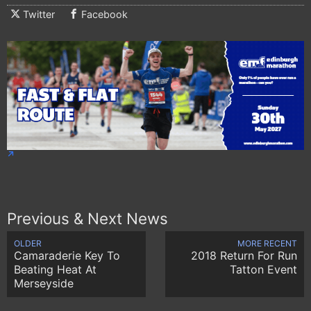
Twitter
Facebook
Previous & Next News
OLDER
MORE RECENT
Camaraderie Key To
2018 Return For Run
Beating Heat At
Tatton Event
Merseyside