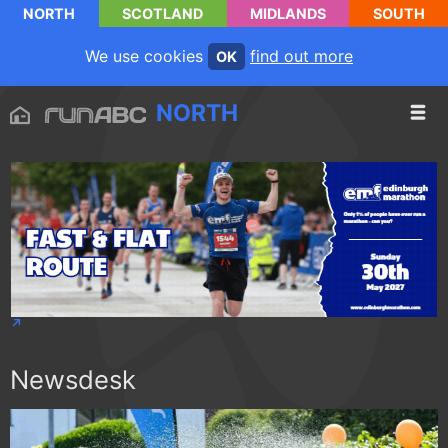
NORTH
SCOTLAND
MIDLANDS
SOUTH
We use cookies
find out more
OK
NORTH
Newsdesk