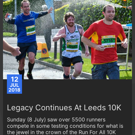
12
JUL
2018
Legacy Continues At Leeds 10K
Sunday (8 July) saw over 5500 runners
compete in some testing conditions for what is
the jewel in the crown of the Run For All 10K