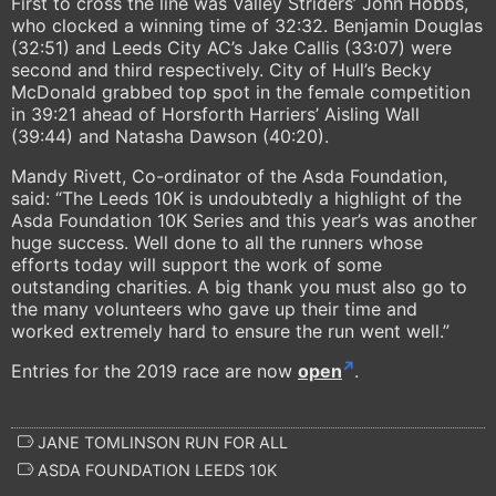
First to cross the line was Valley Striders’ John Hobbs,
who clocked a winning time of 32:32. Benjamin Douglas
(32:51) and Leeds City AC’s Jake Callis (33:07) were
second and third respectively. City of Hull’s Becky
McDonald grabbed top spot in the female competition
in 39:21 ahead of Horsforth Harriers’ Aisling Wall
(39:44) and Natasha Dawson (40:20).
Mandy Rivett, Co-ordinator of the Asda Foundation,
said: “The Leeds 10K is undoubtedly a highlight of the
Asda Foundation 10K Series and this year’s was another
huge success. Well done to all the runners whose
efforts today will support the work of some
outstanding charities. A big thank you must also go to
the many volunteers who gave up their time and
worked extremely hard to ensure the run went well.”
Entries for the 2019 race are now
open
.
JANE TOMLINSON RUN FOR ALL
ASDA FOUNDATION LEEDS 10K