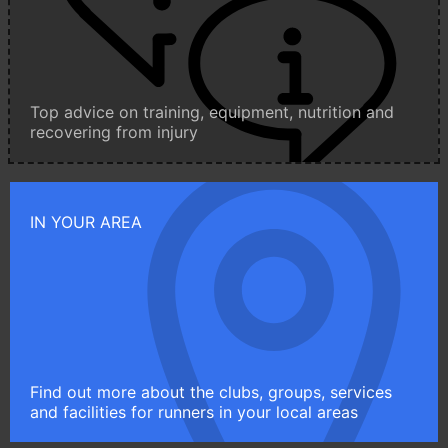
Top advice on training, equipment, nutrition and
recovering from injury
IN YOUR AREA
Find out more about the clubs, groups, services
and facilities for runners in your local areas