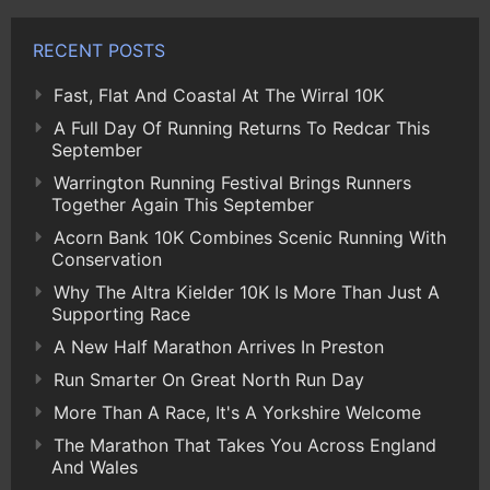
RECENT POSTS
Fast, Flat And Coastal At The Wirral 10K
A Full Day Of Running Returns To Redcar This
September
Warrington Running Festival Brings Runners
Together Again This September
Acorn Bank 10K Combines Scenic Running With
Conservation
Why The Altra Kielder 10K Is More Than Just A
Supporting Race
A New Half Marathon Arrives In Preston
Run Smarter On Great North Run Day
More Than A Race, It's A Yorkshire Welcome
The Marathon That Takes You Across England
And Wales