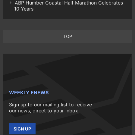
ABP Humber Coastal Half Marathon Celebrates
10 Years
TOP
WEEKLY ENEWS
Sign up to our mailing list to receive
our news, direct to your inbox
SIGN UP