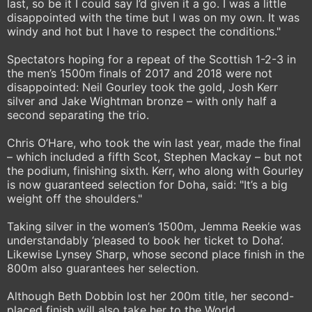
last, so be it I could say I’d given it a go. I was a little
disappointed with the time but I was on my own. It was
windy and hot but I have to respect the conditions."
Spectators hoping for a repeat of the Scottish 1-2-3 in
the men’s 1500m finals of 2017 and 2018 were not
disappointed: Neil Gourley took the gold, Josh Kerr
silver and Jake Wightman bronze – with only half a
second separating the trio.
Chris O’Hare, who took the win last year, made the final
– which included a fifth Scot, Stephen Mackay – but not
the podium, finishing sixth. Kerr, who along with Gourley
is now guaranteed selection for Doha, said: "It’s a big
weight off the shoulders."
Taking silver in the women’s 1500m, Jemma Reekie was
understandably ‘pleased to book her ticket to Doha’.
Likewise Lynsey Sharp, whose second place finish in the
800m also guarantees her selection.
Although Beth Dobbin lost her 200m title, her second-
placed finish will also take her to the World