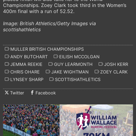
Championships. Zoey Clark took third in the Women’s
400m final with a run of 52.52.
Image: British Athletics/Getty Images via
scottishathletics
MULLER BRITISH CHAMPIONSHIPS
ANDY BUTCHART
EILISH MCCOLGAN
JEMMA REEKIE
GUY LEARMONTH
JOSH KERR
CHRIS OHARE
JAKE WIGHTMAN
ZOEY CLARK
LYNSEY SHARP
SCOTTISHATHLETICS
Twitter
Facebook