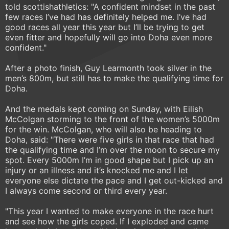
told scottishathletics: "A confident mindset in the past
few races I’ve had has definitely helped me. I’ve had
good races all year this year but I’ll be trying to get
even fitter and hopefully will go into Doha even more
confident."
After a photo finish, Guy Learmonth took silver in the
men’s 800m, but still has to make the qualifying time for
Doha.
And the medals kept coming on Sunday, with Eilish
McColgan storming to the front of the women’s 5000m
for the win. McColgan, who will also be heading to
Doha, said: "There were five girls in that race that had
the qualifying time and I’m over the moon to secure my
spot. Every 5000m I’m in good shape but I pick up an
injury or an illness and it’s knocked me and I let
everyone else dictate the pace and I get out-kicked and
I always come second or third every year.
"This year I wanted to make everyone in the race hurt
and see how the girls coped. If I exploded and came