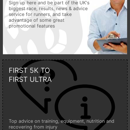
Sign up here and be part of the UK's
biggest race, results, news & advice
service for runners, and take
advantage of some great
promotional features
FIRST 5K TO
FIRST ULTRA
Top advice on training, equipment, nutrition and
recovering from injury