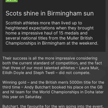
Scots shine in Birmingham sun
Scottish athletes more than lived up to
heightened expectations when they brought
home a impressive haul of 15 medals and
several national titles from the Muller British
Championships in Birmingham at the weekend.
Their success is all the more impressive considering
both the current standard of competition, and the fact
that three of our most talented athletes – Laura Muir,
Eilidh Doyle and Steph Twell – did not compete.
Winning gold – and the British men’s 5000m title for the
third time – Andy Butchart booked his place on the GB
and NI team for the World Championships in Doha later
this year on Saturday.
Butchart, the favourite for the win going into the event,