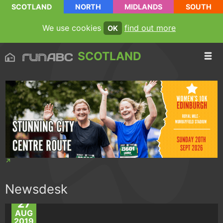
SCOTLAND
NORTH
MIDLANDS
SOUTH
We use cookies
find out more
OK
SCOTLAND
Newsdesk
27
AUG
2019