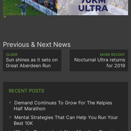
Previous & Next News
OLDER
MORE RECENT
Sun shines as it sets on
Nocturnal Ultra returns
Great Aberdeen Run
for 2019
RECENT POSTS
Demand Continues To Grow For The Kelpies
Half Marathon
Mental Strategies That Can Help You Run Your
Best 10K