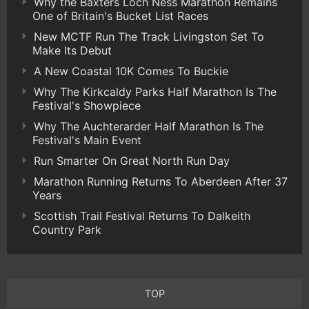
Why the Baxters Loch Ness Marathon Remains
One of Britain's Bucket List Races
New MCTF Run The Track Livingston Set To
Make Its Debut
A New Coastal 10K Comes To Buckie
Why The Kirkcaldy Parks Half Marathon Is The
Festival's Showpiece
Why The Auchterarder Half Marathon Is The
Festival's Main Event
Run Smarter On Great North Run Day
Marathon Running Returns To Aberdeen After 37
Years
Scottish Trail Festival Returns To Dalkeith
Country Park
TOP