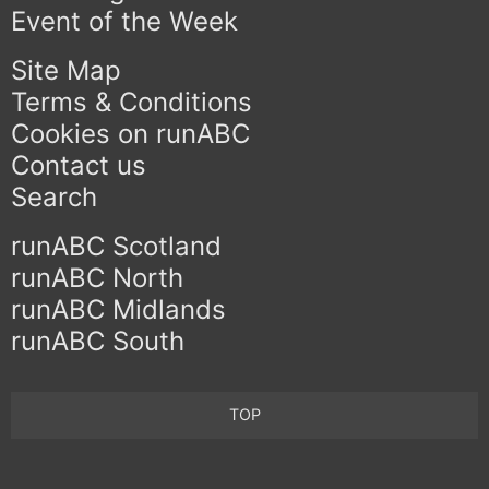
Event of the Week
Site Map
Terms & Conditions
Cookies on runABC
Contact us
Search
runABC Scotland
runABC North
runABC Midlands
runABC South
TOP