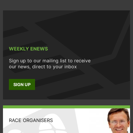
WEEKLY ENEWS
Sign up to our mailing list to receive
our news, direct to your inbox
SIGN UP
RACE ORGANISERS