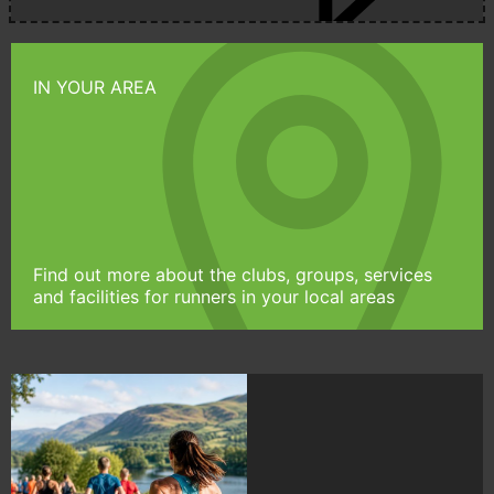
IN YOUR AREA
Find out more about the clubs, groups, services
and facilities for runners in your local areas