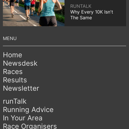
RUNTALK
Why Every 10K Isn't
The Same
Home
Newsdesk
Races
Results
Newsletter
runTalk
Running Advice
In Your Area
Race Organisers