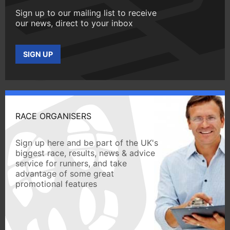
Sign up to our mailing list to receive
our news, direct to your inbox
SIGN UP
RACE ORGANISERS
Sign up here and be part of the UK's
biggest race, results, news & advice
service for runners, and take
advantage of some great
promotional features