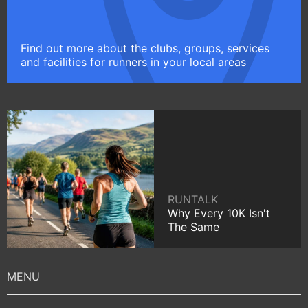
Find out more about the clubs, groups, services
and facilities for runners in your local areas
RUNTALK
Why Every 10K Isn't
The Same