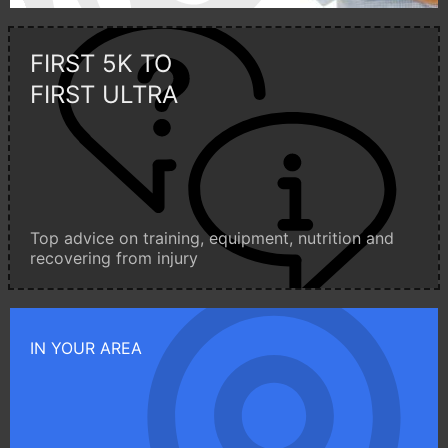
FIRST 5K TO
FIRST ULTRA
Top advice on training, equipment, nutrition and
recovering from injury
IN YOUR AREA