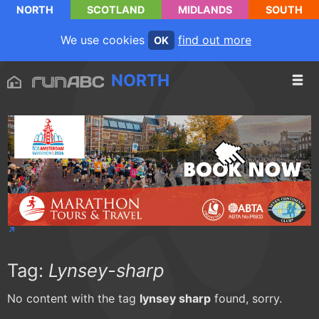
NORTH
SCOTLAND
MIDLANDS
SOUTH
We use cookies
find out more
OK
NORTH
Tag:
Lynsey-sharp
No content with the tag
lynsey sharp
found, sorry.