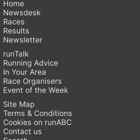
Home
Newsdesk
Races
Results
Newsletter
runTalk
Running Advice
In Your Area
Race Organisers
Event of the Week
Site Map
Terms & Conditions
Cookies on runABC
Contact us