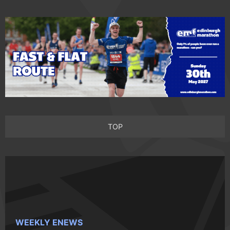
TOP
WEEKLY ENEWS