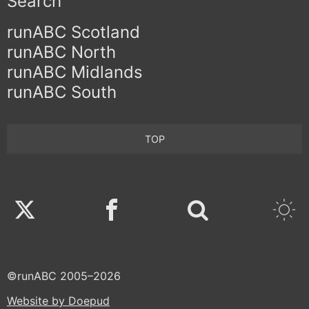
Search
runABC Scotland
runABC North
runABC Midlands
runABC South
TOP
Twitter
Facebook
©runABC 2005–2026
Website by Doepud