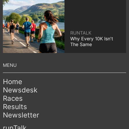
RUNTALK
Why Every 10K Isn't
The Same
Home
Newsdesk
Races
Results
Newsletter
runTalk