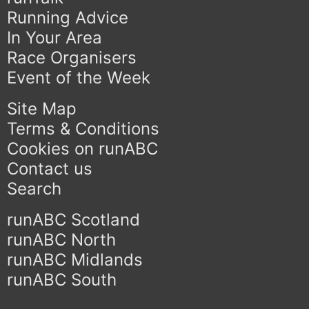
Running Advice
In Your Area
Race Organisers
Event of the Week
Site Map
Terms & Conditions
Cookies on runABC
Contact us
Search
runABC Scotland
runABC North
runABC Midlands
runABC South