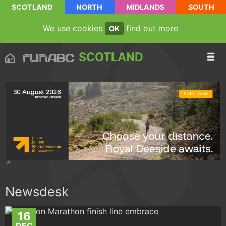
SCOTLAND
NORTH
MIDLANDS
SOUTH
We use cookies
find out more
OK
SCOTLAND
Newsdesk
16