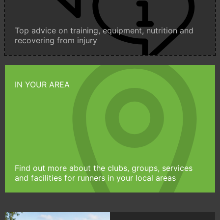
Top advice on training, equipment, nutrition and
recovering from injury
IN YOUR AREA
Find out more about the clubs, groups, services
and facilities for runners in your local areas