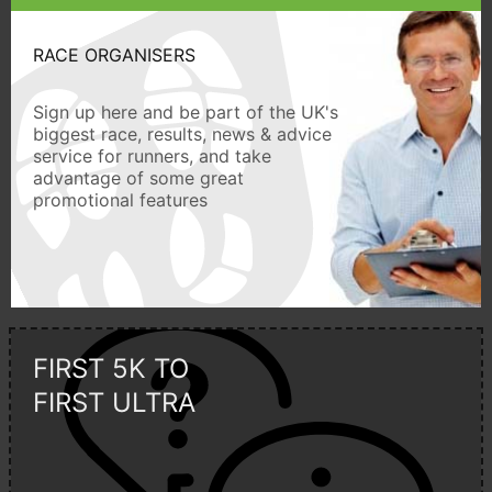
RACE ORGANISERS
Sign up here and be part of the UK's
biggest race, results, news & advice
service for runners, and take
advantage of some great
promotional features
FIRST 5K TO
FIRST ULTRA