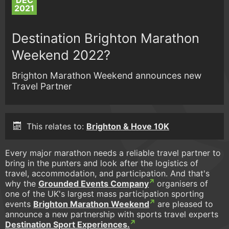
DEC
2021
Destination Brighton Marathon
Weekend 2022?
Brighton Marathon Weekend announces new
Travel Partner
This relates to:
Brighton & Hove 10K
Every major marathon needs a reliable travel partner to
bring in the punters and look after the logistics of
travel, accommodation, and participation. And that's
why the
Grounded Events Company
organisers of
one of the UK's largest mass participation sporting
events
Brighton Marathon Weekend
are pleased to
announce a new partnership with sports travel experts
Destination Sport Experiences.