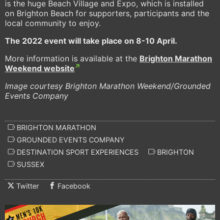
is the huge Beach Village and Expo, which is installed
on Brighton Beach for supporters, participants and the
local community to enjoy.
The 2022 event will take place on 8-10 April.
More information is available at the
Brighton Marathon
Weekend website
Image courtesy Brighton Marathon Weekend/Grounded
Events Company
BRIGHTON MARATHON
GROUNDED EVENTS COMPANY
DESTINATION SPORT EXPERIENCES
BRIGHTON
SUSSEX
Twitter
Facebook