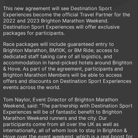
This new agreement will see Destination Sport
Experiences become the official Travel Partner for the
2022 and 2023 Brighton Marathon Weekend.
Destination Sport Experiences will offer exclusive
packages for participants.
Race packages will include guaranteed entry to
Brighton Marathon, BM10K, or BM Ride; access to
dedicated staff taking care of all logistics, and
accommodation in hand-picked hotels around Brighton
& Hove. As part of the agreement, participants and
Brighton Marathon Members will be able to access
offers and discounts on Destination Sport Experiences
events across the world.
Tom Naylor, Event Director of Brighton Marathon
Weekend, said: “The partnership with Destination Sport
Experiences will be of fantastic benefit to Brighton
Marathon Weekend runners and the city. Our
participants come from all over the UK as well as
internationally, all of whom look to stay in Brighton &
Hove over the event weekend, which is a real boost for