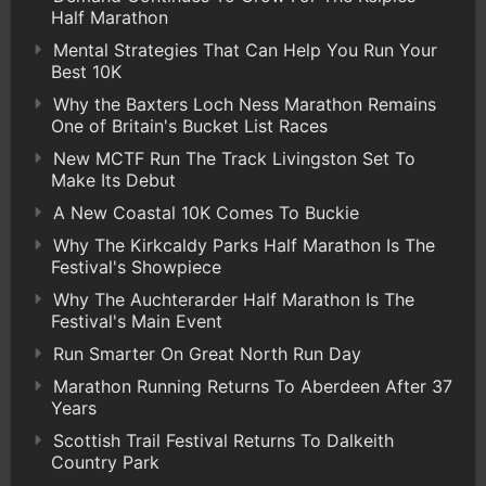
Half Marathon
Mental Strategies That Can Help You Run Your
Best 10K
Why the Baxters Loch Ness Marathon Remains
One of Britain's Bucket List Races
New MCTF Run The Track Livingston Set To
Make Its Debut
A New Coastal 10K Comes To Buckie
Why The Kirkcaldy Parks Half Marathon Is The
Festival's Showpiece
Why The Auchterarder Half Marathon Is The
Festival's Main Event
Run Smarter On Great North Run Day
Marathon Running Returns To Aberdeen After 37
Years
Scottish Trail Festival Returns To Dalkeith
Country Park