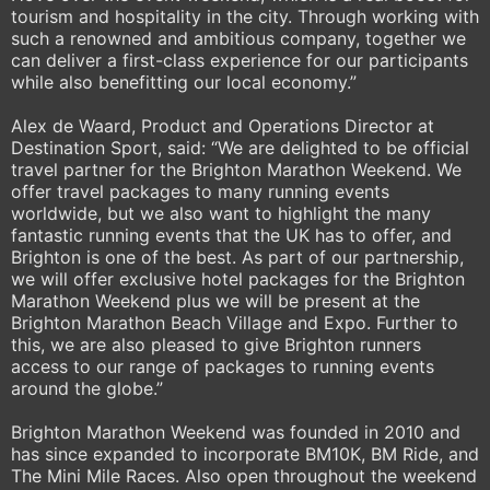
tourism and hospitality in the city. Through working with
such a renowned and ambitious company, together we
can deliver a first-class experience for our participants
while also benefitting our local economy.”
Alex de Waard, Product and Operations Director at
Destination Sport, said: “We are delighted to be official
travel partner for the Brighton Marathon Weekend. We
offer travel packages to many running events
worldwide, but we also want to highlight the many
fantastic running events that the UK has to offer, and
Brighton is one of the best. As part of our partnership,
we will offer exclusive hotel packages for the Brighton
Marathon Weekend plus we will be present at the
Brighton Marathon Beach Village and Expo. Further to
this, we are also pleased to give Brighton runners
access to our range of packages to running events
around the globe.”
Brighton Marathon Weekend was founded in 2010 and
has since expanded to incorporate BM10K, BM Ride, and
The Mini Mile Races. Also open throughout the weekend