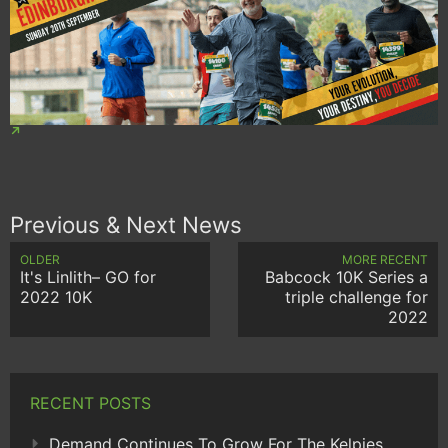
Previous & Next News
OLDER
MORE RECENT
It's Linlith– GO for
Babcock 10K Series a
2022 10K
triple challenge for
2022
RECENT POSTS
Demand Continues To Grow For The Kelpies