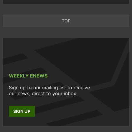
TOP
WEEKLY ENEWS
Sign up to our mailing list to receive
our news, direct to your inbox
SIGN UP