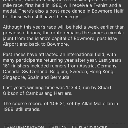
mile race, first held in 1986, will receive a T-shirt and a
medal. There’s also a post-race dance in Bowmore Hallf
for those who still have the energy.
Although this year’s race will be held a week earlier than
previous editions, the route remains the same: a circular
jaunt from the island’s capital of Bowmore, past Islay
Airport and back to Bowmore.
Past races have attracted an international field, with
many participants returning year after year. Last year’s
161 finishers included runners from Austria, Germany,
Canada, Switzerland, Belgium, Sweden, Hong Kong,
Singapore, Spain and Bermuda.
Last year’s winning time was 1.13.40, run by Stuart
Gibson of Cambuslang Harriers.
The course record of 1.09.21, set by Allan McLellan in
1989, still stands.
HALFMARATHON
ISLAY
ISLAND RACES