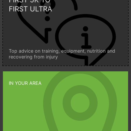
FIRST ULTRA
Top advice on training, equipment, nutrition and
recovering from injury
IN YOUR AREA