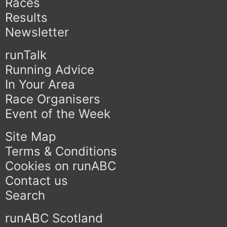
Races
Results
Newsletter
runTalk
Running Advice
In Your Area
Race Organisers
Event of the Week
Site Map
Terms & Conditions
Cookies on runABC
Contact us
Search
runABC Scotland