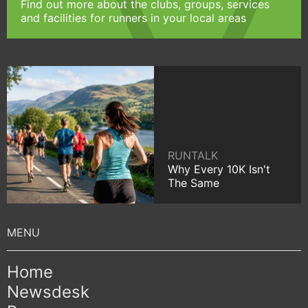
Find out more about the clubs, groups, services
and facilities for runners in your local areas
RUNTALK
Why Every 10K Isn't
The Same
Home
Newsdesk