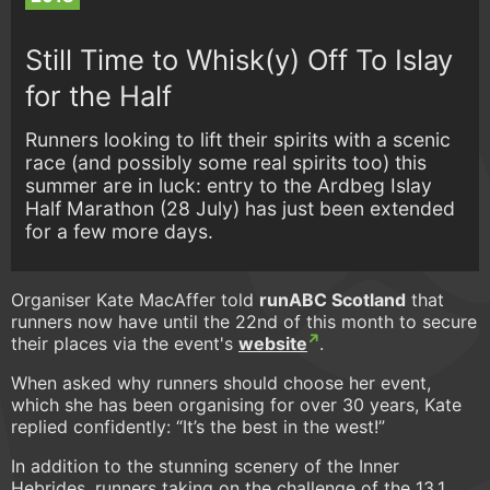
Still Time to Whisk(y) Off To Islay
for the Half
Runners looking to lift their spirits with a scenic
race (and possibly some real spirits too) this
summer are in luck: entry to the Ardbeg Islay
Half Marathon (28 July) has just been extended
for a few more days.
Organiser Kate MacAffer told
runABC Scotland
that
runners now have until the 22nd of this month to secure
their places via the event's
website
.
When asked why runners should choose her event,
which she has been organising for over 30 years, Kate
replied confidently: “It’s the best in the west!”
In addition to the stunning scenery of the Inner
Hebrides, runners taking on the challenge of the 13.1