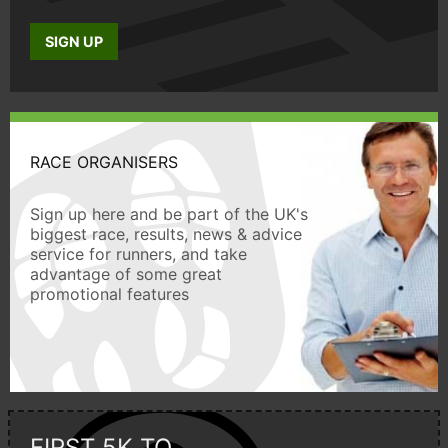
SIGN UP
RACE ORGANISERS
Sign up here and be part of the UK's
biggest race, results, news & advice
service for runners, and take
advantage of some great
promotional features
FIRST 5K TO