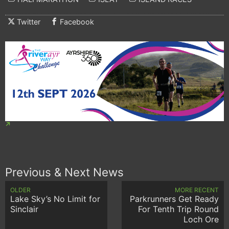
Twitter
Facebook
Previous & Next News
OLDER
MORE RECENT
Lake Sky’s No Limit for
Parkrunners Get Ready
Sinclair
For Tenth Trip Round
Loch Ore