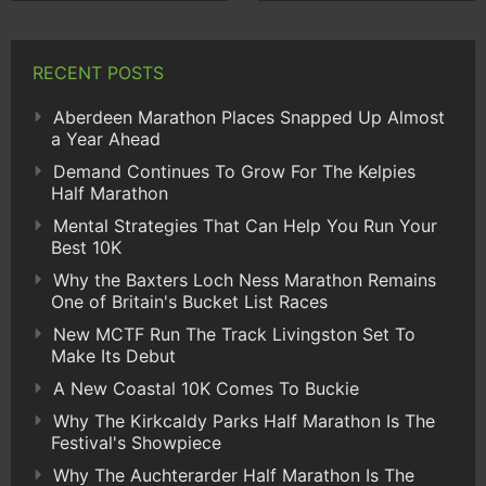
RECENT POSTS
Aberdeen Marathon Places Snapped Up Almost
a Year Ahead
Demand Continues To Grow For The Kelpies
Half Marathon
Mental Strategies That Can Help You Run Your
Best 10K
Why the Baxters Loch Ness Marathon Remains
One of Britain's Bucket List Races
New MCTF Run The Track Livingston Set To
Make Its Debut
A New Coastal 10K Comes To Buckie
Why The Kirkcaldy Parks Half Marathon Is The
Festival's Showpiece
Why The Auchterarder Half Marathon Is The