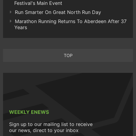
Festival's Main Event
Run Smarter On Great North Run Day
Marathon Running Returns To Aberdeen After 37
Years
TOP
WEEKLY ENEWS
Sign up to our mailing list to receive
our news, direct to your inbox