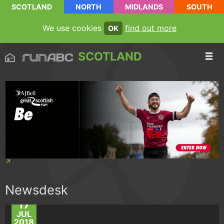
SCOTLAND
NORTH
MIDLANDS
SOUTH
We use cookies
find out more
OK
SCOTLAND
Newsdesk
17
JUL
2018