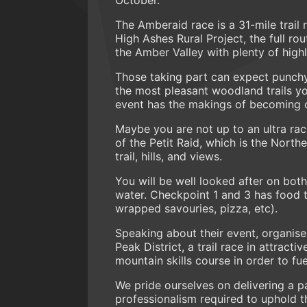
The Amberaid race is a 31-mile trail 
High Ashes Rural Project, the full rou
the Amber Valley with plenty of highl
Those taking part can expect punch
the most pleasant woodland trails yo
event has the makings of becoming one
Maybe you are not up to an ultra race
of the Petit Raid, which is the North
trail, hills, and views.
You will be well looked after on bot
water. Checkpoint 1 and 3 has food to
wrapped savouries, pizza, etc).
Speaking about their event, organis
Peak District, a trail race in attract
mountain skills course in order to fu
We pride ourselves on delivering a pat
professionalism required to uphold t