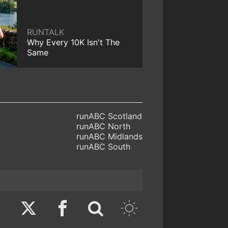
RUNTALK
Why Every 10K Isn't The
Same
runABC Scotland
runABC North
runABC Midlands
runABC South
Twitter
Facebook