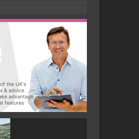
of the UK's
ws & advice
take advantage
l features