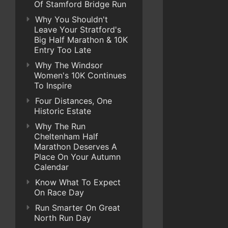
Of Stamford Bridge Run
Why You Shouldn't
Leave Your Stratford's
Big Half Marathon & 10K
Entry Too Late
Why The Windsor
Women's 10K Continues
To Inspire
Four Distances, One
Historic Estate
Why The Run
Cheltenham Half
Marathon Deserves A
Place On Your Autumn
Calendar
Know What To Expect
On Race Day
Run Smarter On Great
North Run Day