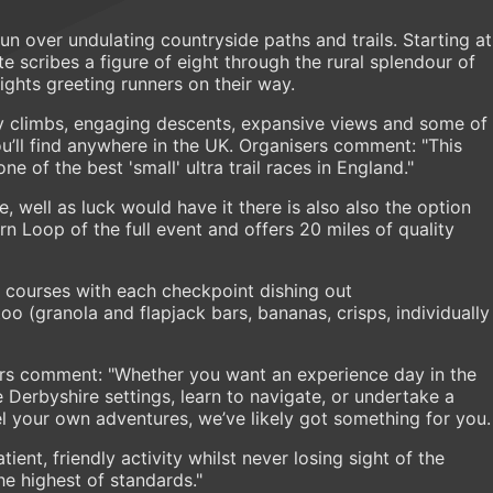
run over undulating countryside paths and trails. Starting at
te scribes a figure of eight through the rural splendour of
ights greeting runners on their way.
y climbs, engaging descents, expansive views and some of
u’ll find anywhere in the UK. Organisers comment: "This
 of the best 'small' ultra trail races in England."
, well as luck would have it there is also also the option
ern Loop of the full event and offers 20 miles of quality
h courses with each checkpoint dishing out
o (granola and flapjack bars, bananas, crisps, individually
ers comment: "Whether you want an experience day in the
ive Derbyshire settings, learn to navigate, or undertake a
el your own adventures, we’ve likely got something for you.
ient, friendly activity whilst never losing sight of the
he highest of standards."