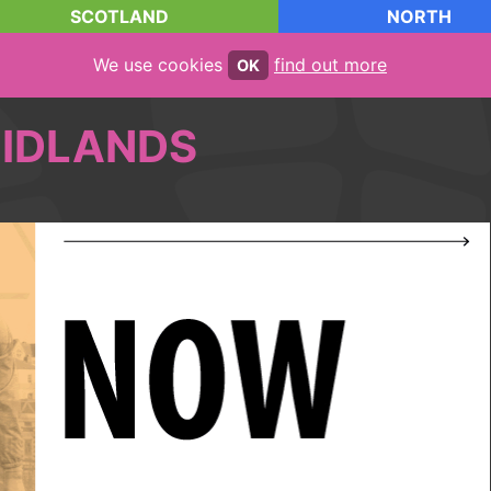
SCOTLAND
NORTH
We use cookies
find out more
OK
IDLANDS