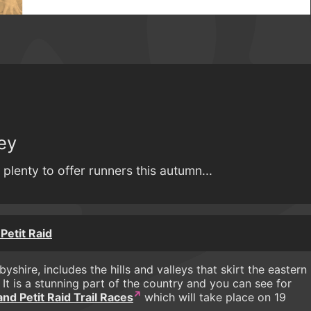
ey
plenty to offer runners this autumn...
Petit Raid
shire, includes the hills and valleys that skirt the eastern
. It is a stunning part of the country and you can see for
d Petit Raid Trail Races
which will take place on 19