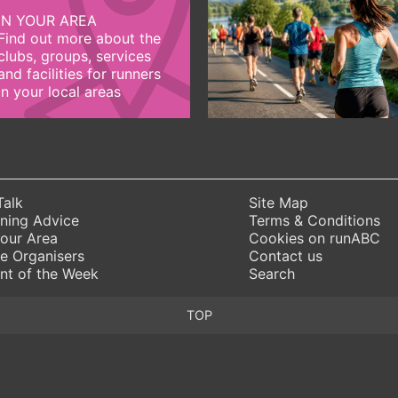
IN YOUR AREA
Find out more about the
clubs, groups, services
and facilities for runners
in your local areas
Talk
Site Map
ning Advice
Terms & Conditions
Your Area
Cookies on runABC
e Organisers
Contact us
nt of the Week
Search
TOP