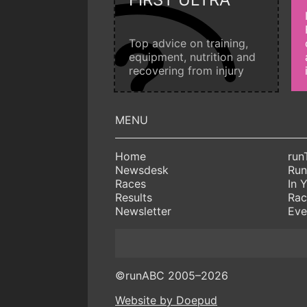
Top advice on training,
equipment, nutrition and
recovering from injury
Home
run
Newsdesk
Run
Races
In 
Results
Rac
Newsletter
Eve
©runABC 2005–2026
Website by Doepud