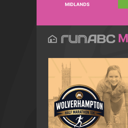
MIDLANDS
M