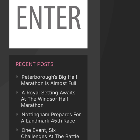
RECENT POSTS
Peterborough’s Big Half
Marathon Is Almost Full
A Royal Setting Awaits
At The Windsor Half
Marathon
Nottingham Prepares For
A Landmark 45th Race
One Event, Six
Challenges At The Battle