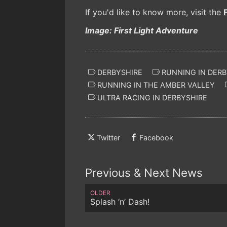
If you'd like to know more, visit the
Image: First Light Adventure
DERBYSHIRE
RUNNING IN DERB
RUNNING IN THE AMBER VALLEY
ULTRA RACING IN DERBYSHIRE
Twitter
Facebook
Previous & Next News
OLDER
Splash ‘n’ Dash!