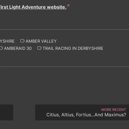
First Light Adventure website.
YSHIRE
AMBER VALLEY
AMBERAID 30
TRAIL RACING IN DERBYSHIRE
MORE RECENT
Citius, Altius, Fortius...And Maximus?