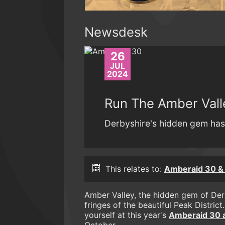
Newsdesk
26
JUL
2024
Run The Amber Vall
Derbyshire's hidden gem has 
This relates to:
Amberaid 30 & 
Amber Valley, the hidden gem of Derby
fringes of the beautiful Peak District
yourself at this year's
Amberaid 30 an
October.