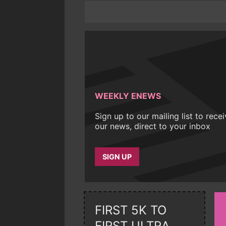
WEEKLY ENEWS
Sign up to our mailing list to rece
our news, direct to your inbox
SIGN UP
FIRST 5K TO
FIRST ULTRA