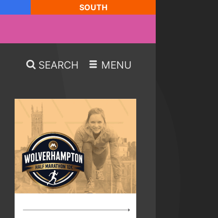
SOUTH
SEARCH
MENU