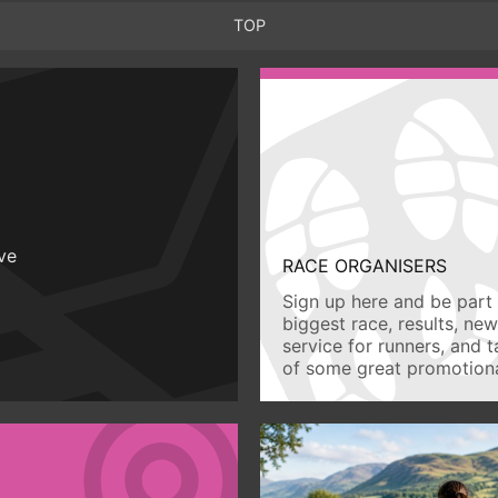
TOP
ive
RACE ORGANISERS
Sign up here and be part 
biggest race, results, ne
service for runners, and 
of some great promotiona