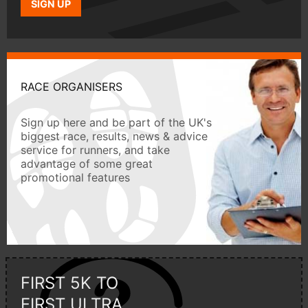
SIGN UP
RACE ORGANISERS
Sign up here and be part of the UK's
biggest race, results, news & advice
service for runners, and take
advantage of some great
promotional features
FIRST 5K TO
FIRST ULTRA