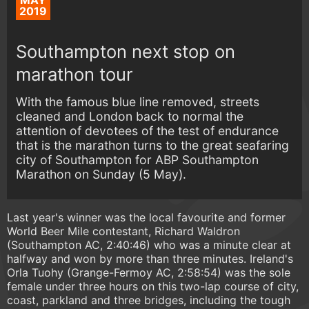
MAY
2019
Southampton next stop on
marathon tour
With the famous blue line removed, streets
cleaned and London back to normal the
attention of devotees of the test of endurance
that is the marathon turns to the great seafaring
city of Southampton for ABP Southampton
Marathon on Sunday (5 May).
Last year's winner was the local favourite and former
World Beer Mile contestant, Richard Waldron
(Southampton AC, 2:40:46) who was a minute clear at
halfway and won by more than three minutes. Ireland's
Orla Tuohy (Grange-Fermoy AC, 2:58:54) was the sole
female under three hours on this two-lap course of city,
coast, parkland and three bridges, including the tough