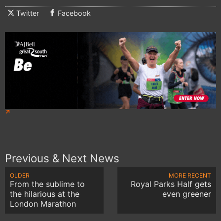
Twitter
Facebook
Previous & Next News
OLDER
MORE RECENT
From the sublime to
Royal Parks Half gets
the hilarious at the
even greener
London Marathon