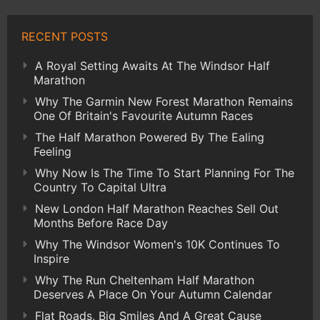
RECENT POSTS
A Royal Setting Awaits At The Windsor Half
Marathon
Why The Garmin New Forest Marathon Remains
One Of Britain's Favourite Autumn Races
The Half Marathon Powered By The Ealing
Feeling
Why Now Is The Time To Start Planning For The
Country To Capital Ultra
New London Half Marathon Reaches Sell Out
Months Before Race Day
Why The Windsor Women's 10K Continues To
Inspire
Why The Run Cheltenham Half Marathon
Deserves A Place On Your Autumn Calendar
Flat Roads, Big Smiles And A Great Cause