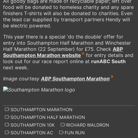
All goody bags are made of recyclable paper; left over
food will be donated to homeless charity and any spare
finishers T-shirts will also be donated to charities. Even
the lead car supplied by transport partners Hendy will
be electric powered.
This year there is a special 'do the double' offer for
entry into Southampton Half Marathon and Winchester
Half Marathon (22 September) for £75. Check
ABP
Southampton Marathon website
for entry details and
look out for our race report online at
runABC South
next week.
Image courtesy
ABP Southampton Marathon
SOUTHAMPTON MARATHON
SOUTHAMPTON HALF MARATHON
SOUTHAMPTON 10K
RICHARD WALDRON
SOUTHAMPTON AC
FUN RUN