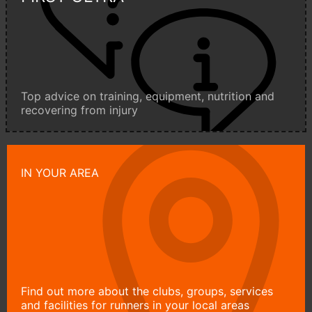
Top advice on training, equipment, nutrition and
recovering from injury
IN YOUR AREA
Find out more about the clubs, groups, services
and facilities for runners in your local areas