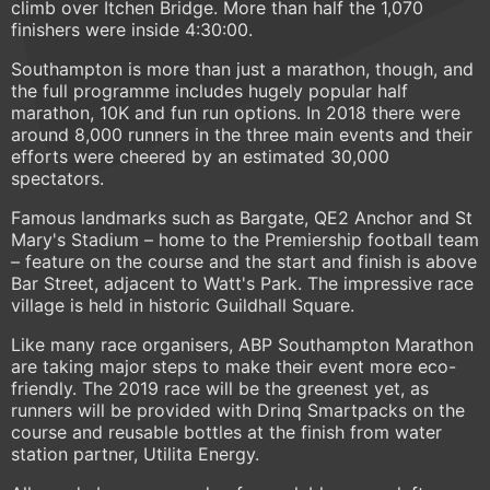
climb over Itchen Bridge. More than half the 1,070
finishers were inside 4:30:00.
Southampton is more than just a marathon, though, and
the full programme includes hugely popular half
marathon, 10K and fun run options. In 2018 there were
around 8,000 runners in the three main events and their
efforts were cheered by an estimated 30,000
spectators.
Famous landmarks such as Bargate, QE2 Anchor and St
Mary's Stadium – home to the Premiership football team
– feature on the course and the start and finish is above
Bar Street, adjacent to Watt's Park. The impressive race
village is held in historic Guildhall Square.
Like many race organisers, ABP Southampton Marathon
are taking major steps to make their event more eco-
friendly. The 2019 race will be the greenest yet, as
runners will be provided with Drinq Smartpacks on the
course and reusable bottles at the finish from water
station partner, Utilita Energy.