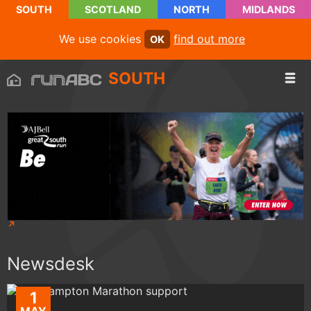
SOUTH
SCOTLAND
NORTH
MIDLANDS
We use cookies
find out more
OK
SOUTH
Newsdesk
1