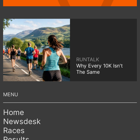
RUNTALK
Why Every 10K Isn't
The Same
Home
Newsdesk
Races
Results