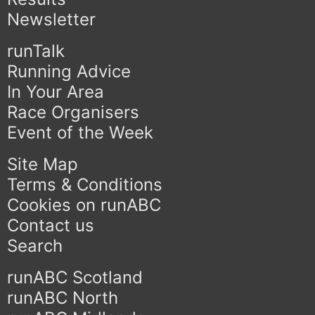
Newsletter
runTalk
Running Advice
In Your Area
Race Organisers
Event of the Week
Site Map
Terms & Conditions
Cookies on runABC
Contact us
Search
runABC Scotland
runABC North