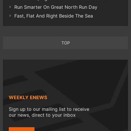
Run Smarter On Great North Run Day
Fast, Flat And Right Beside The Sea
TOP
WEEKLY ENEWS
Sign up to our mailing list to receive
our news, direct to your inbox