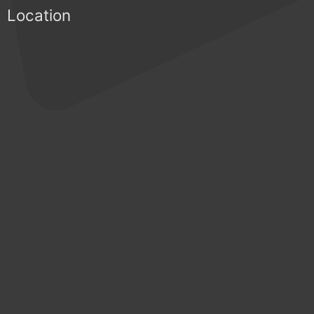
Location