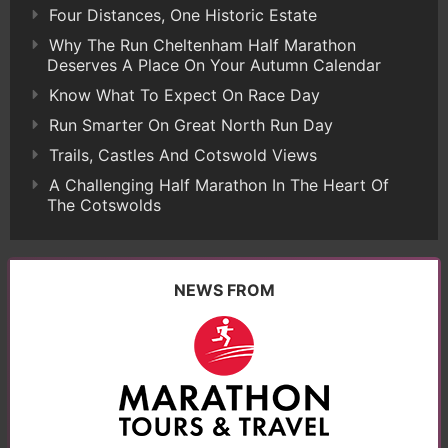
Four Distances, One Historic Estate
Why The Run Cheltenham Half Marathon
Deserves A Place On Your Autumn Calendar
Know What To Expect On Race Day
Run Smarter On Great North Run Day
Trails, Castles And Cotswold Views
A Challenging Half Marathon In The Heart Of
The Cotswolds
NEWS FROM