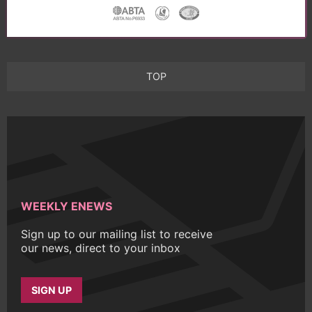
TOP
WEEKLY ENEWS
Sign up to our mailing list to receive
our news, direct to your inbox
SIGN UP