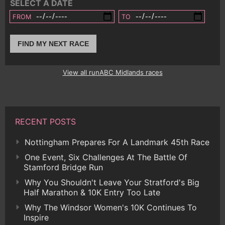
SELECT A DATE
FROM
TO
FIND MY NEXT RACE
View all runABC Midlands races
RECENT POSTS
Nottingham Prepares For A Landmark 45th Race
One Event, Six Challenges At The Battle Of
Stamford Bridge Run
Why You Shouldn't Leave Your Stratford's Big
Half Marathon & 10K Entry Too Late
Why The Windsor Women's 10K Continues To
Inspire