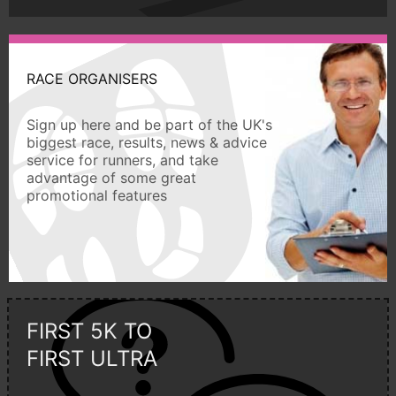
RACE ORGANISERS
Sign up here and be part of the UK's
biggest race, results, news & advice
service for runners, and take
advantage of some great
promotional features
FIRST 5K TO
FIRST ULTRA