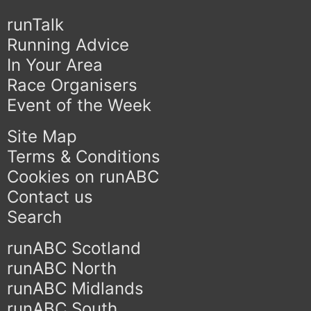
runTalk
Running Advice
In Your Area
Race Organisers
Event of the Week
Site Map
Terms & Conditions
Cookies on runABC
Contact us
Search
runABC Scotland
runABC North
runABC Midlands
runABC South