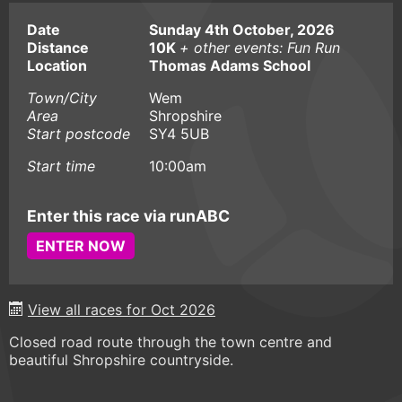
Date
Sunday 4th October, 2026
Distance
10K
+ other events: Fun Run
Location
Thomas Adams School
Town/City
Wem
Area
Shropshire
Start postcode
SY4 5UB
Start time
10:00am
Enter this race via runABC
ENTER NOW
View all races for Oct 2026
Closed road route through the town centre and
beautiful Shropshire countryside.