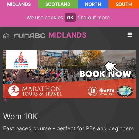
MIDLANDS
SCOTLAND
NORTH
SOUTH
We use cookies
find out more
OK
MIDLANDS
Wem 10K
Fast paced course - perfect for PBs and beginners