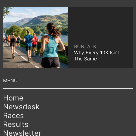
RUNTALK
Why Every 10K Isn't
The Same
Home
Newsdesk
Races
Results
Newsletter