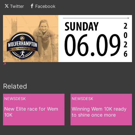
Twitter
Facebook
Related
NEWSDESK
NEWSDESK
New Elite race for Wem
Winning Wem 10K ready
10K
to shine once more