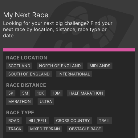
My Next Race
Looking for your next big challenge? Find your
next race by location, distance, race type or
date.
RACE LOCATION
SCOTLAND
NORTH OF ENGLAND
MIDLANDS
SOUTH OF ENGLAND
INTERNATIONAL
RACE DISTANCE
5K
5M
10K
10M
HALF MARATHON
MARATHON
ULTRA
RACE TYPE
ROAD
HILL/FELL
CROSS COUNTRY
TRAIL
TRACK
MIXED TERRAIN
OBSTACLE RACE