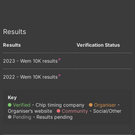
Results
Results
Verification Status
2023 - Wem 10K results
2022 - Wem 10K results
Verified
Chip timing company
Organiser
Organiser’s website
Community
Social/Other
Pending
Results pending