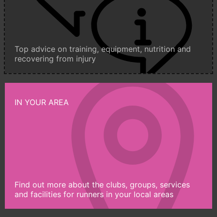
Top advice on training, equipment, nutrition and
recovering from injury
IN YOUR AREA
Find out more about the clubs, groups, services
and facilities for runners in your local areas