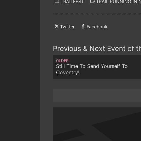
TRAILFEST
TRAIL RUNNING IN
Twitter
Facebook
Previous & Next Event of 
OLDER
Still Time To Send Yourself To
Coventry!