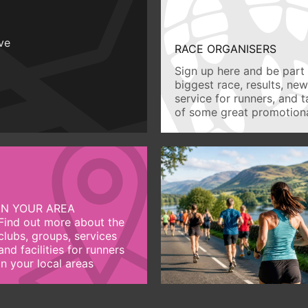
ive
RACE ORGANISERS
Sign up here and be part 
biggest race, results, ne
service for runners, and 
of some great promotiona
IN YOUR AREA
Find out more about the
clubs, groups, services
and facilities for runners
in your local areas