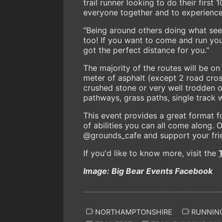
trail runner looking to do their first 
everyone together and to experience t
"Being around others doing what see
too! If you want to come and run yo
got the perfect distance for you."
The majority of the routes will be on 
meter of asphalt (except 2 road cros
crushed stone or very well trodden ope
pathways, grass paths, single track 
This event provides a great format f
of abilities you can all come along.
@grounds_cafe and support your frie
If you'd like to know more, visit the
Image: Big Bear Events Facebook
NORTHAMPTONSHIRE
RUNNING