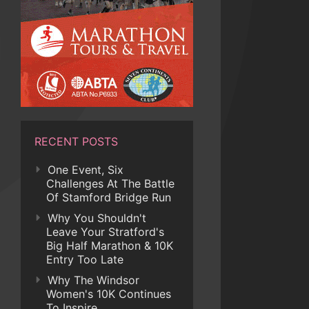
RECENT POSTS
One Event, Six
Challenges At The Battle
Of Stamford Bridge Run
Why You Shouldn't
Leave Your Stratford's
Big Half Marathon & 10K
Entry Too Late
Why The Windsor
Women's 10K Continues
To Inspire