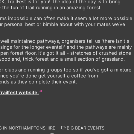
10K, TrailFest is for you! The idea of the day is to bring
he fun of trail running in an amazing forest.
ms impossible can often make it seem a lot more possible
ur personal best or bimble about with your mates we’ve
well maintained pathways, organisers tell us 'there isn't a
sings for the longer events!)' and the pathways are mainly
n forest floor. It's got it all - stretches of crushed stone
woodland, thick forest and a small section of grassland.
or clubs and running groups too so if you've got a mixture
 Once you're done get yourself a coffee from
nds as they complete their event.
Trailfest website.
 IN NORTHAMPTONSHIRE
BIG BEAR EVENTS