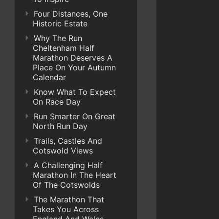
Four Distances, One
Historic Estate
Why The Run
Cheltenham Half
Marathon Deserves A
Place On Your Autumn
Calendar
Know What To Expect
On Race Day
Run Smarter On Great
North Run Day
Trails, Castles And
Cotswold Views
A Challenging Half
Marathon In The Heart
Of The Cotswolds
The Marathon That
Takes You Across