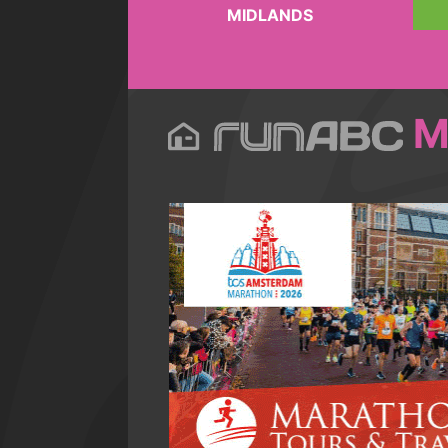
MIDLANDS
M