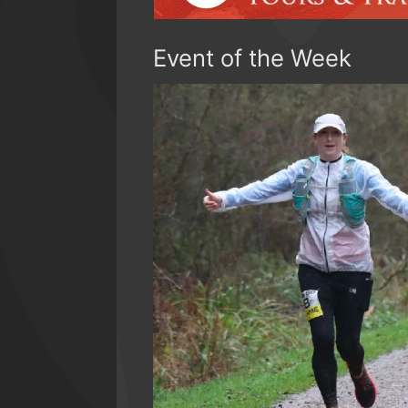
Event of the Week