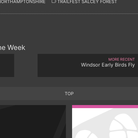
 NORTHAMPTONSHIRE
TRAILFEST SALCEY FOREST
the Week
MORE RECENT
Windsor Early Birds Fly
TOP