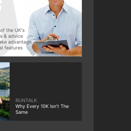
of the UK's
ws & advice
take advantage
l features
RUNTALK
Why Every 10K Isn't The
Same