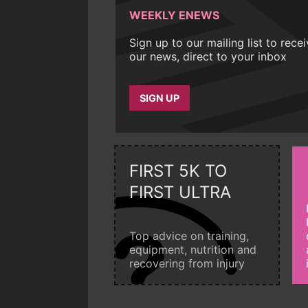
WEEKLY ENEWS
Sign up to our mailing list to rece
our news, direct to your inbox
SIGN UP
FIRST 5K TO
FIRST ULTRA
Top advice on training,
equipment, nutrition and
recovering from injury