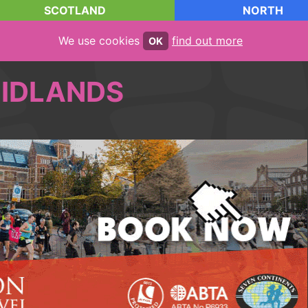
SCOTLAND
NORTH
We use cookies
find out more
OK
IDLANDS