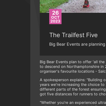
26
OCT
2023
The Trailfest Five
Big Bear Events are planning 
Big Bear Events plan to offer 'all the
to descend on Northamptonshire in
organiser's favourite locations - Sal
A spokesperson explains: "Building o
years we're increasing the choice to 
different parts of the forest ensuri
got five distances for runners to ch
"Whether you’re an experienced ultra