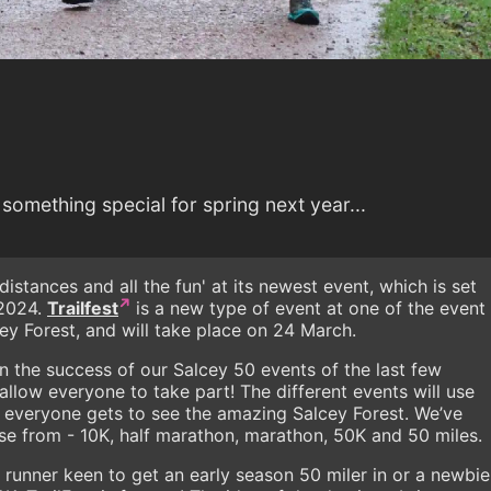
something special for spring next year...
 distances and all the fun' at its newest event, which is set
 2024.
Trailfest
is a new type of event at one of the event
cey Forest, and will take place on 24 March.
n the success of our Salcey 50 events of the last few
allow everyone to take part! The different events will use
ng everyone gets to see the amazing Salcey Forest. We’ve
ose from - 10K, half marathon, marathon, 50K and 50 miles.
 runner keen to get an early season 50 miler in or a newbie