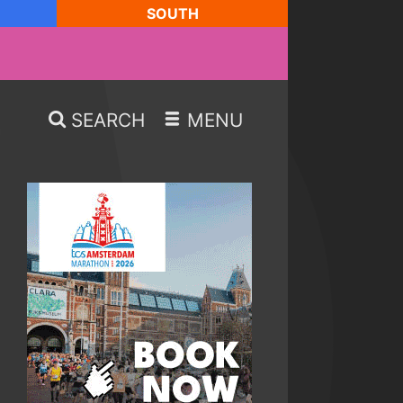
SOUTH
SEARCH
MENU