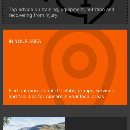
Top advice on training, equipment, nutrition and
recovering from injury
IN YOUR AREA
Find out more about the clubs, groups, services
and facilities for runners in your local areas