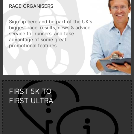
RACE ORGANISERS
Sign up here and be part of the UK's
biggest race, results, news & advice
service for runners, and take
advantage of some great
promotional features
FIRST 5K TO
FIRST ULTRA