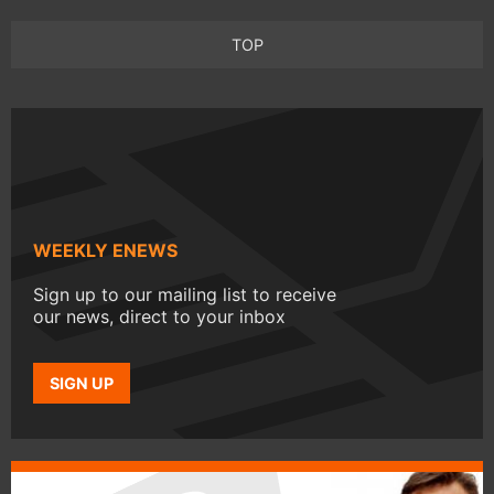
TOP
WEEKLY ENEWS
Sign up to our mailing list to receive
our news, direct to your inbox
SIGN UP