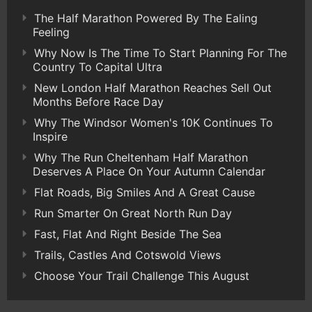
The Half Marathon Powered By The Ealing
Feeling
Why Now Is The Time To Start Planning For The
Country To Capital Ultra
New London Half Marathon Reaches Sell Out
Months Before Race Day
Why The Windsor Women's 10K Continues To
Inspire
Why The Run Cheltenham Half Marathon
Deserves A Place On Your Autumn Calendar
Flat Roads, Big Smiles And A Great Cause
Run Smarter On Great North Run Day
Fast, Flat And Right Beside The Sea
Trails, Castles And Cotswold Views
Choose Your Trail Challenge This August