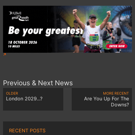
Previous & Next News
OLDER
MORE RECENT
London 2029...?
Are You Up For The
Downs?
RECENT POSTS