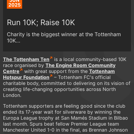
JUN
2025
Run 10K; Raise 10K
Charity is the biggest winner at the Tottenham
10K...
The Tottenham Ten
is a local community-based 10K
race organised by
The Engine Room Community
Centre
with great support from the
Tottenham
Hotspur Foundation
– Tottenham FC's official
charitable body, committed to delivering on its vision of
creating life-changing opportunities across North
London.
Tottenham supporters are feeling good since the club
ended its 17-year wait for silverware by winning the
Europa League trophy at San Mamés Stadium in Bilbao
last month. Spurs beat fellow Premier League team
Manchester United 1-0 in the final, as Brennan Johnson