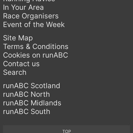
In Your Area
Race Organisers
Event of the Week
Site Map
Terms & Conditions
Cookies on runABC
Contact us
Search
runABC Scotland
runABC North
runABC Midlands
runABC South
TOP