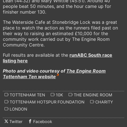
Lean (44:32) and Mary Whittle (45:51). Around 40
people beat 50 minutes, and the hour came up for
finisher number 130.
The Waterside Cafe at Stonebridge Lock was a great
place to watch the action as the runners filed past on
their way to raising an estimated £10,000 for the
community work carried out by The Engine Room
Community Centre.
Full results are available at the
runABC South race
listing here
Photo and video courtesy of
The Engine Room
Tottenham Ten website
TOTTENHAM TEN
10K
THE ENGINE ROOM
TOTTENHAM HOTSPUR FOUNDATION
CHARITY
LONDON
Twitter
Facebook