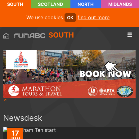
SOUTH
SCOTLAND
NORTH
MIDLANDS
We use cookies
find out more
OK
SOUTH
Newsdesk
17