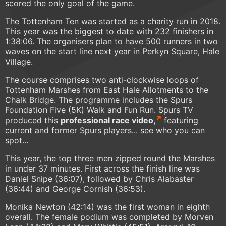
scored the only goal of the game.
The Tottenham Ten was started as a charity run in 2018.
This year was the biggest to date with 232 finishers in
1:38:06. The organisers plan to have 500 runners in two
waves on the start line next year in Perkyn Square, Hale
Village.
The course comprises two anti-clockwise loops of
Tottenham Marshes from East Hale Allotments to the
Chalk Bridge. The programme includes the Spurs
Foundation Five (5K) Walk and Fun Run. Spurs TV
produced this
professional race video,
featuring
current and former Spurs players... see who you can
spot...
This year, the top three men zipped round the Marshes
in under 37 minutes. First across the finish line was
Daniel Snipe (36:07), followed by Chris Alabaster
(36:44) and George Cornish (36:53).
Monika Newton (42:14) was the first woman in eighth
overall. The female podium was completed by Morven