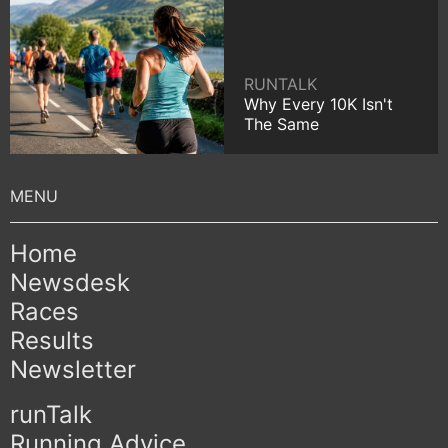
RUNTALK
Why Every 10K Isn't
The Same
Home
Newsdesk
Races
Results
Newsletter
runTalk
Running Advice