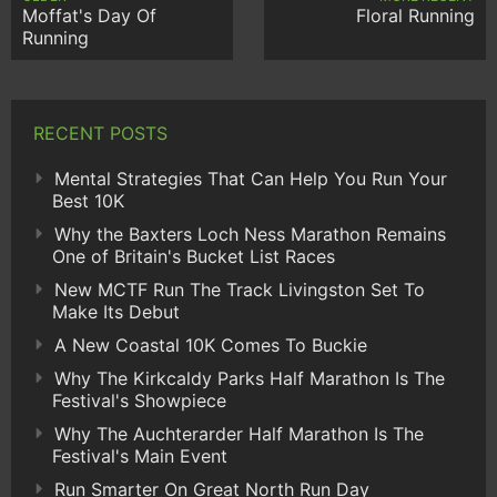
Moffat's Day Of
Floral Running
Running
RECENT POSTS
Mental Strategies That Can Help You Run Your
Best 10K
Why the Baxters Loch Ness Marathon Remains
One of Britain's Bucket List Races
New MCTF Run The Track Livingston Set To
Make Its Debut
A New Coastal 10K Comes To Buckie
Why The Kirkcaldy Parks Half Marathon Is The
Festival's Showpiece
Why The Auchterarder Half Marathon Is The
Festival's Main Event
Run Smarter On Great North Run Day