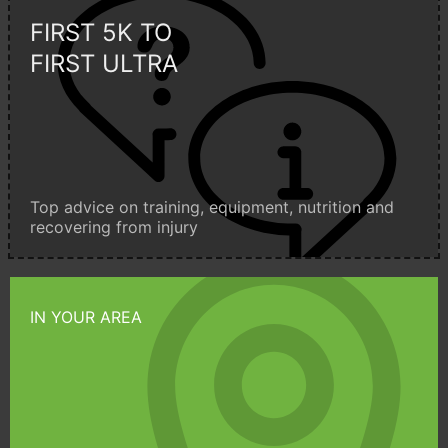
FIRST 5K TO
FIRST ULTRA
Top advice on training, equipment, nutrition and
recovering from injury
IN YOUR AREA