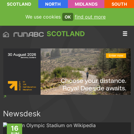
SCOTLAND
NORTH
MIDLANDS
SOUTH
We use cookies
find out more
OK
SCOTLAND
Newsdesk
16