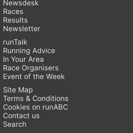
Newsdesk
Races
Results
Newsletter
runTalk
Running Advice
In Your Area
Race Organisers
Event of the Week
Site Map
Terms & Conditions
Cookies on runABC
Contact us
Search