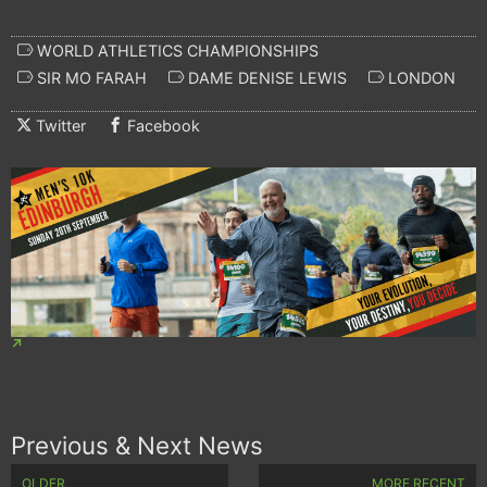
WORLD ATHLETICS CHAMPIONSHIPS
SIR MO FARAH
DAME DENISE LEWIS
LONDON
Twitter
Facebook
Previous & Next News
OLDER
MORE RECENT