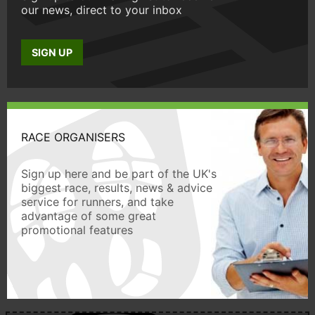
our news, direct to your inbox
SIGN UP
RACE ORGANISERS
Sign up here and be part of the UK's
biggest race, results, news & advice
service for runners, and take
advantage of some great
promotional features