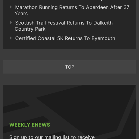
Marathon Running Returns To Aberdeen After 37
Years
Scottish Trail Festival Returns To Dalkeith
Country Park
Certified Coastal 5K Returns To Eyemouth
TOP
WEEKLY ENEWS
Sign up to our mailing list to receive