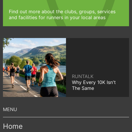
Find out more about the clubs, groups, services
and facilities for runners in your local areas
RUNTALK
Why Every 10K Isn't
The Same
Home