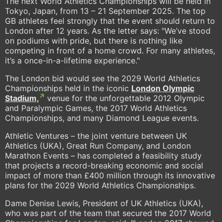
The next World Athletics Championships will be held in
Tokyo, Japan, from 13 – 21 September 2025. The top
GB athletes feel strongly that the event should return to
London after 12 years. As the letter says:
"We’ve stood
on podiums with pride, but there is nothing like
competing in front of a home crowd. For many athletes,
it’s a once-in-a-lifetime experience."
The London bid would see the 2029 World Athletics
Championships held in the iconic
London Olympic
Stadium,
venue for the unforgettable 2012 Olympic
and Paralympic Games, the 2017 World Athletics
Championships, and many Diamond League events.
Athletic Ventures – the joint venture between UK
Athletics (UKA), Great Run Company, and London
Marathon Events – has completed a feasibility study
that projects a record-breaking economic and social
impact of more than £400 million through its innovative
plans for the 2029 World Athletics Championships.
Dame Denise Lewis, President of UK Athletics (UKA),
who was part of the team that secured the 2017 World