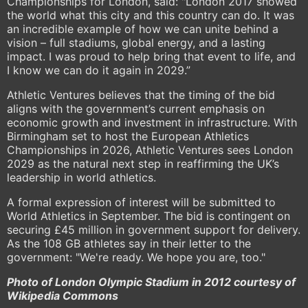
Championships for London, said: "London 2017 showed
the world what this city and this country can do. It was
an incredible example of how we can unite behind a
vision – full stadiums, global energy, and a lasting
impact. I was proud to help bring that event to life, and
I know we can do it again in 2029.”
Athletic Ventures believes that the timing of the bid
aligns with the government’s current emphasis on
economic growth and investment in infrastructure. With
Birmingham set to host the European Athletics
Championships in 2026, Athletic Ventures sees London
2029 as the natural next step in reaffirming the UK’s
leadership in world athletics.
A formal expression of interest will be submitted to
World Athletics in September. The bid is contingent on
securing £45 million in government support for delivery.
As the 108 GB athletes say in their letter to the
government: "We're ready. We hope you are, too."
Photo of London Olympic Stadium in 2012 courtesy of
Wikipedia Commons