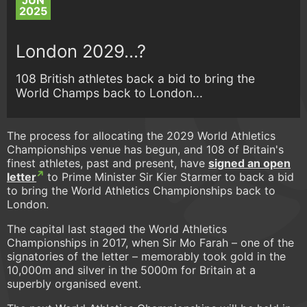
JUN
2025
London 2029...?
108 British athletes back a bid to bring the
World Champs back to London...
The process for allocating the 2029 World Athletics
Championships venue has begun, and 108 of Britain's
finest athletes, past and present, have
signed an open
letter
to Prime Minister Sir Kier Starmer to back a bid
to bring the World Athletics Championships back to
London.
The capital last staged the World Athletics
Championships in 2017, when Sir Mo Farah – one of the
signatories of the letter – memorably took gold in the
10,000m and silver in the 5000m for Britain at a
superbly organised event.