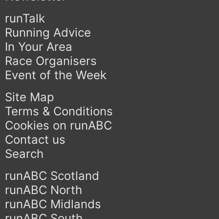
runTalk
Running Advice
In Your Area
Race Organisers
Event of the Week
Site Map
Terms & Conditions
Cookies on runABC
Contact us
Search
runABC Scotland
runABC North
runABC Midlands
runABC South