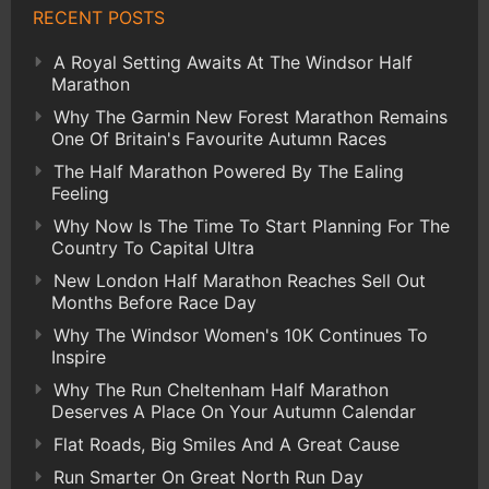
RECENT POSTS
A Royal Setting Awaits At The Windsor Half
Marathon
Why The Garmin New Forest Marathon Remains
One Of Britain's Favourite Autumn Races
The Half Marathon Powered By The Ealing
Feeling
Why Now Is The Time To Start Planning For The
Country To Capital Ultra
New London Half Marathon Reaches Sell Out
Months Before Race Day
Why The Windsor Women's 10K Continues To
Inspire
Why The Run Cheltenham Half Marathon
Deserves A Place On Your Autumn Calendar
Flat Roads, Big Smiles And A Great Cause
Run Smarter On Great North Run Day