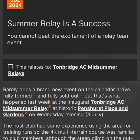
JUL
2024
Summer Relay Is A Success
You cannot beat the excitement of a relay team
event...
This relates to:
Tonbridge AC Midsummer
Relays
Rarely does a brand new event on the calendar arrive
fully formed – and fully sold out – but that's what
happened last week at the inaugural
Tonbridge AC
Midsummer Relay
at historic
Penshurst Place and
Gardens
on Wednesday evening (3 July).
The host club had some experience using the area for
training runs so the 4K multi-terrain course was familiar
to club members, although the steep climb on the out-