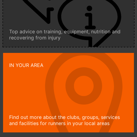
Top advice on training, equipment, nutrition and
recovering from injury
IN YOUR AREA
Find out more about the clubs, groups, services
and facilities for runners in your local areas