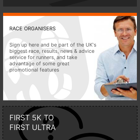
RACE ORGANISERS
Sign up here and be part of the UK's
biggest race, results, news & advice
service for runners, and take
advantage of some great
promotional features
FIRST 5K TO
FIRST ULTRA