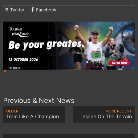
Twitter
Facebook
Previous & Next News
OLDER
MORE RECENT
Train Like A Champion
Insane On The Terrain