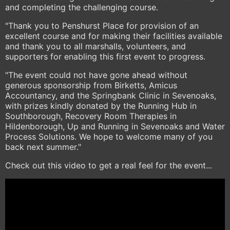
and completing the challenging course.
"Thank you to Penshurst Place for provision of an
excellent course and for making their facilities available
and thank you to all marshalls, volunteers, and
supporters for enabling this first event to progress.
"The event could not have gone ahead without
generous sponsorship from Birketts, Amicus
Accountancy, and the Springbank Clinic in Sevenoaks,
with prizes kindly donated by the Running Hub in
Southborough, Recovery Room Therapies in
Hildenborough, Up and Running in Sevenoaks and Water
Process Solutions. We hope to welcome many of you
back next summer."
Check out this video to get a real feel for the event...