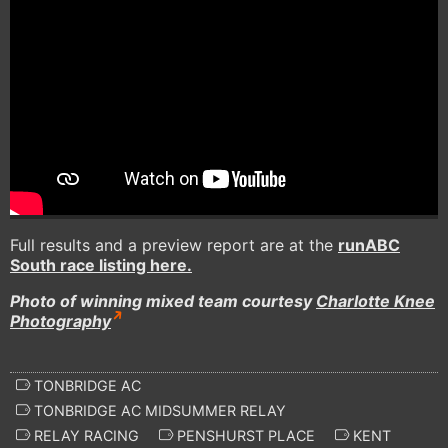
Full results and a preview report are at the
runABC
South race listing here.
Photo of winning mixed team courtesy
Charlotte Knee
Photography
TONBRIDGE AC
TONBRIDGE AC MIDSUMMER RELAY
RELAY RACING
PENSHURST PLACE
KENT