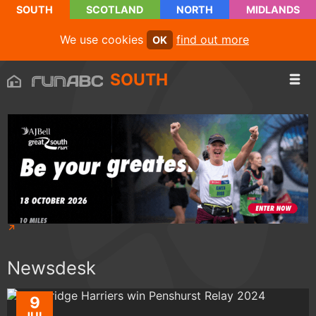
SOUTH
SCOTLAND
NORTH
MIDLANDS
We use cookies
find out more
OK
SOUTH
Newsdesk
9