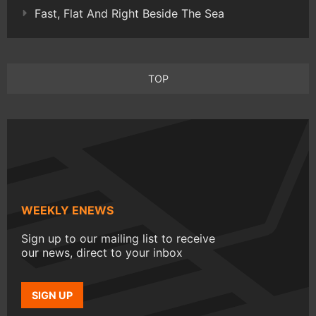
Fast, Flat And Right Beside The Sea
TOP
WEEKLY ENEWS
Sign up to our mailing list to receive
our news, direct to your inbox
SIGN UP