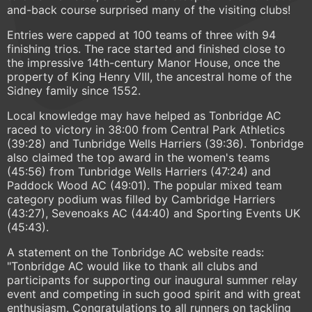
and-back course surprised many of the visiting clubs!
Entries were capped at 100 teams of three with 94
finishing trios. The race started and finished close to
the impressive 14th-century Manor House, once the
property of King Henry VIII, the ancestral home of the
Sidney family since 1552.
Local knowledge may have helped as Tonbridge AC
raced to victory in 38:00 from Central Park Athletics
(39:28) and Tunbridge Wells Harriers (39:36). Tonbridge
also claimed the top award in the women's teams
(45:56) from Tunbridge Wells Harriers (47:24) and
Paddock Wood AC (49:01). The popular mixed team
category podium was filled by Cambridge Harriers
(43:27), Sevenoaks AC (44:40) and Sporting Events UK
(45:43).
A statement on the Tonbridge AC website reads:
"Tonbridge AC would like to thank all clubs and
participants for supporting our inaugural summer relay
event and competing in such good spirit and with great
enthusiasm. Congratulations to all runners on tackling