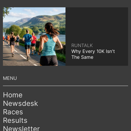
RUNTALK
Why Every 10K Isn't
The Same
Home
Newsdesk
Races
Results
Newsletter