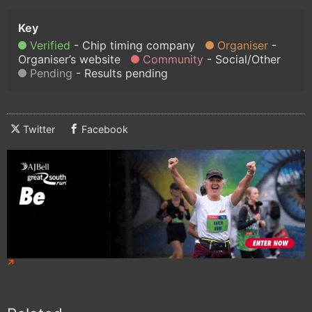
Verified
Chip timing company
Organiser
Organiser’s website
Community
Social/Other
Pending
Results pending
Twitter
Facebook