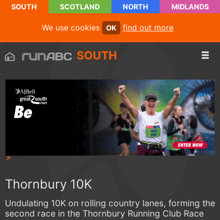
SOUTH
SCOTLAND
NORTH
MIDLANDS
We use cookies
find out more
OK
SOUTH
Thornbury 10K
Undulating 10K on rolling country lanes, forming the
second race in the Thornbury Running Club Race