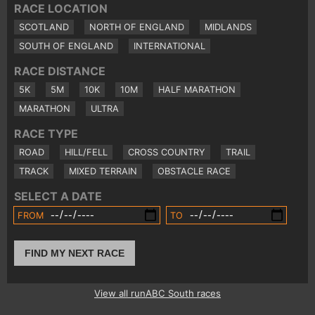
RACE LOCATION
SCOTLAND
NORTH OF ENGLAND
MIDLANDS
SOUTH OF ENGLAND
INTERNATIONAL
RACE DISTANCE
5K
5M
10K
10M
HALF MARATHON
MARATHON
ULTRA
RACE TYPE
ROAD
HILL/FELL
CROSS COUNTRY
TRAIL
TRACK
MIXED TERRAIN
OBSTACLE RACE
SELECT A DATE
FROM
TO
FIND MY NEXT RACE
View all runABC South races