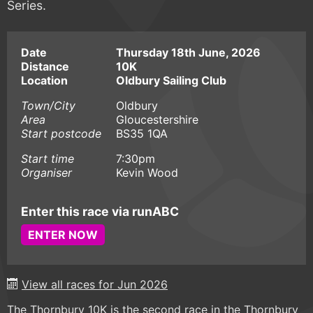
Series.
Date
Thursday 18th June, 2026
Distance
10K
Location
Oldbury Sailing Club
Town/City
Oldbury
Area
Gloucestershire
Start postcode
BS35 1QA
Start time
7:30pm
Organiser
Kevin Wood
Enter this race via runABC
ENTER NOW
View all races for Jun 2026
The Thornbury 10K is the second race in the Thornbury