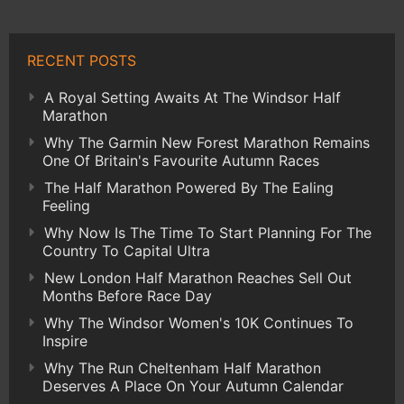
RECENT POSTS
A Royal Setting Awaits At The Windsor Half
Marathon
Why The Garmin New Forest Marathon Remains
One Of Britain's Favourite Autumn Races
The Half Marathon Powered By The Ealing
Feeling
Why Now Is The Time To Start Planning For The
Country To Capital Ultra
New London Half Marathon Reaches Sell Out
Months Before Race Day
Why The Windsor Women's 10K Continues To
Inspire
Why The Run Cheltenham Half Marathon
Deserves A Place On Your Autumn Calendar