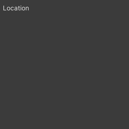
Location