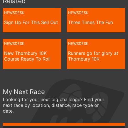
Related
NEWSDESK
NEWSDESK
Sign Up For This Sell Out
Three Times The Fun
NEWSDESK
NEWSDESK
New Thornbury 10K
Runners go for glory at
Course Ready To Roll
Thornbury 10K
My Next Race
Looking for your next big challenge? Find your
next race by location, distance, race type or
date.