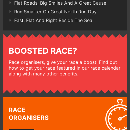
Flat Roads, Big Smiles And A Great Cause
Run Smarter On Great North Run Day
Fast, Flat And Right Beside The Sea
BOOSTED RACE?
Race organisers, give your race a boost! Find out
how to get your race featured in our race calendar
along with many other benefits.
RACE
ORGANISERS