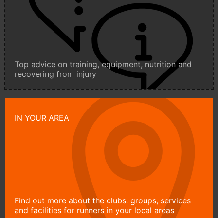
Top advice on training, equipment, nutrition and
recovering from injury
IN YOUR AREA
Find out more about the clubs, groups, services
and facilities for runners in your local areas