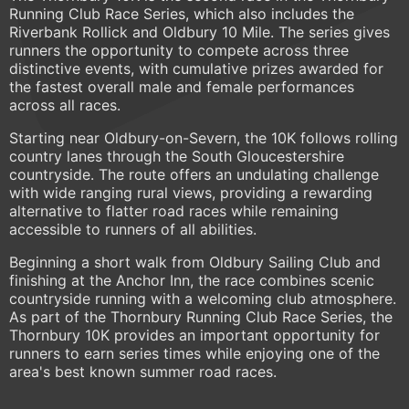
Running Club Race Series, which also includes the
Riverbank Rollick and Oldbury 10 Mile. The series gives
runners the opportunity to compete across three
distinctive events, with cumulative prizes awarded for
the fastest overall male and female performances
across all races.
Starting near Oldbury-on-Severn, the 10K follows rolling
country lanes through the South Gloucestershire
countryside. The route offers an undulating challenge
with wide ranging rural views, providing a rewarding
alternative to flatter road races while remaining
accessible to runners of all abilities.
Beginning a short walk from Oldbury Sailing Club and
finishing at the Anchor Inn, the race combines scenic
countryside running with a welcoming club atmosphere.
As part of the Thornbury Running Club Race Series, the
Thornbury 10K provides an important opportunity for
runners to earn series times while enjoying one of the
area's best known summer road races.