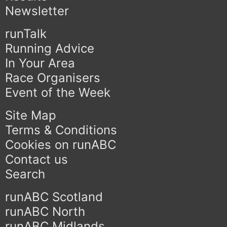
Newsletter
runTalk
Running Advice
In Your Area
Race Organisers
Event of the Week
Site Map
Terms & Conditions
Cookies on runABC
Contact us
Search
runABC Scotland
runABC North
runABC Midlands