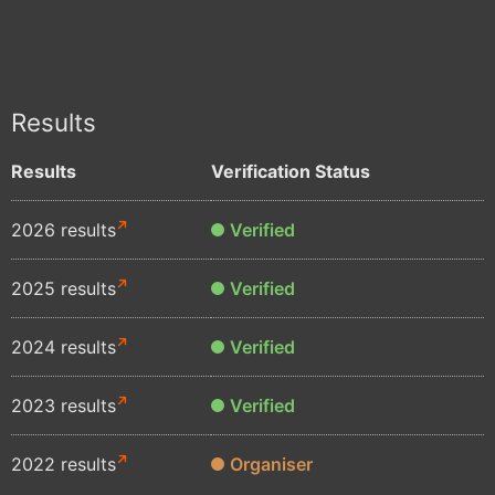
Results
Results
Verification Status
2026 results
Verified
2025 results
Verified
2024 results
Verified
2023 results
Verified
2022 results
Organiser