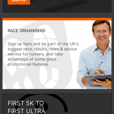
RACE ORGANISERS
Sign up here and be part of the UK's
biggest race, results, news & advice
service for runners, and take
advantage of some great
promotional features
FIRST 5K TO
FIRST ULTRA