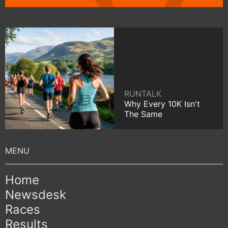
RUNTALK
Why Every 10K Isn't
The Same
Home
Newsdesk
Races
Results