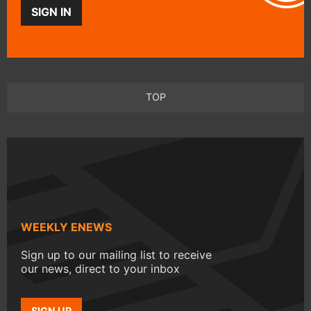
SIGN IN
TOP
WEEKLY ENEWS
Sign up to our mailing list to receive
our news, direct to your inbox
SIGN UP