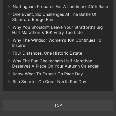
Nottingham Prepares For A Landmark 45th Race
One Event, Six Challenges At The Battle Of
Stamford Bridge Run
Why You Shouldn't Leave Your Stratford's Big
Half Marathon & 10K Entry Too Late
Why The Windsor Women's 10K Continues To
Inspire
Four Distances, One Historic Estate
Why The Run Cheltenham Half Marathon
Deserves A Place On Your Autumn Calendar
Know What To Expect On Race Day
Run Smarter On Great North Run Day
TOP