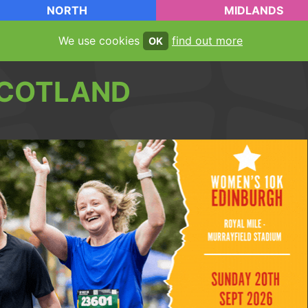
NORTH
MIDLANDS
We use cookies
find out more
OK
COTLAND