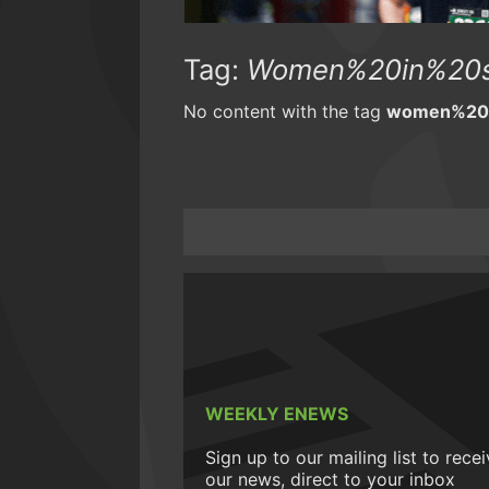
Tag:
Women%20in%20s
No content with the tag
women%20i
WEEKLY ENEWS
Sign up to our mailing list to rece
our news, direct to your inbox