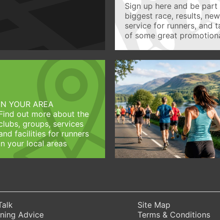
Sign up here and be part 
biggest race, results, ne
service for runners, and 
of some great promotiona
IN YOUR AREA
Find out more about the
clubs, groups, services
and facilities for runners
in your local areas
Talk
Site Map
ning Advice
Terms & Conditions