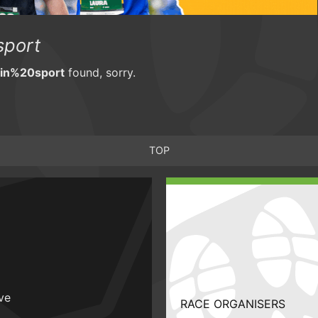
port
n%20sport
found, sorry.
TOP
ive
RACE ORGANISERS