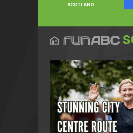
SCOTLAND
S