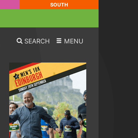
SOUTH
SEARCH
MENU