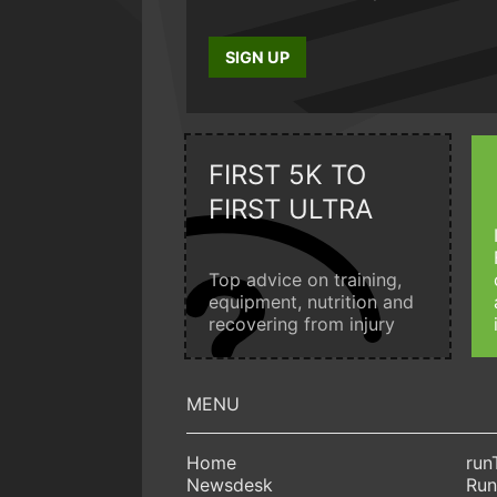
SIGN UP
FIRST 5K TO
FIRST ULTRA
Top advice on training,
equipment, nutrition and
recovering from injury
Home
run
Newsdesk
Run