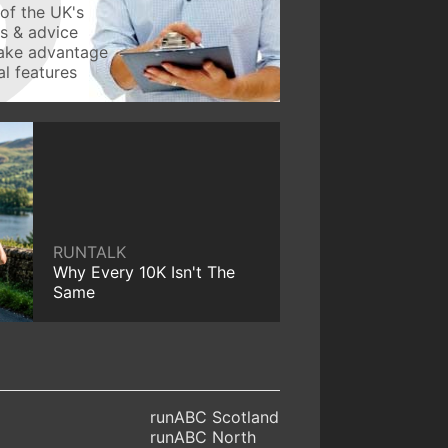
of the UK's
ws & advice
take advantage
l features
RUNTALK
Why Every 10K Isn't The
Same
runABC Scotland
runABC North