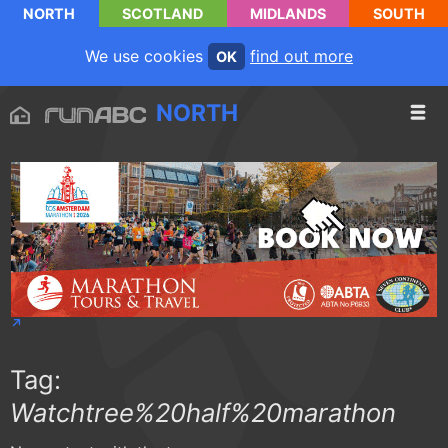
NORTH
SCOTLAND
MIDLANDS
SOUTH
We use cookies
find out more
OK
NORTH
Tag:
Watchtree%20half%20marathon