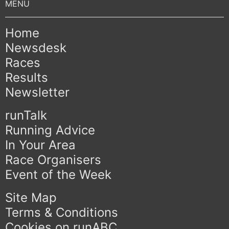
Home
Newsdesk
Races
Results
Newsletter
runTalk
Running Advice
In Your Area
Race Organisers
Event of the Week
Site Map
Terms & Conditions
Cookies on runABC