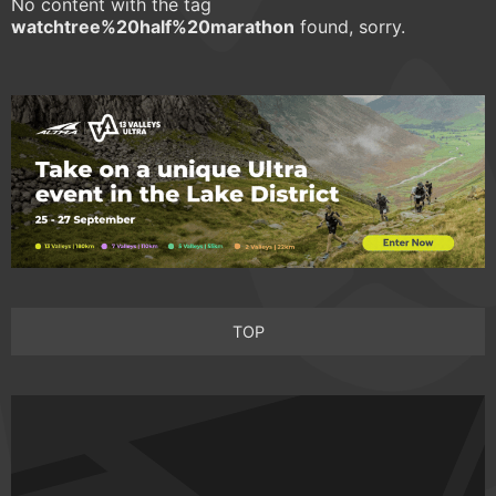
No content with the tag
watchtree%20half%20marathon
found, sorry.
TOP