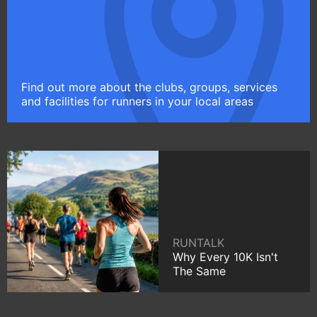
Find out more about the clubs, groups, services
and facilities for runners in your local areas
RUNTALK
Why Every 10K Isn't
The Same