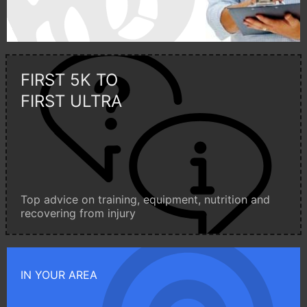
FIRST 5K TO
FIRST ULTRA
Top advice on training, equipment, nutrition and
recovering from injury
IN YOUR AREA