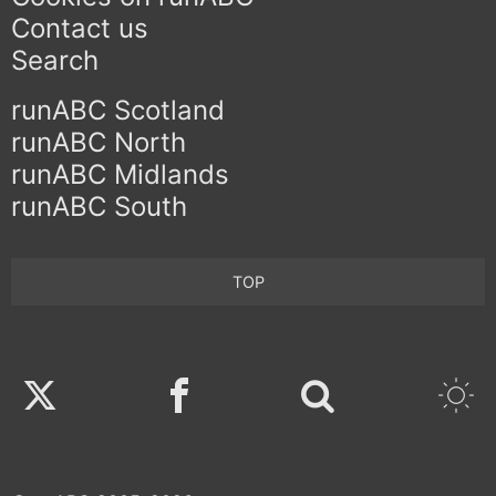
Contact us
Search
runABC Scotland
runABC North
runABC Midlands
runABC South
TOP
Twitter
Facebook