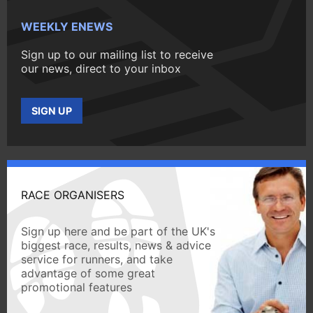
WEEKLY ENEWS
Sign up to our mailing list to receive
our news, direct to your inbox
SIGN UP
RACE ORGANISERS
Sign up here and be part of the UK's
biggest race, results, news & advice
service for runners, and take
advantage of some great
promotional features