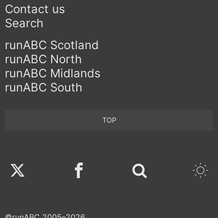
Contact us
Search
runABC Scotland
runABC North
runABC Midlands
runABC South
TOP
Twitter
Facebook
©runABC 2005–2026