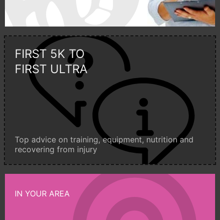
FIRST 5K TO
FIRST ULTRA
Top advice on training, equipment, nutrition and
recovering from injury
IN YOUR AREA