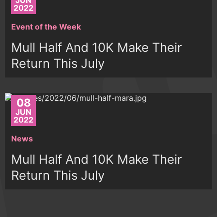
JUN
2022
Event of the Week
Mull Half And 10K Make Their
Return This July
08
JUN
2022
News
Mull Half And 10K Make Their
Return This July