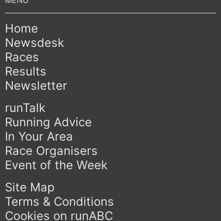
Home
Newsdesk
Races
Results
Newsletter
runTalk
Running Advice
In Your Area
Race Organisers
Event of the Week
Site Map
Terms & Conditions
Cookies on runABC