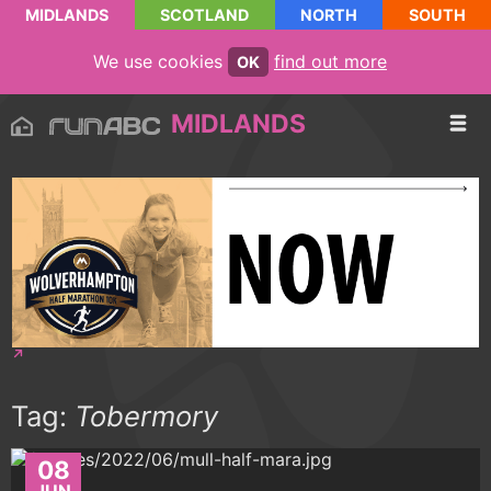
MIDLANDS
SCOTLAND
NORTH
SOUTH
We use cookies
find out more
OK
MIDLANDS
Tag:
Tobermory
08