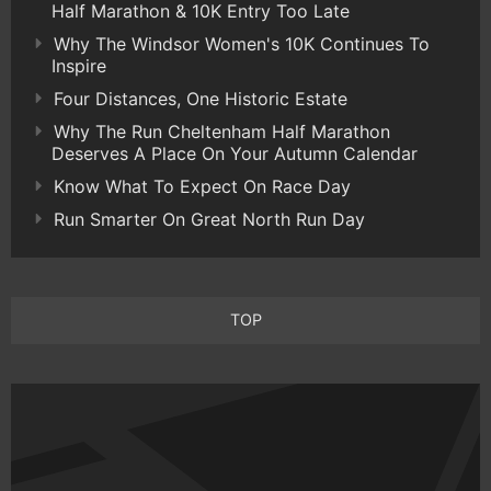
Half Marathon & 10K Entry Too Late
Why The Windsor Women's 10K Continues To
Inspire
Four Distances, One Historic Estate
Why The Run Cheltenham Half Marathon
Deserves A Place On Your Autumn Calendar
Know What To Expect On Race Day
Run Smarter On Great North Run Day
TOP