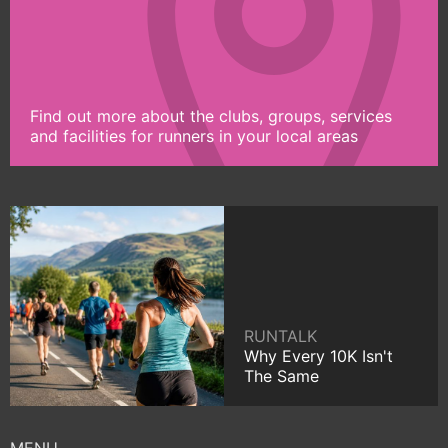
Find out more about the clubs, groups, services
and facilities for runners in your local areas
RUNTALK
Why Every 10K Isn't
The Same