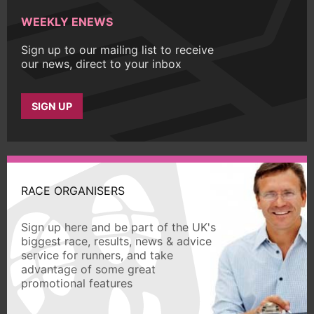
WEEKLY ENEWS
Sign up to our mailing list to receive
our news, direct to your inbox
SIGN UP
RACE ORGANISERS
Sign up here and be part of the UK's
biggest race, results, news & advice
service for runners, and take
advantage of some great
promotional features