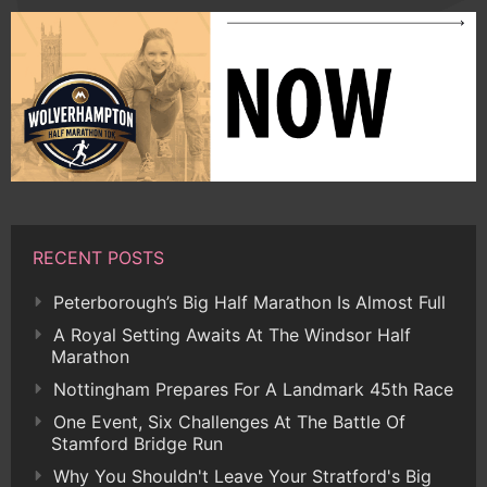
RECENT POSTS
Peterborough’s Big Half Marathon Is Almost Full
A Royal Setting Awaits At The Windsor Half
Marathon
Nottingham Prepares For A Landmark 45th Race
One Event, Six Challenges At The Battle Of
Stamford Bridge Run
Why You Shouldn't Leave Your Stratford's Big