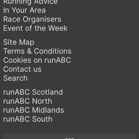
Running Advice
In Your Area
Race Organisers
Event of the Week
Site Map
Terms & Conditions
Cookies on runABC
Contact us
Search
runABC Scotland
runABC North
runABC Midlands
runABC South