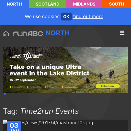
NORTH
SCOTLAND
MIDLANDS
SOUTH
We use cookies
find out more
OK
NORTH
Tag:
Time2run Events
03