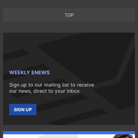
TOP
WEEKLY ENEWS
Sign up to our mailing list to receive
our news, direct to your inbox
SIGN UP