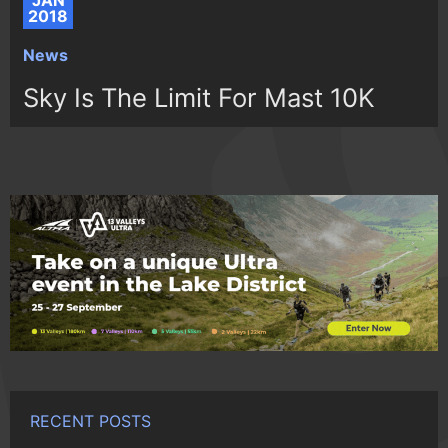
JAN
2018
News
Sky Is The Limit For Mast 10K
RECENT POSTS