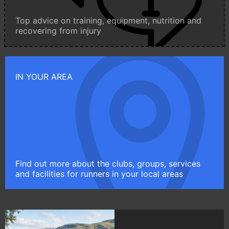
Top advice on training, equipment, nutrition and
recovering from injury
IN YOUR AREA
Find out more about the clubs, groups, services
and facilities for runners in your local areas