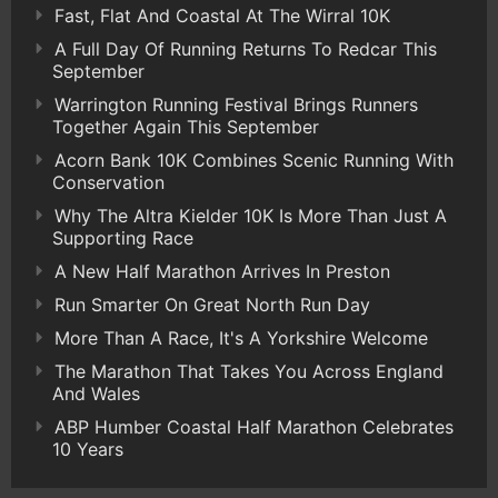
Fast, Flat And Coastal At The Wirral 10K
A Full Day Of Running Returns To Redcar This
September
Warrington Running Festival Brings Runners
Together Again This September
Acorn Bank 10K Combines Scenic Running With
Conservation
Why The Altra Kielder 10K Is More Than Just A
Supporting Race
A New Half Marathon Arrives In Preston
Run Smarter On Great North Run Day
More Than A Race, It's A Yorkshire Welcome
The Marathon That Takes You Across England
And Wales
ABP Humber Coastal Half Marathon Celebrates
10 Years