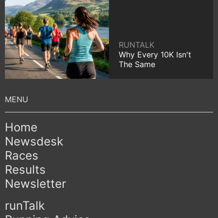
RUNTALK
Why Every 10K Isn't
The Same
Home
Newsdesk
Races
Results
Newsletter
runTalk