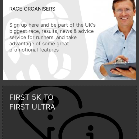
RACE ORGANISERS
Sign up here and be part of the UK's
biggest race, results, news & advice
service for runners, and take
advantage of some great
promotional features
FIRST 5K TO
FIRST ULTRA