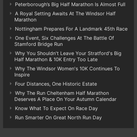
Peterborough’s Big Half Marathon Is Almost Full
A Royal Setting Awaits At The Windsor Half
Marathon
Nottingham Prepares For A Landmark 45th Race
One Event, Six Challenges At The Battle Of
Stamford Bridge Run
Why You Shouldn't Leave Your Stratford's Big
Half Marathon & 10K Entry Too Late
Why The Windsor Women's 10K Continues To
Inspire
Four Distances, One Historic Estate
Why The Run Cheltenham Half Marathon
Deserves A Place On Your Autumn Calendar
Know What To Expect On Race Day
Run Smarter On Great North Run Day