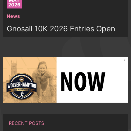
MAY
2026
News
Gnosall 10K 2026 Entries Open
RECENT POSTS