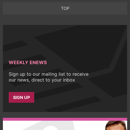
TOP
WEEKLY ENEWS
Sign up to our mailing list to receive
our news, direct to your inbox
SIGN UP