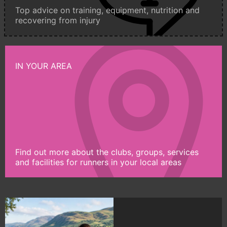
Top advice on training, equipment, nutrition and
recovering from injury
IN YOUR AREA
Find out more about the clubs, groups, services
and facilities for runners in your local areas