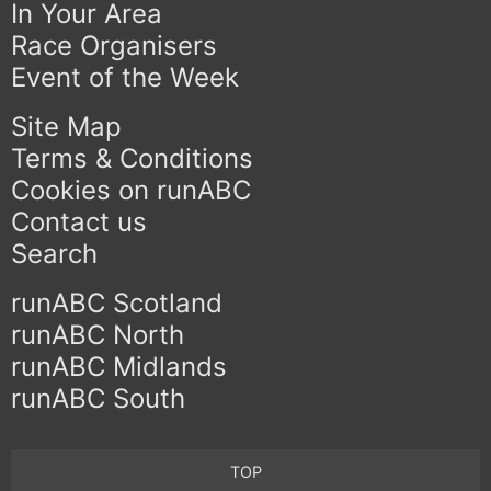
In Your Area
Race Organisers
Event of the Week
Site Map
Terms & Conditions
Cookies on runABC
Contact us
Search
runABC Scotland
runABC North
runABC Midlands
runABC South
TOP