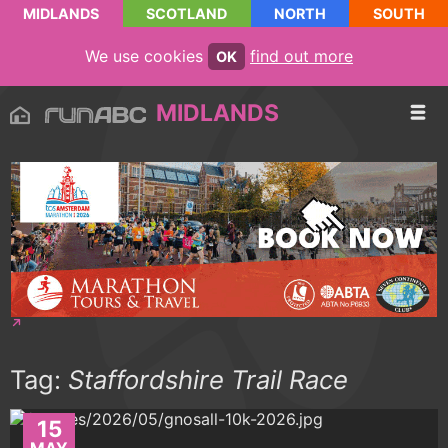
MIDLANDS
SCOTLAND
NORTH
SOUTH
We use cookies
find out more
OK
MIDLANDS
Tag:
Staffordshire Trail Race
15