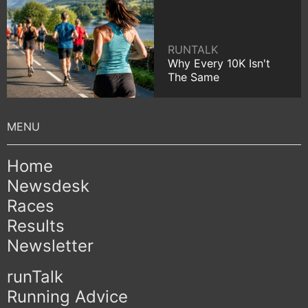
RUNTALK
Why Every 10K Isn't
The Same
Home
Newsdesk
Races
Results
Newsletter
runTalk
Running Advice