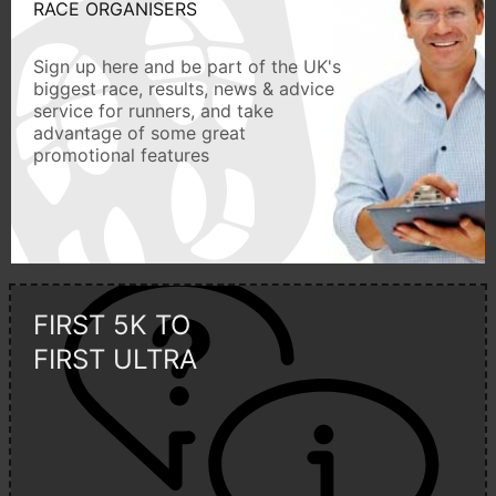
RACE ORGANISERS
Sign up here and be part of the UK's
biggest race, results, news & advice
service for runners, and take
advantage of some great
promotional features
FIRST 5K TO
FIRST ULTRA