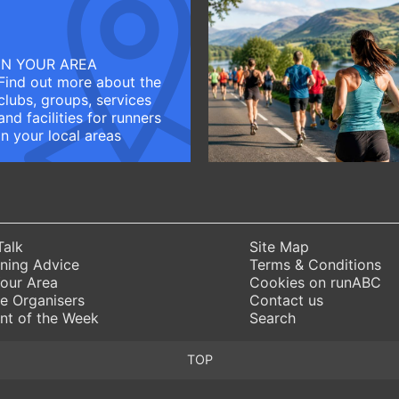
IN YOUR AREA
Find out more about the
clubs, groups, services
and facilities for runners
in your local areas
Talk
Site Map
ning Advice
Terms & Conditions
Your Area
Cookies on runABC
e Organisers
Contact us
nt of the Week
Search
TOP