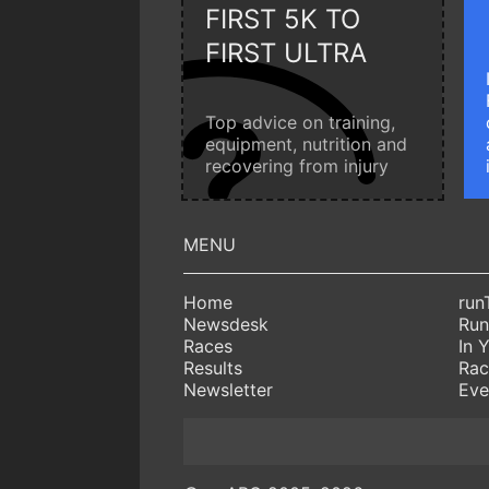
FIRST 5K TO
FIRST ULTRA
Top advice on training,
equipment, nutrition and
recovering from injury
Home
run
Newsdesk
Run
Races
In 
Results
Rac
Newsletter
Eve