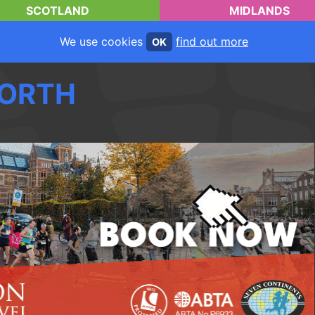
SCOTLAND
MIDLANDS
We use cookies
find out more
OK
ORTH