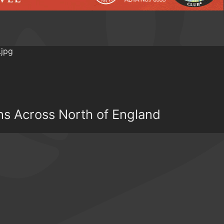
ns Across North of England