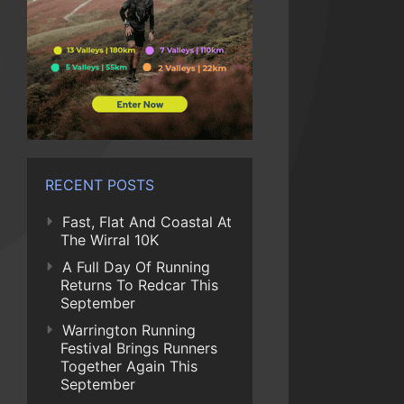
RECENT POSTS
Fast, Flat And Coastal At
The Wirral 10K
A Full Day Of Running
Returns To Redcar This
September
Warrington Running
Festival Brings Runners
Together Again This
September