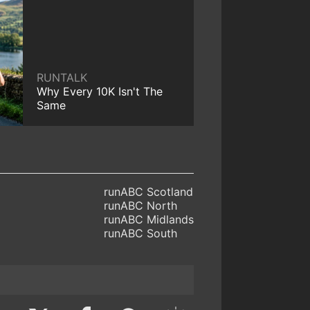
RUNTALK
Why Every 10K Isn't The
Same
runABC Scotland
runABC North
runABC Midlands
runABC South