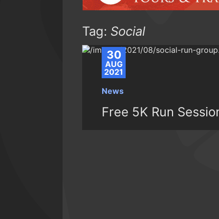
Tag:
Social
30
AUG
2021
News
Free 5K Run Sessio