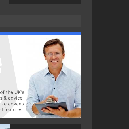
of the UK's
ws & advice
take advantage
l features