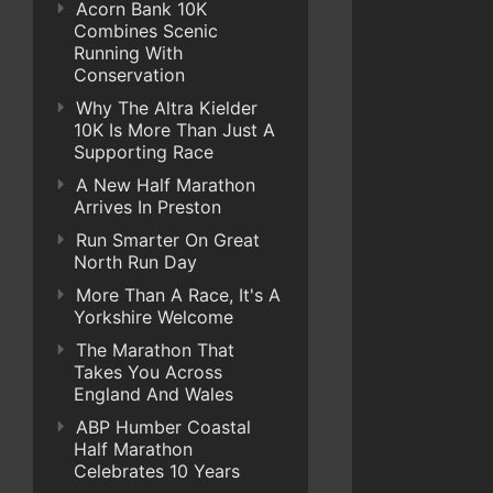
Acorn Bank 10K
Combines Scenic
Running With
Conservation
Why The Altra Kielder
10K Is More Than Just A
Supporting Race
A New Half Marathon
Arrives In Preston
Run Smarter On Great
North Run Day
More Than A Race, It's A
Yorkshire Welcome
The Marathon That
Takes You Across
England And Wales
ABP Humber Coastal
Half Marathon
Celebrates 10 Years