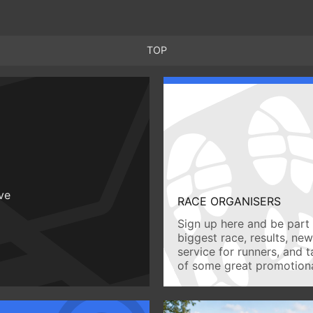
TOP
ive
RACE ORGANISERS
Sign up here and be part 
biggest race, results, ne
service for runners, and 
of some great promotiona