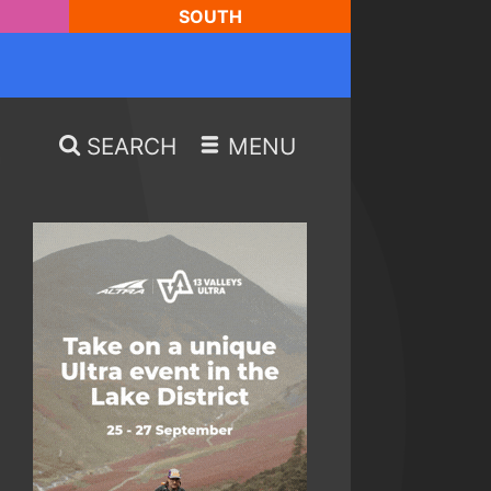
SOUTH
SEARCH
MENU