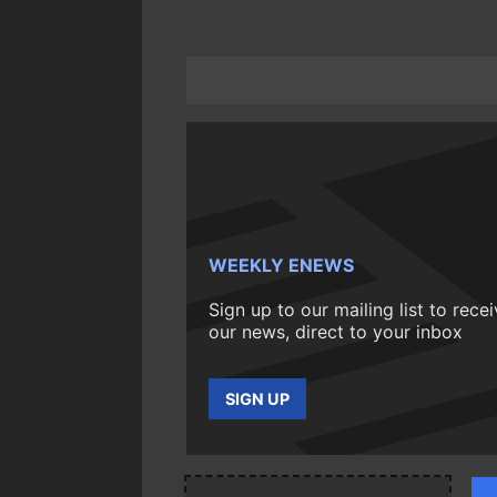
WEEKLY ENEWS
Sign up to our mailing list to rece
our news, direct to your inbox
SIGN UP