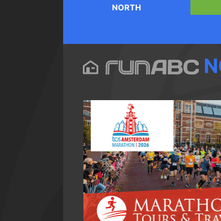
NORTH
N