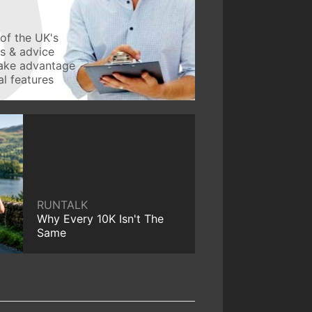
of the UK's
ws & advice
take advantage
l features
RUNTALK
Why Every 10K Isn't The
Same