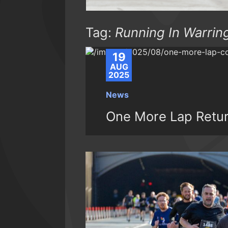
Tag:
Running In Warrin
19
AUG
2025
News
One More Lap Retu