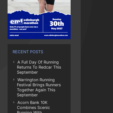
RECENT POSTS
A Full Day Of Running
Returns To Redcar This
September
Warrington Running
Festival Brings Runners
Together Again This
September
Acorn Bank 10K
Combines Scenic
Running With