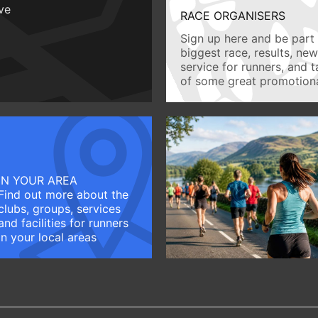
ive
RACE ORGANISERS
Sign up here and be part 
biggest race, results, ne
service for runners, and 
of some great promotiona
IN YOUR AREA
Find out more about the
clubs, groups, services
and facilities for runners
in your local areas