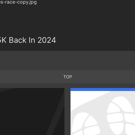
5K Back In 2024
TOP