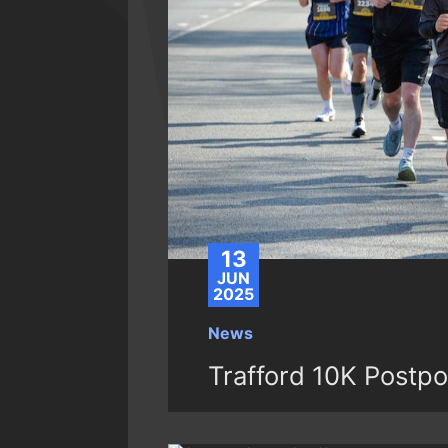
13
JUN
2025
News
Trafford 10K Postp