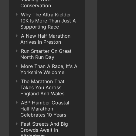
Conservation
Why The Altra Kielder
10K Is More Than Just A
Supporting Race
A New Half Marathon
Arrives In Preston
Run Smarter On Great
North Run Day
More Than A Race, It's A
Yorkshire Welcome
The Marathon That
Takes You Across
England And Wales
ABP Humber Coastal
Half Marathon
Celebrates 10 Years
Fast Streets And Big
Crowds Await In