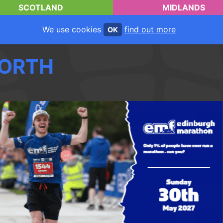
SCOTLAND
MIDLANDS
We use cookies
find out more
OK
ORTH