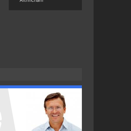
Altrincham