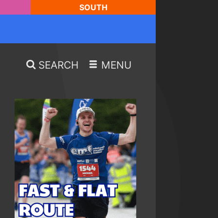
SOUTH
SEARCH
MENU