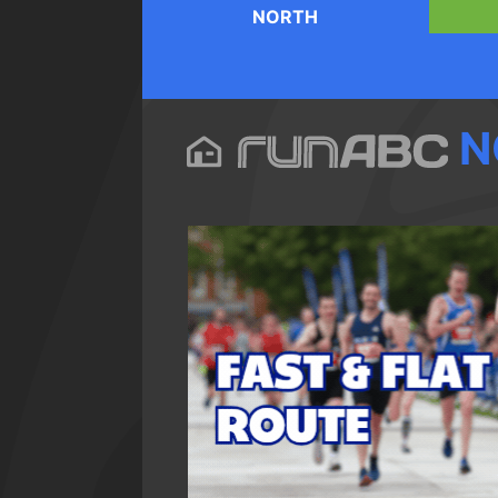
NORTH
N