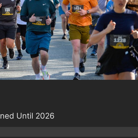
oned Until 2026