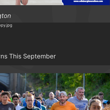
gton
rns This September