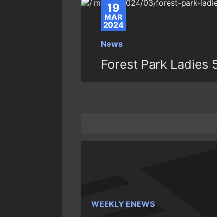
19
MAR
2024
News
Forest Park Ladies 
WEEKLY ENEWS