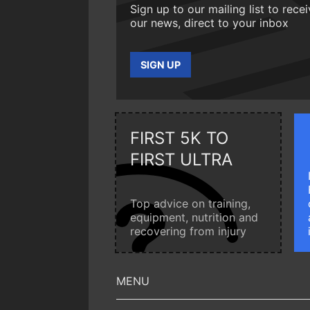
Sign up to our mailing list to rece
our news, direct to your inbox
SIGN UP
FIRST 5K TO
FIRST ULTRA
Top advice on training,
equipment, nutrition and
recovering from injury