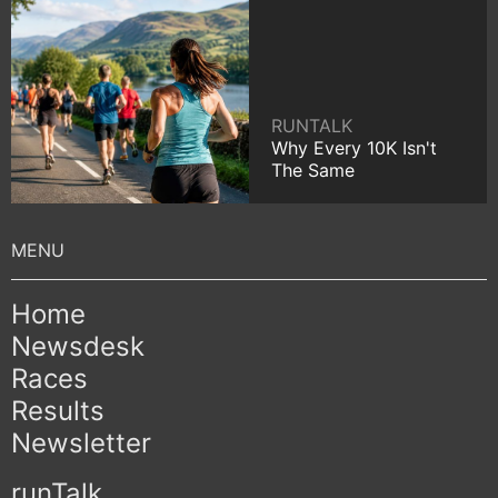
RUNTALK
Why Every 10K Isn't
The Same
Home
Newsdesk
Races
Results
Newsletter
runTalk