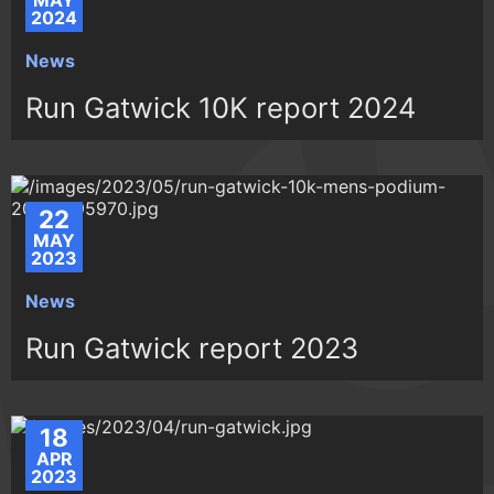
MAY
2024
News
Run Gatwick 10K report 2024
22
MAY
2023
News
Run Gatwick report 2023
18
APR
2023