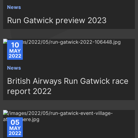
News
Run Gatwick preview 2023
10
MAY
2022
News
British Airways Run Gatwick race
report 2022
05
MAY
2022