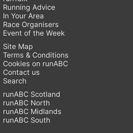
Running Advice
In Your Area
Race Organisers
Event of the Week
Site Map
Terms & Conditions
Cookies on runABC
Contact us
Search
runABC Scotland
runABC North
runABC Midlands
runABC South