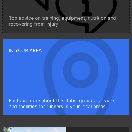
Top advice on training, equipment, nutrition and
recovering from injury
IN YOUR AREA
Find out more about the clubs, groups, services
and facilities for runners in your local areas