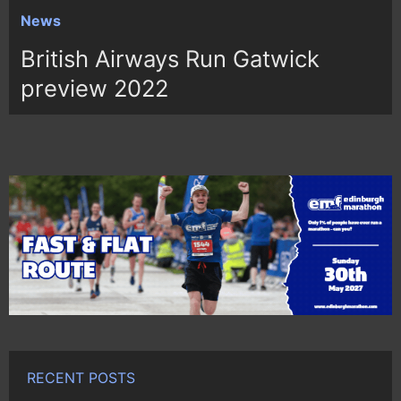
News
British Airways Run Gatwick
preview 2022
RECENT POSTS