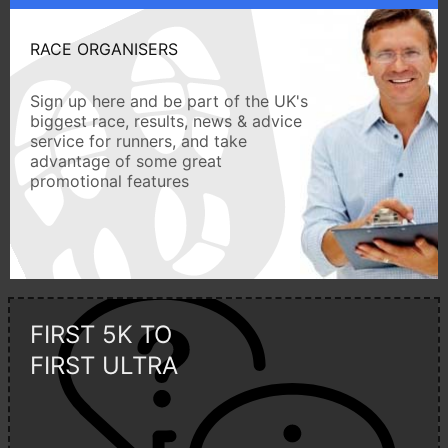
RACE ORGANISERS
Sign up here and be part of the UK's
biggest race, results, news & advice
service for runners, and take
advantage of some great
promotional features
FIRST 5K TO
FIRST ULTRA