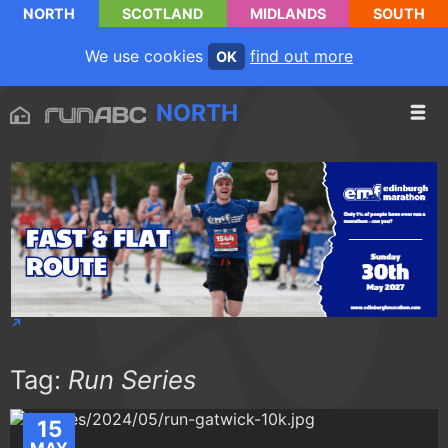
NORTH
SCOTLAND
MIDLANDS
SOUTH
We use cookies
find out more
OK
NORTH
Tag:
Run Series
15