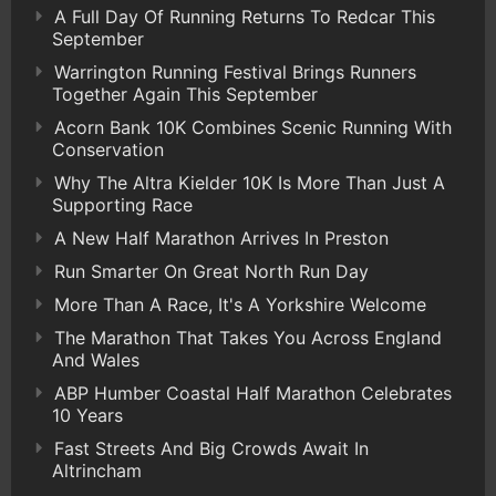
A Full Day Of Running Returns To Redcar This
September
Warrington Running Festival Brings Runners
Together Again This September
Acorn Bank 10K Combines Scenic Running With
Conservation
Why The Altra Kielder 10K Is More Than Just A
Supporting Race
A New Half Marathon Arrives In Preston
Run Smarter On Great North Run Day
More Than A Race, It's A Yorkshire Welcome
The Marathon That Takes You Across England
And Wales
ABP Humber Coastal Half Marathon Celebrates
10 Years
Fast Streets And Big Crowds Await In
Altrincham