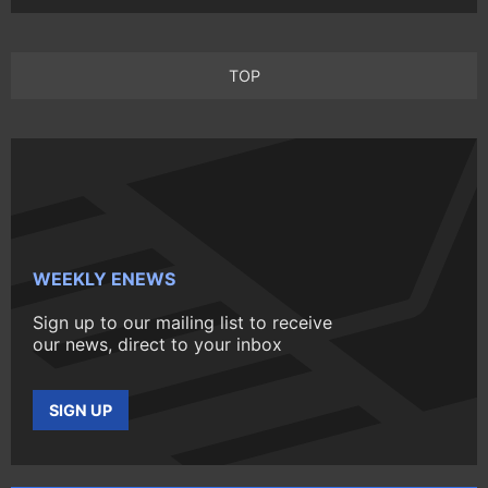
TOP
WEEKLY ENEWS
Sign up to our mailing list to receive
our news, direct to your inbox
SIGN UP