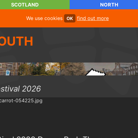
SCOTLAND
NORTH
We use cookies
find out more
OK
OUTH
estival 2026