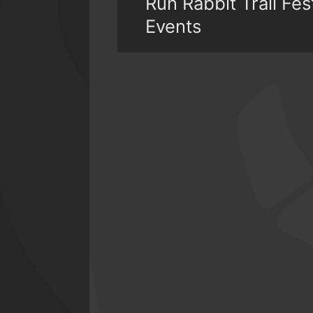
Run Rabbit Trail Fe
Events