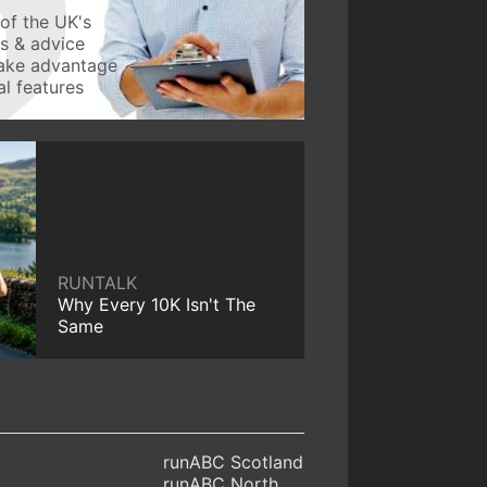
of the UK's
ws & advice
take advantage
l features
RUNTALK
Why Every 10K Isn't The
Same
runABC Scotland
runABC North