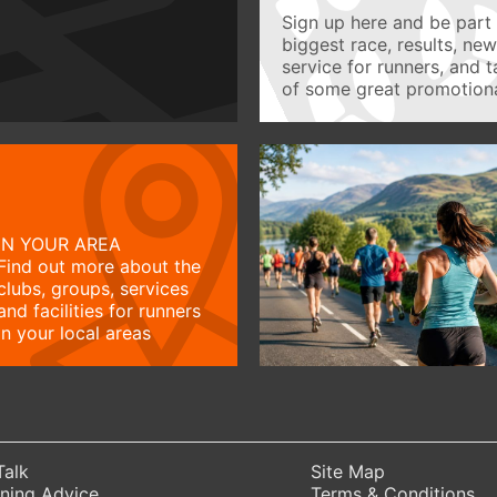
Sign up here and be part 
biggest race, results, ne
service for runners, and 
of some great promotiona
IN YOUR AREA
Find out more about the
clubs, groups, services
and facilities for runners
in your local areas
Talk
Site Map
ning Advice
Terms & Conditions