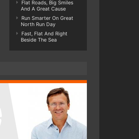
Flat Roads, Big Smiles
And A Great Cause
Run Smarter On Great
North Run Day
Fast, Flat And Right
Beside The Sea