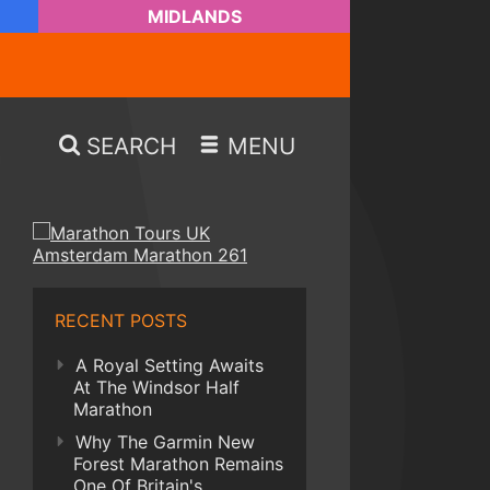
MIDLANDS
SEARCH
MENU
RECENT POSTS
A Royal Setting Awaits
At The Windsor Half
Marathon
Why The Garmin New
Forest Marathon Remains
One Of Britain's