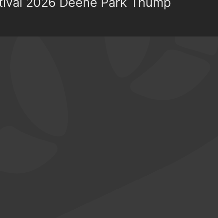
stival 2026 Deene Park Thump