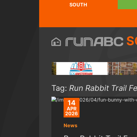
SOUTH
S
Tag:
Run Rabbit Trail F
14
APR
2026
News