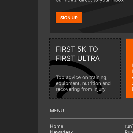
SIGN UP
FIRST 5K TO
FIRST ULTRA
Top advice on training,
equipment, nutrition and
recovering from injury
Home
run
Newsdesk
Run