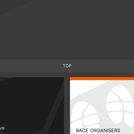
TOP
ive
RACE ORGANISERS