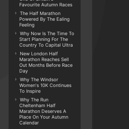
Favourite Autumn Races
The Half Marathon
Powered By The Ealing
Feeling
Why Now Is The Time To
Start Planning For The
Country To Capital Ultra
New London Half
Marathon Reaches Sell
Out Months Before Race
Day
Why The Windsor
Women's 10K Continues
To Inspire
Why The Run
Cheltenham Half
Marathon Deserves A
Place On Your Autumn
Calendar