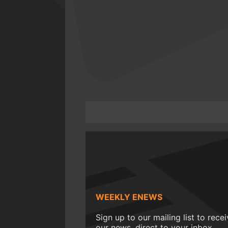
WEEKLY ENEWS
Sign up to our mailing list to rece
our news, direct to your inbox