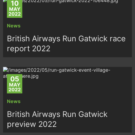
10
MAY
2022
News
British Airways Run Gatwick race
report 2022
05
MAY
2022
News
British Airways Run Gatwick
preview 2022