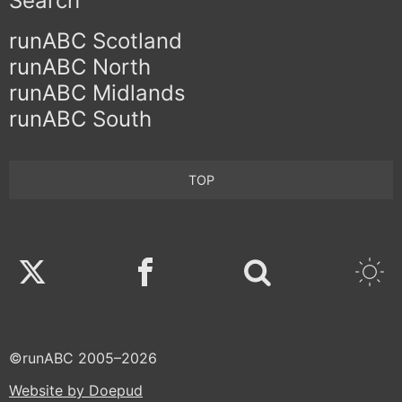
Search
runABC Scotland
runABC North
runABC Midlands
runABC South
TOP
Twitter
Facebook
©runABC 2005–2026
Website by Doepud