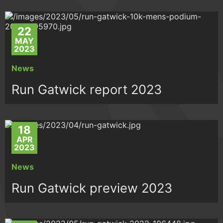
22
MAY
2023
News
Run Gatwick report 2023
18
APR
2023
News
Run Gatwick preview 2023