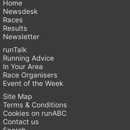
Home
Newsdesk
Races
Results
Newsletter
runTalk
Running Advice
In Your Area
Race Organisers
Event of the Week
Site Map
Terms & Conditions
Cookies on runABC
Contact us