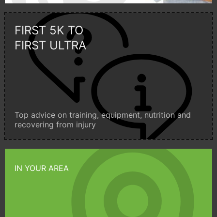
FIRST 5K TO
FIRST ULTRA
Top advice on training, equipment, nutrition and
recovering from injury
IN YOUR AREA