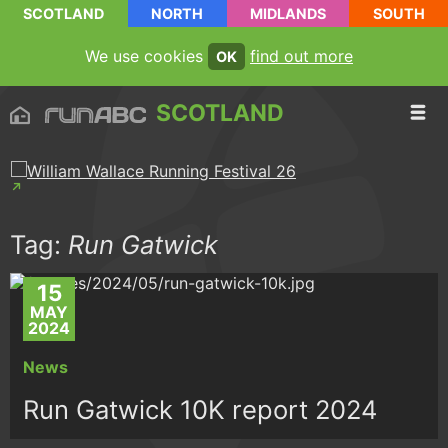
SCOTLAND
NORTH
MIDLANDS
SOUTH
We use cookies
find out more
OK
SCOTLAND
Tag:
Run Gatwick
15
MAY
2024
News
Run Gatwick 10K report 2024