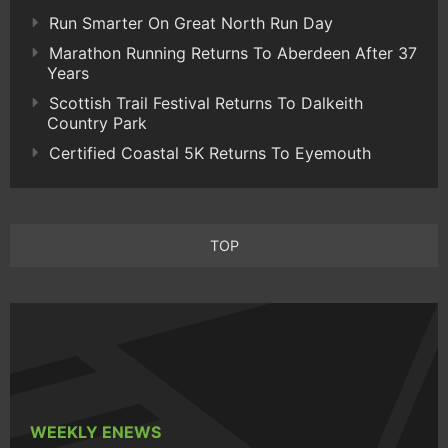
Run Smarter On Great North Run Day
Marathon Running Returns To Aberdeen After 37
Years
Scottish Trail Festival Returns To Dalkeith
Country Park
Certified Coastal 5K Returns To Eyemouth
TOP
WEEKLY ENEWS