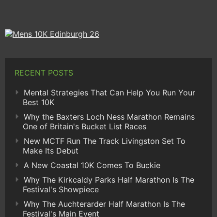
RECENT POSTS
Mental Strategies That Can Help You Run Your
Best 10K
Why the Baxters Loch Ness Marathon Remains
One of Britain's Bucket List Races
New MCTF Run The Track Livingston Set To
Make Its Debut
A New Coastal 10K Comes To Buckie
Why The Kirkcaldy Parks Half Marathon Is The
Festival's Showpiece
Why The Auchterarder Half Marathon Is The
Festival's Main Event