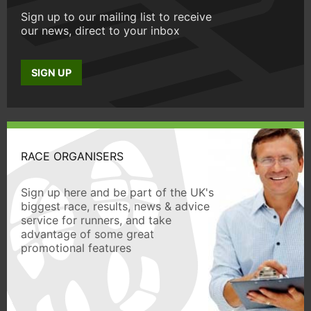
Sign up to our mailing list to receive
our news, direct to your inbox
SIGN UP
RACE ORGANISERS
Sign up here and be part of the UK's
biggest race, results, news & advice
service for runners, and take
advantage of some great
promotional features