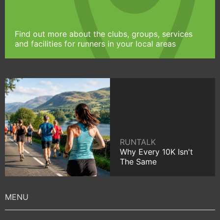
Find out more about the clubs, groups, services
and facilities for runners in your local areas
RUNTALK
Why Every 10K Isn't
The Same