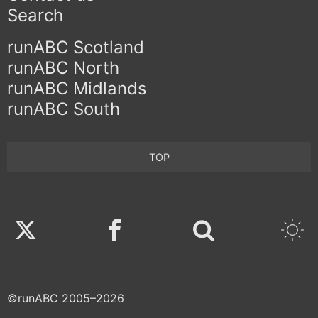
Search
runABC Scotland
runABC North
runABC Midlands
runABC South
TOP
Twitter
Facebook
©runABC 2005–2026