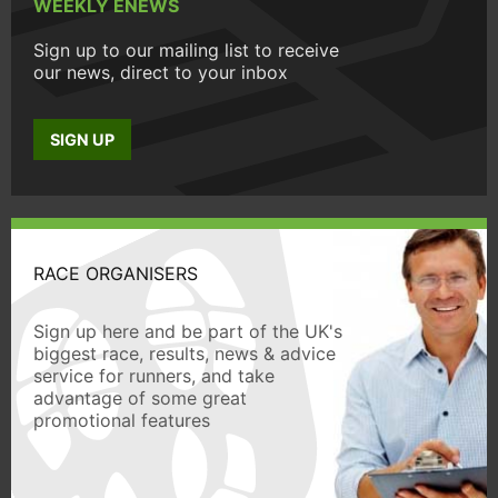
WEEKLY ENEWS
Sign up to our mailing list to receive
our news, direct to your inbox
SIGN UP
RACE ORGANISERS
Sign up here and be part of the UK's
biggest race, results, news & advice
service for runners, and take
advantage of some great
promotional features