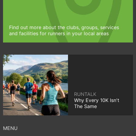
Find out more about the clubs, groups, services
and facilities for runners in your local areas
RUNTALK
Why Every 10K Isn't
The Same