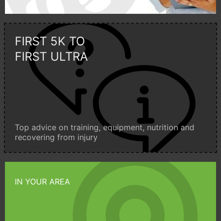
FIRST 5K TO
FIRST ULTRA
Top advice on training, equipment, nutrition and
recovering from injury
IN YOUR AREA