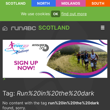
SCOTLAND
NORTH
MIDLANDS
SOUTH
We use cookies
find out more
OK
SCOTLAND
Tag:
Run%20in%20the%20dark
No content with the tag
run%20in%20the%20dark
found, sorry.