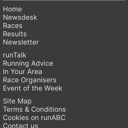
Home
Newsdesk
Races
Results
Newsletter
runTalk
Running Advice
In Your Area
Race Organisers
Event of the Week
Site Map
Terms & Conditions
Cookies on runABC
Contact us