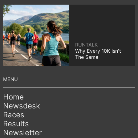
RUNTALK
Why Every 10K Isn't
The Same
Home
Newsdesk
Races
Results
Newsletter