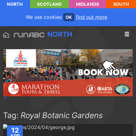
NORTH
SCOTLAND
MIDLANDS
SOUTH
We use cookies
find out more
OK
NORTH
Tag:
Royal Botanic Gardens
12