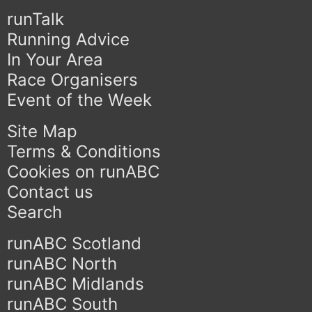
runTalk
Running Advice
In Your Area
Race Organisers
Event of the Week
Site Map
Terms & Conditions
Cookies on runABC
Contact us
Search
runABC Scotland
runABC North
runABC Midlands
runABC South