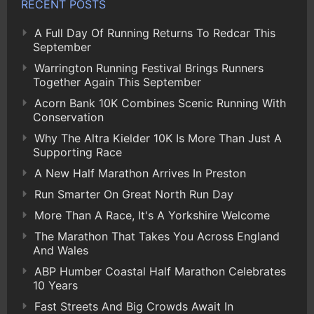
RECENT POSTS
A Full Day Of Running Returns To Redcar This
September
Warrington Running Festival Brings Runners
Together Again This September
Acorn Bank 10K Combines Scenic Running With
Conservation
Why The Altra Kielder 10K Is More Than Just A
Supporting Race
A New Half Marathon Arrives In Preston
Run Smarter On Great North Run Day
More Than A Race, It's A Yorkshire Welcome
The Marathon That Takes You Across England
And Wales
ABP Humber Coastal Half Marathon Celebrates
10 Years
Fast Streets And Big Crowds Await In