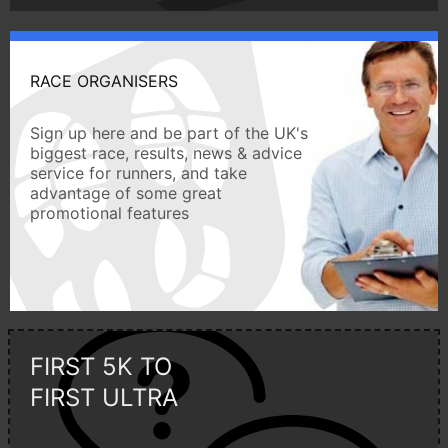
RACE ORGANISERS
Sign up here and be part of the UK's
biggest race, results, news & advice
service for runners, and take
advantage of some great
promotional features
FIRST 5K TO
FIRST ULTRA