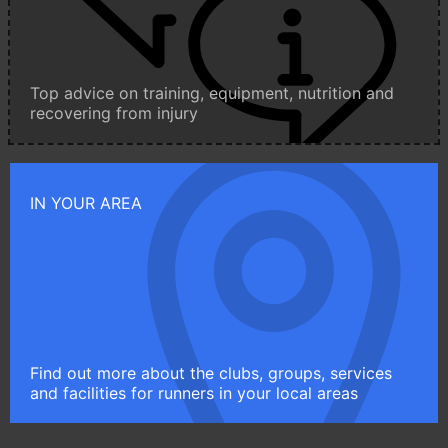
Top advice on training, equipment, nutrition and
recovering from injury
IN YOUR AREA
Find out more about the clubs, groups, services
and facilities for runners in your local areas