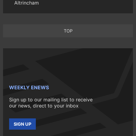
Altrincham
TOP
WEEKLY ENEWS
Sign up to our mailing list to receive
our news, direct to your inbox
SIGN UP