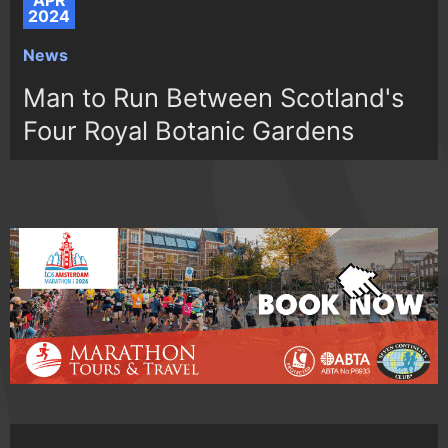
APR
2024
News
Man to Run Between Scotland's
Four Royal Botanic Gardens