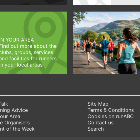
IN YOUR AREA
Find out more about the
clubs, groups, services
and facilities for runners
in your local areas
Talk
Site Map
ning Advice
Terms & Conditions
Your Area
Cookies on runABC
e Organisers
Contact us
nt of the Week
Search