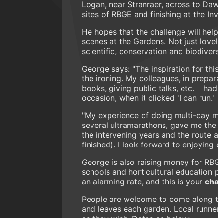
Logan, near Stranraer, across to Daw
sites of RBGE and finishing at the In
He hopes that the challenge will hel
scenes at the Gardens. Not just lovely
scientific, conservation and biodiver
George says: "The inspiration for t
the ironing. My colleagues, in prepar
books, giving public talks, etc. I ha
occasion, when it clicked 'I can run.'
"My experience of doing multi-day m
several ultramarathons, gave me the 
the intervening years and the route an
finished). I look forward to enjoyin
George is also raising money for RBG
schools and horticultural education 
an alarming rate, and this is your
cha
People are welcome to come along t
and leaves each garden. Local runners