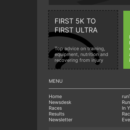
FIRST 5K TO
FIRST ULTRA
Top advice on training,
equipment, nutrition and
recovering from injury
Home
run
Newsdesk
Run
Races
In 
Results
Rac
Newsletter
Eve