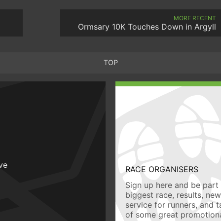
MORE RECENT
Ormsary 10K Touches Down in Argyll
TOP
ive
RACE ORGANISERS
Sign up here and be part 
biggest race, results, ne
service for runners, and 
of some great promotiona