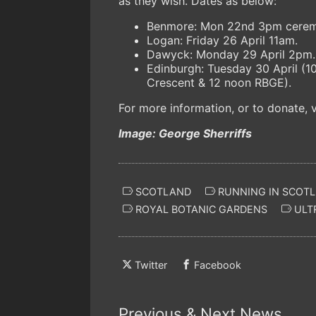
as they wish. Dates as below:
Benmore: Mon 22nd 3pm ceremo
Logan: Friday 26 April 11am.
Dawyck: Monday 29 April 2pm
Edinburgh: Tuesday 30 April (
Crescent & 12 noon RBGE).
For more information, or to donate, v
Image: George Sherriffs
SCOTLAND
RUNNING IN SCOT
ROYAL BOTANIC GARDENS
ULT
Twitter
Facebook
Previous & Next News