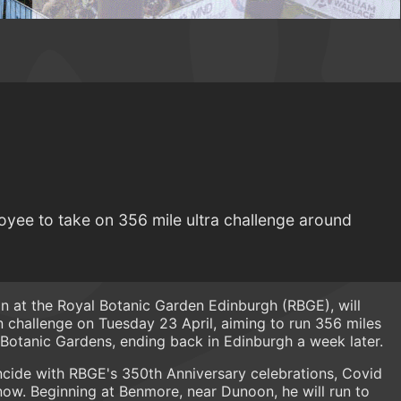
yee to take on 356 mile ultra challenge around
ian at the Royal Botanic Garden Edinburgh (RBGE), will
challenge on Tuesday 23 April, aiming to run 356 miles
 Botanic Gardens, ending back in Edinburgh a week later.
ncide with RBGE's 350th Anniversary celebrations, Covid
l now. Beginning at Benmore, near Dunoon, he will run to