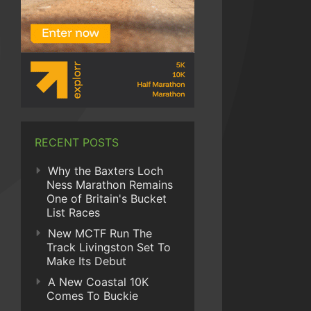
RECENT POSTS
Why the Baxters Loch
Ness Marathon Remains
One of Britain's Bucket
List Races
New MCTF Run The
Track Livingston Set To
Make Its Debut
A New Coastal 10K
Comes To Buckie