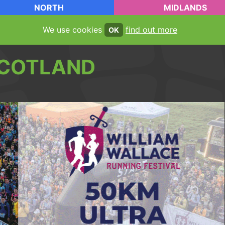
NORTH
MIDLANDS
We use cookies
find out more
OK
COTLAND