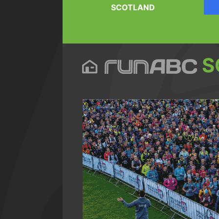
SCOTLAND
S