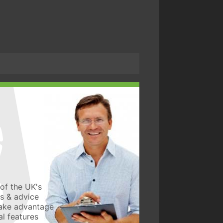
of the UK's
ws & advice
take advantage
l features