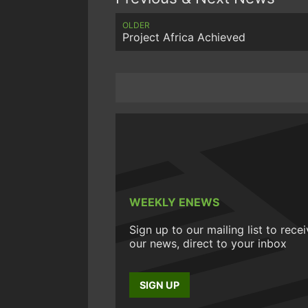
OLDER
Project Africa Achieved
WEEKLY ENEWS
Sign up to our mailing list to rece
our news, direct to your inbox
SIGN UP