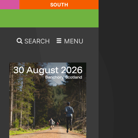
SOUTH
SEARCH
MENU