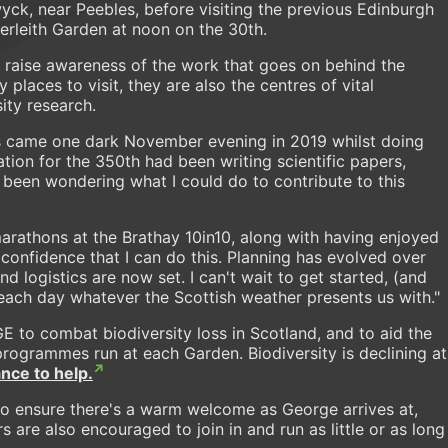
yck, near Peebles, before visiting the previous Edinburgh
verleith Garden at noon on the 30th.
p raise awareness of the work that goes on behind the
 places to visit, they are also the centres of vital
sity research.
his came one dark November evening in 2019 whilst doing
ation for the 350th had been writing scientific papers,
d been wondering what I could do to contribute to this
arathons at the Brathay 10in10, along with having enjoyed
confidence that I can do this. Planning has evolved over
d logistics are now set. I can't wait to get started, (and
g each day whatever the Scottish weather presents us with."
E to combat biodiversity loss in Scotland, and to aid the
programmes run at each Garden. Biodiversity is declining at
nce to help.
o ensure there's a warm welcome as George arrives at,
 are also encouraged to join in and run as little or as long