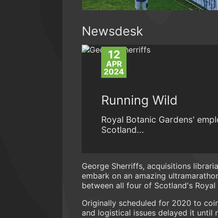
Newsdesk
12
APR
2024
Running Wild
Royal Botanic Gardens' emplo
Scotland...
George Sherriffs, acquisitions librar
embark on an amazing ultramarathon 
between all four of Scotland's Royal
Originally scheduled for 2020 to coi
and logistical issues delayed it unti