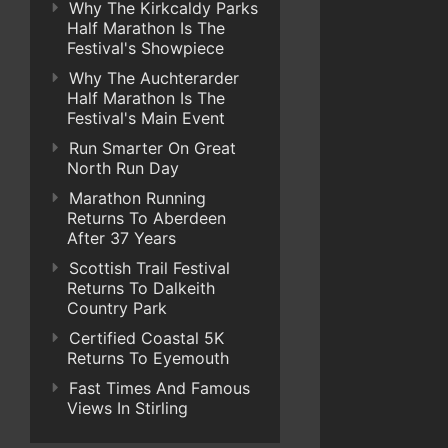
Why The Kirkcaldy Parks
Half Marathon Is The
Festival's Showpiece
Why The Auchterarder
Half Marathon Is The
Festival's Main Event
Run Smarter On Great
North Run Day
Marathon Running
Returns To Aberdeen
After 37 Years
Scottish Trail Festival
Returns To Dalkeith
Country Park
Certified Coastal 5K
Returns To Eyemouth
Fast Times And Famous
Views In Stirling