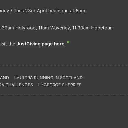
ny / Tues 23rd April begin run at 8am
.
10:30am Holyrood, 11am Waverley, 11:30am Hopetoun
isit the
JustGiving page here.
LAND
ULTRA RUNNING IN SCOTLAND
RA CHALLENGES
GEORGE SHERRIFF