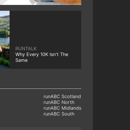
RUNTALK
Why Every 10K Isn't The
Same
runABC Scotland
runABC North
runABC Midlands
runABC South