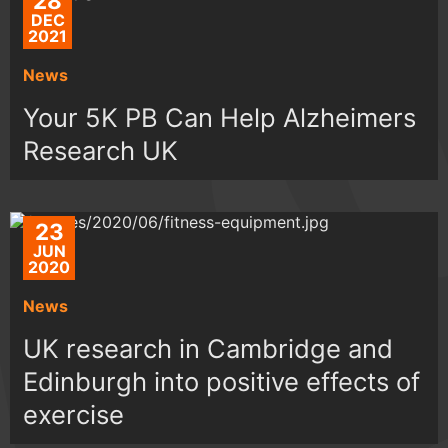
28
DEC
2021
News
Your 5K PB Can Help Alzheimers
Research UK
23
JUN
2020
News
UK research in Cambridge and
Edinburgh into positive effects of
exercise