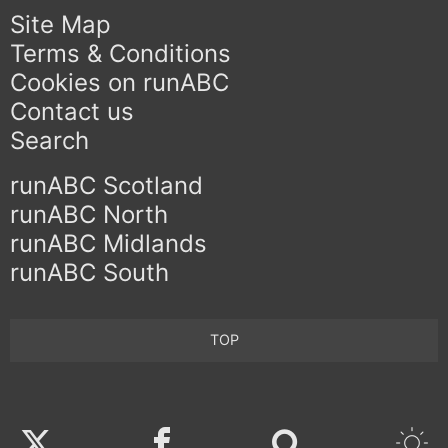
Site Map
Terms & Conditions
Cookies on runABC
Contact us
Search
runABC Scotland
runABC North
runABC Midlands
runABC South
TOP
Twitter
Facebook