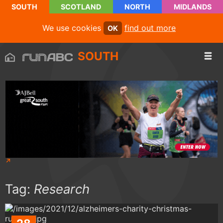
SOUTH
SCOTLAND
NORTH
MIDLANDS
We use cookies
find out more
OK
SOUTH
Tag:
Research