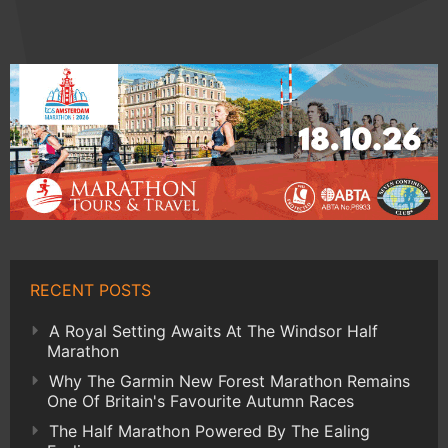
RECENT POSTS
A Royal Setting Awaits At The Windsor Half
Marathon
Why The Garmin New Forest Marathon Remains
One Of Britain's Favourite Autumn Races
The Half Marathon Powered By The Ealing