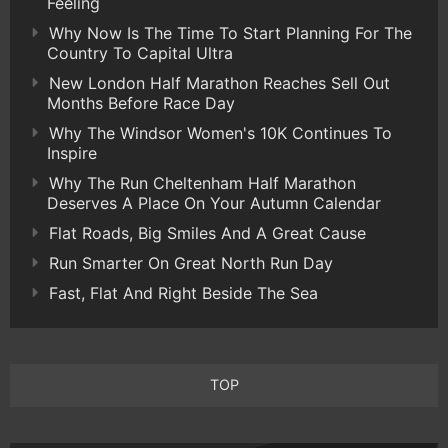
Feeling
Why Now Is The Time To Start Planning For The
Country To Capital Ultra
New London Half Marathon Reaches Sell Out
Months Before Race Day
Why The Windsor Women's 10K Continues To
Inspire
Why The Run Cheltenham Half Marathon
Deserves A Place On Your Autumn Calendar
Flat Roads, Big Smiles And A Great Cause
Run Smarter On Great North Run Day
Fast, Flat And Right Beside The Sea
TOP