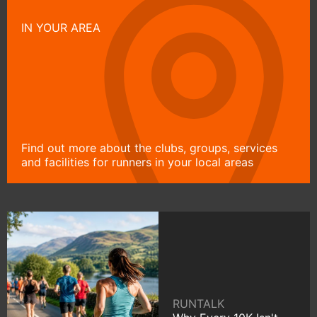
IN YOUR AREA
Find out more about the clubs, groups, services
and facilities for runners in your local areas
RUNTALK