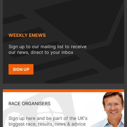
WEEKLY ENEWS
Sign up to our mailing list to receive
our news, direct to your inbox
SIGN UP
RACE ORGANISERS
Sign up here and be part of the UK's
biggest race, results, news & advice