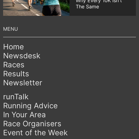
Why Every 10K Isn't
The Same
Home
Newsdesk
Races
Results
Newsletter
runTalk
Running Advice
In Your Area
Race Organisers
Event of the Week