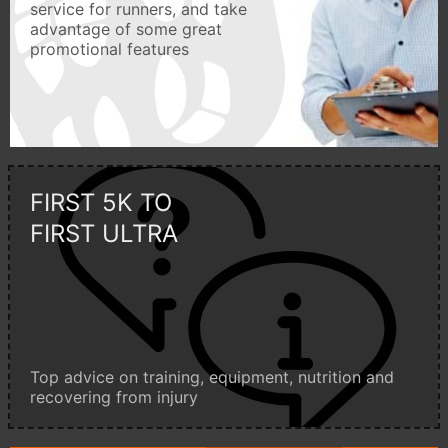
service for runners, and take
advantage of some great
promotional features
FIRST 5K TO
FIRST ULTRA
Top advice on training, equipment, nutrition and
recovering from injury