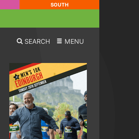
SOUTH
SEARCH
MENU