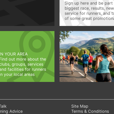
Sign up here and be part 
biggest race, results, ne
service for runners, and 
of some great promotiona
IN YOUR AREA
Find out more about the
clubs, groups, services
and facilities for runners
in your local areas
Talk
Site Map
ning Advice
Terms & Conditions