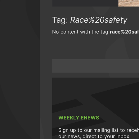
Tag:
Race%20safety
No content with the tag
race%20saf
WEEKLY ENEWS
Sign up to our mailing list to rece
our news, direct to your inbox