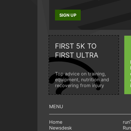
SIGN UP
FIRST 5K TO
FIRST ULTRA
Top advice on training,
equipment, nutrition and
recovering from injury
Home
run
Newsdesk
Run