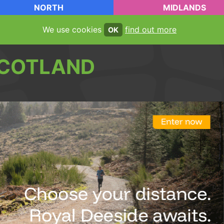
NORTH
MIDLANDS
We use cookies
find out more
OK
COTLAND