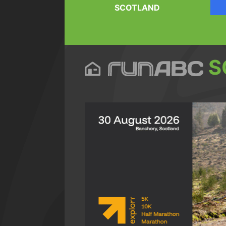
SCOTLAND
S