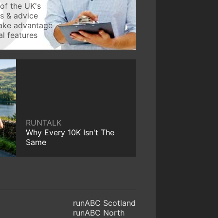
of the UK's
ws & advice
take advantage
l features
RUNTALK
Why Every 10K Isn't The
Same
runABC Scotland
runABC North