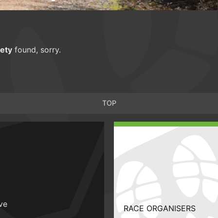
ety
found, sorry.
TOP
ive
RACE ORGANISERS