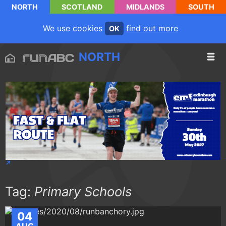
NORTH
SCOTLAND
MIDLANDS
SOUTH
We use cookies
find out more
OK
NORTH
Tag:
Primary Schools
04