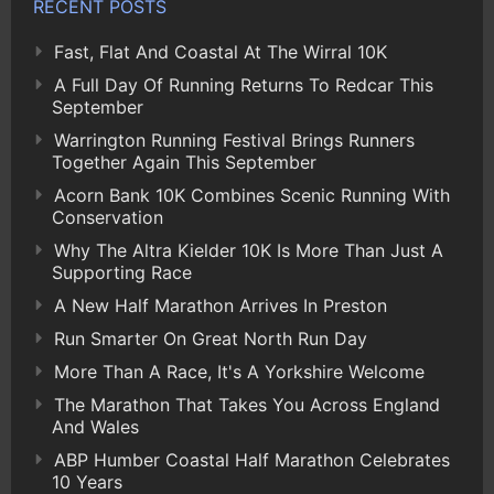
RECENT POSTS
Fast, Flat And Coastal At The Wirral 10K
A Full Day Of Running Returns To Redcar This
September
Warrington Running Festival Brings Runners
Together Again This September
Acorn Bank 10K Combines Scenic Running With
Conservation
Why The Altra Kielder 10K Is More Than Just A
Supporting Race
A New Half Marathon Arrives In Preston
Run Smarter On Great North Run Day
More Than A Race, It's A Yorkshire Welcome
The Marathon That Takes You Across England
And Wales
ABP Humber Coastal Half Marathon Celebrates
10 Years