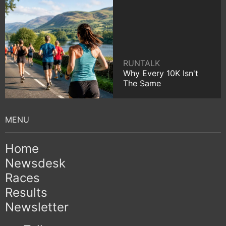
RUNTALK
Why Every 10K Isn't
The Same
Home
Newsdesk
Races
Results
Newsletter