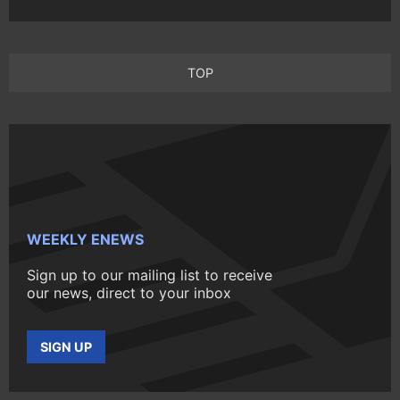
TOP
WEEKLY ENEWS
Sign up to our mailing list to receive
our news, direct to your inbox
SIGN UP