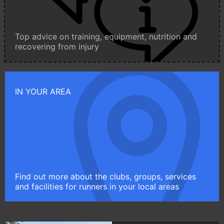
Top advice on training, equipment, nutrition and
recovering from injury
IN YOUR AREA
Find out more about the clubs, groups, services
and facilities for runners in your local areas