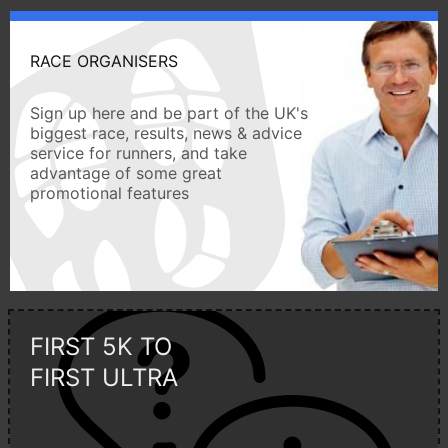
RACE ORGANISERS
Sign up here and be part of the UK's
biggest race, results, news & advice
service for runners, and take
advantage of some great
promotional features
FIRST 5K TO
FIRST ULTRA