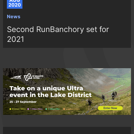
AUG
2020
News
Second RunBanchory set for
2021