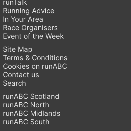
runTalk
Running Advice
In Your Area
Race Organisers
Event of the Week
Site Map
Terms & Conditions
Cookies on runABC
Contact us
Search
runABC Scotland
runABC North
runABC Midlands
runABC South