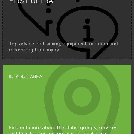
FIRST ULTRA
Top advice on training, equipment, nutrition and
recovering from injury
IN YOUR AREA
Find out more about the clubs, groups, services
and facilities for runners in your local areas