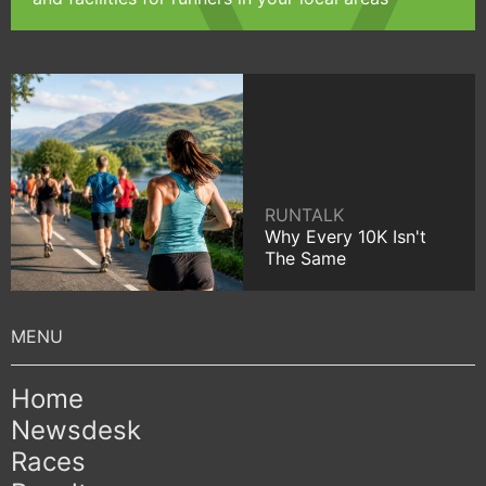
RUNTALK
Why Every 10K Isn't
The Same
Home
Newsdesk
Races