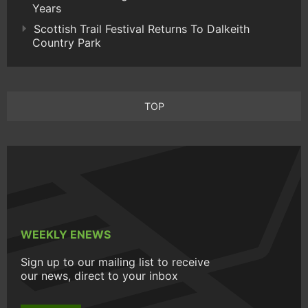
Years
Scottish Trail Festival Returns To Dalkeith
Country Park
TOP
WEEKLY ENEWS
Sign up to our mailing list to receive
our news, direct to your inbox