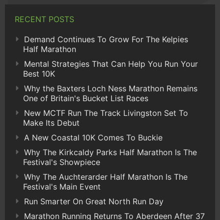
RECENT POSTS
Demand Continues To Grow For The Kelpies
Half Marathon
Mental Strategies That Can Help You Run Your
Best 10K
Why the Baxters Loch Ness Marathon Remains
One of Britain's Bucket List Races
New MCTF Run The Track Livingston Set To
Make Its Debut
A New Coastal 10K Comes To Buckie
Why The Kirkcaldy Parks Half Marathon Is The
Festival's Showpiece
Why The Auchterarder Half Marathon Is The
Festival's Main Event
Run Smarter On Great North Run Day
Marathon Running Returns To Aberdeen After 37