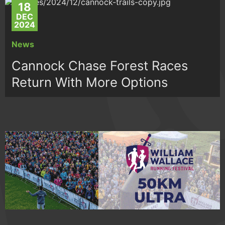
18
DEC
2024
News
Cannock Chase Forest Races
Return With More Options