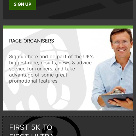
SIGN UP
RACE ORGANISERS
Sign up here and be part of the UK's
biggest race, results, news & advice
service for runners, and take
advantage of some great
promotional features
FIRST 5K TO