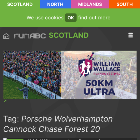
SCOTLAND
NORTH
MIDLANDS
SOUTH
We use cookies
find out more
OK
SCOTLAND
Tag:
Porsche Wolverhampton
Cannock Chase Forest 20