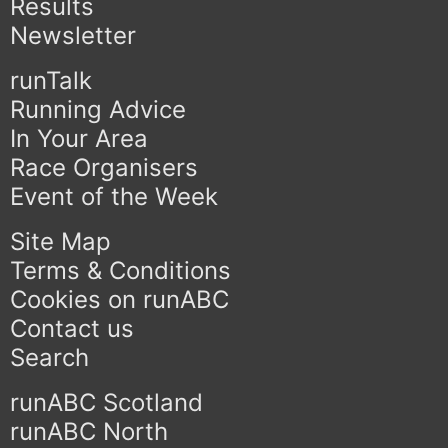
Results
Newsletter
runTalk
Running Advice
In Your Area
Race Organisers
Event of the Week
Site Map
Terms & Conditions
Cookies on runABC
Contact us
Search
runABC Scotland
runABC North