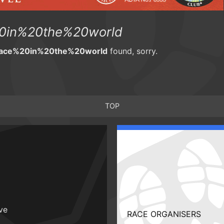
0in%20the%20world
race%20in%20the%20world
found, sorry.
TOP
ive
RACE ORGANISERS