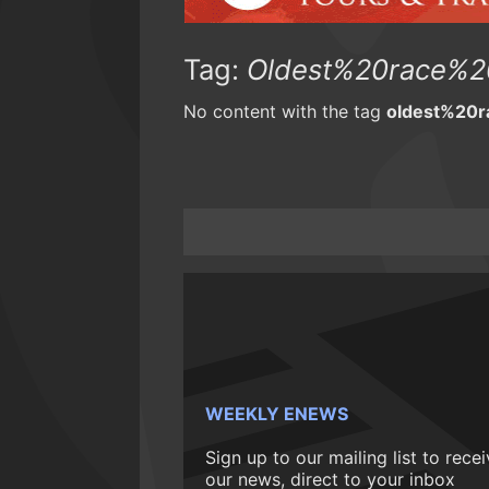
Tag:
Oldest%20race%2
No content with the tag
oldest%20
WEEKLY ENEWS
Sign up to our mailing list to rece
our news, direct to your inbox