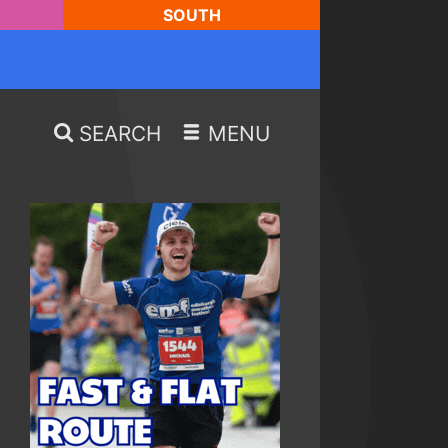
SOUTH
SEARCH
MENU