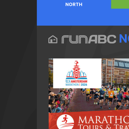
NORTH
N