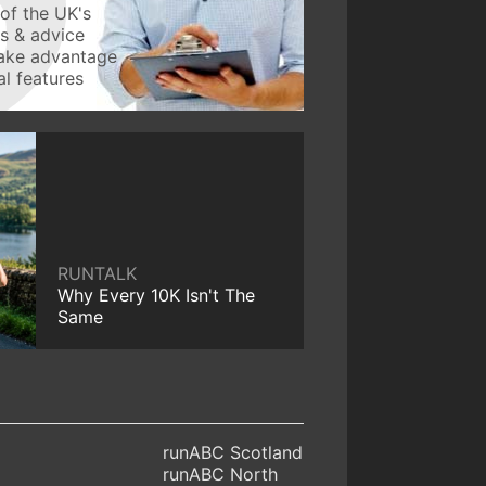
of the UK's
ws & advice
take advantage
l features
RUNTALK
Why Every 10K Isn't The
Same
runABC Scotland
runABC North