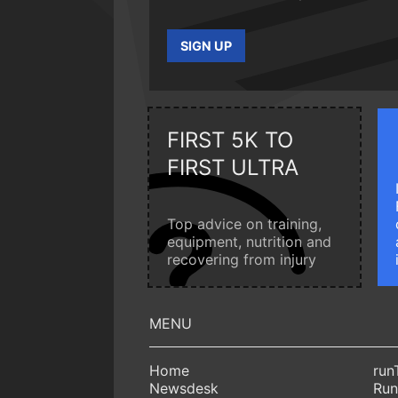
SIGN UP
FIRST 5K TO
FIRST ULTRA
Top advice on training,
equipment, nutrition and
recovering from injury
Home
run
Newsdesk
Run