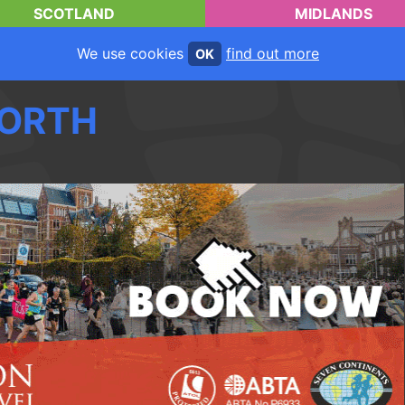
SCOTLAND
MIDLANDS
We use cookies
find out more
OK
ORTH