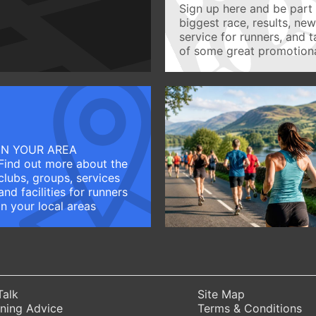
Sign up here and be part 
biggest race, results, ne
service for runners, and 
of some great promotiona
IN YOUR AREA
Find out more about the
clubs, groups, services
and facilities for runners
in your local areas
Talk
Site Map
ning Advice
Terms & Conditions