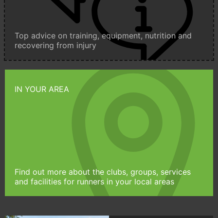
Top advice on training, equipment, nutrition and
recovering from injury
IN YOUR AREA
Find out more about the clubs, groups, services
and facilities for runners in your local areas