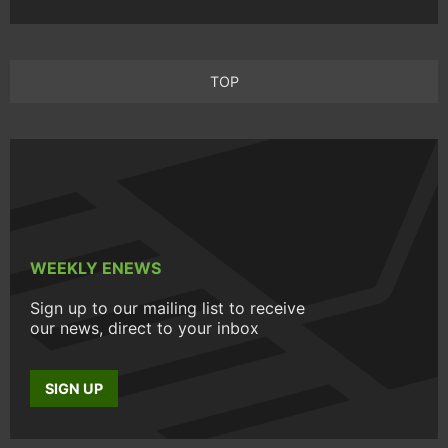
TOP
WEEKLY ENEWS
Sign up to our mailing list to receive
our news, direct to your inbox
SIGN UP