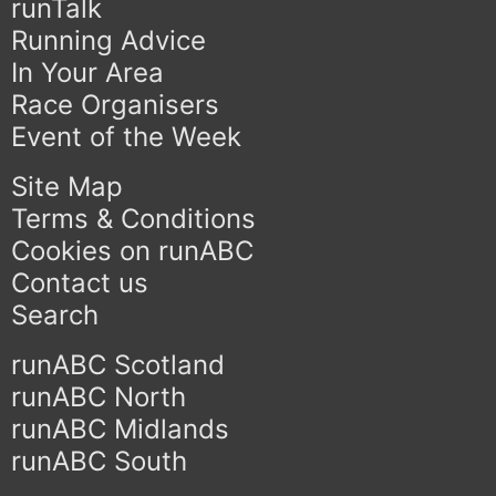
runTalk
Running Advice
In Your Area
Race Organisers
Event of the Week
Site Map
Terms & Conditions
Cookies on runABC
Contact us
Search
runABC Scotland
runABC North
runABC Midlands
runABC South