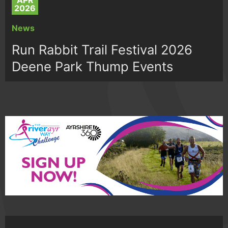
APR
2026
News
Run Rabbit Trail Festival 2026
Deene Park Thump Events