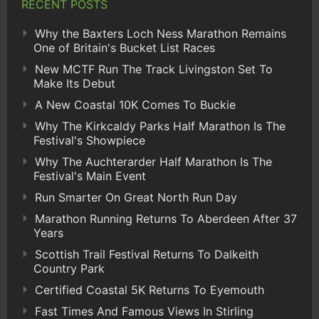
RECENT POSTS
Why the Baxters Loch Ness Marathon Remains
One of Britain's Bucket List Races
New MCTF Run The Track Livingston Set To
Make Its Debut
A New Coastal 10K Comes To Buckie
Why The Kirkcaldy Parks Half Marathon Is The
Festival's Showpiece
Why The Auchterarder Half Marathon Is The
Festival's Main Event
Run Smarter On Great North Run Day
Marathon Running Returns To Aberdeen After 37
Years
Scottish Trail Festival Returns To Dalkeith
Country Park
Certified Coastal 5K Returns To Eyemouth
Fast Times And Famous Views In Stirling