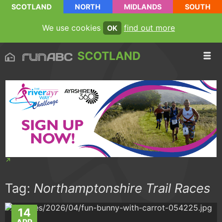
SCOTLAND
NORTH
MIDLANDS
SOUTH
We use cookies
find out more
OK
SCOTLAND
Tag:
Northamptonshire Trail Races
14