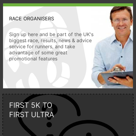
RACE ORGANISERS
Sign up here and be part of the UK's
biggest race, results, news & advice
service for runners, and take
advantage of some great
promotional features
FIRST 5K TO
FIRST ULTRA