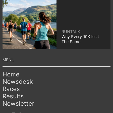
RUNTALK
Why Every 10K Isn't
The Same
Home
Newsdesk
Races
Results
Newsletter