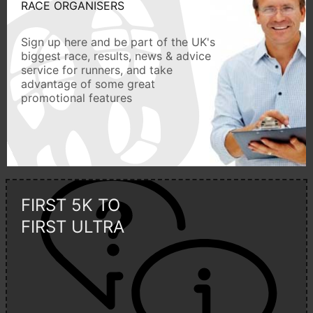
RACE ORGANISERS
Sign up here and be part of the UK's
biggest race, results, news & advice
service for runners, and take
advantage of some great
promotional features
FIRST 5K TO
FIRST ULTRA