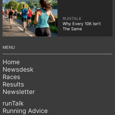
RUNTALK
Why Every 10K Isn't
The Same
Home
Newsdesk
Races
Results
Newsletter
runTalk
Running Advice