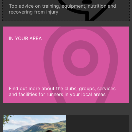
Top advice on training, equipment, nutrition and
recovering from injury
IN YOUR AREA
Find out more about the clubs, groups, services
and facilities for runners in your local areas