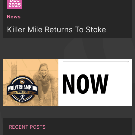
DEC
2025
News
Killer Mile Returns To Stoke
RECENT POSTS