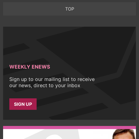
TOP
WEEKLY ENEWS
Sign up to our mailing list to receive
our news, direct to your inbox
SIGN UP