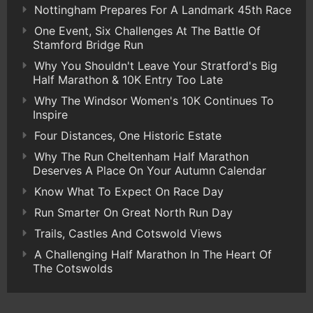
Nottingham Prepares For A Landmark 45th Race
One Event, Six Challenges At The Battle Of
Stamford Bridge Run
Why You Shouldn't Leave Your Stratford's Big
Half Marathon & 10K Entry Too Late
Why The Windsor Women's 10K Continues To
Inspire
Four Distances, One Historic Estate
Why The Run Cheltenham Half Marathon
Deserves A Place On Your Autumn Calendar
Know What To Expect On Race Day
Run Smarter On Great North Run Day
Trails, Castles And Cotswold Views
A Challenging Half Marathon In The Heart Of
The Cotswolds