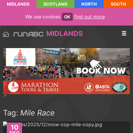
MIDLANDS
SCOTLAND
NORTH
SOUTH
We use cookies
find out more
OK
MIDLANDS
Tag:
Mile Race
10