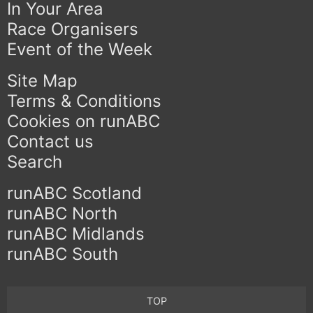
In Your Area
Race Organisers
Event of the Week
Site Map
Terms & Conditions
Cookies on runABC
Contact us
Search
runABC Scotland
runABC North
runABC Midlands
runABC South
TOP