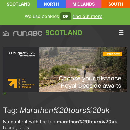
SCOTLAND
NORTH
MIDLANDS
SOUTH
We use cookies
find out more
OK
SCOTLAND
Tag:
Marathon%20tours%20uk
No content with the tag
marathon%20tours%20uk
found, sorry.