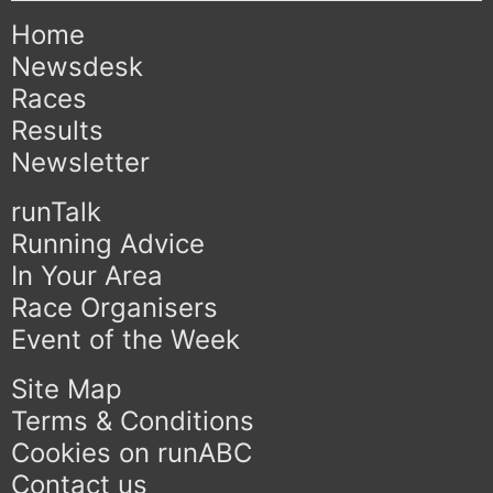
Home
Newsdesk
Races
Results
Newsletter
runTalk
Running Advice
In Your Area
Race Organisers
Event of the Week
Site Map
Terms & Conditions
Cookies on runABC
Contact us