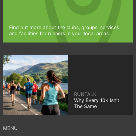
Find out more about the clubs, groups, services
and facilities for runners in your local areas
RUNTALK
Why Every 10K Isn't
The Same