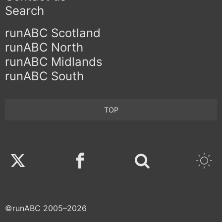
Search
runABC Scotland
runABC North
runABC Midlands
runABC South
TOP
Twitter
Facebook
©runABC 2005–2026