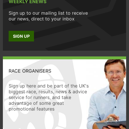
WEEKLY ENEWS
Sign up to our mailing list to receive
our news, direct to your inbox
SIGN UP
RACE ORGANISERS
Sign up here and be part of the UK's
biggest race, results, news & advice
service for runners, and take
advantage of some great
promotional features