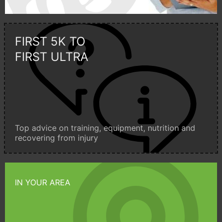
FIRST 5K TO
FIRST ULTRA
Top advice on training, equipment, nutrition and
recovering from injury
IN YOUR AREA