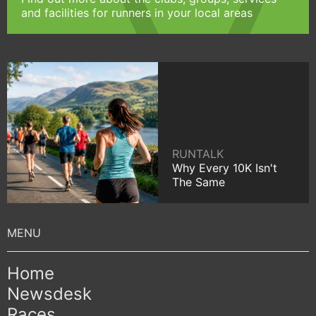
and facilities for runners in your local areas
RUNTALK
Why Every 10K Isn't
The Same
Home
Newsdesk
Races