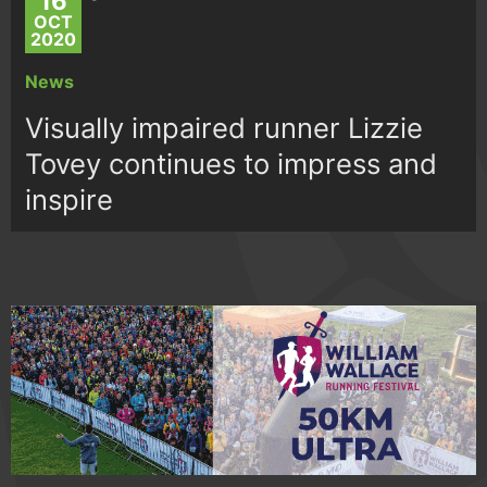
16
OCT
2020
News
Visually impaired runner Lizzie
Tovey continues to impress and
inspire