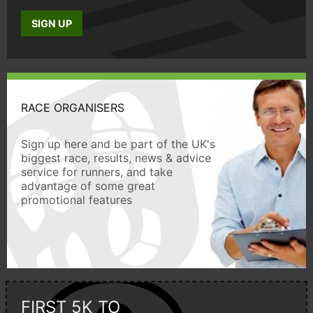
SIGN UP
RACE ORGANISERS
Sign up here and be part of the UK's
biggest race, results, news & advice
service for runners, and take
advantage of some great
promotional features
FIRST 5K TO