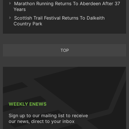
Marathon Running Returns To Aberdeen After 37
Years
Scottish Trail Festival Returns To Dalkeith
Country Park
TOP
WEEKLY ENEWS
Sign up to our mailing list to receive
our news, direct to your inbox