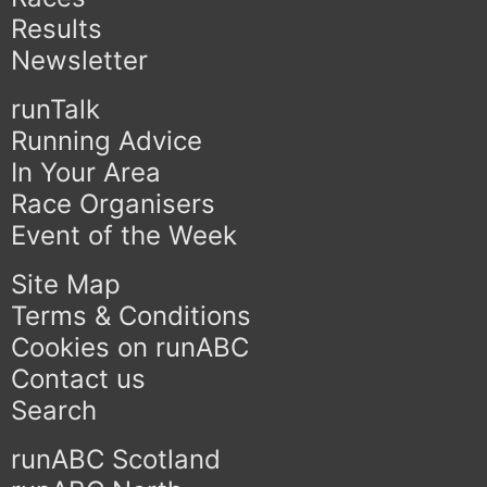
Results
Newsletter
runTalk
Running Advice
In Your Area
Race Organisers
Event of the Week
Site Map
Terms & Conditions
Cookies on runABC
Contact us
Search
runABC Scotland