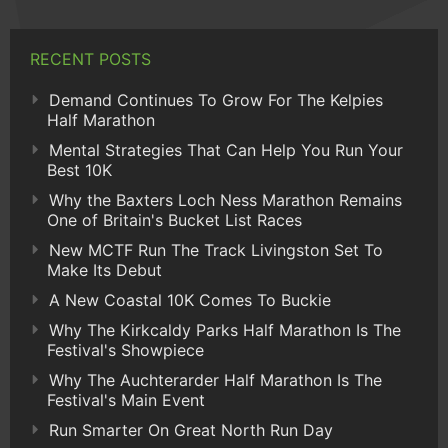
RECENT POSTS
Demand Continues To Grow For The Kelpies
Half Marathon
Mental Strategies That Can Help You Run Your
Best 10K
Why the Baxters Loch Ness Marathon Remains
One of Britain's Bucket List Races
New MCTF Run The Track Livingston Set To
Make Its Debut
A New Coastal 10K Comes To Buckie
Why The Kirkcaldy Parks Half Marathon Is The
Festival's Showpiece
Why The Auchterarder Half Marathon Is The
Festival's Main Event
Run Smarter On Great North Run Day