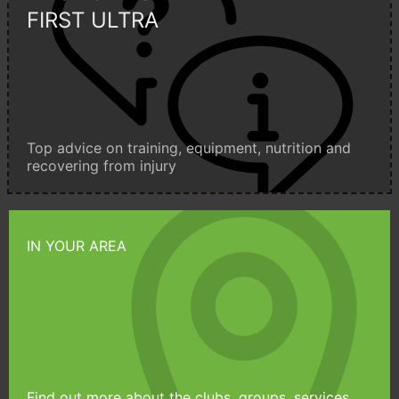
FIRST ULTRA
Top advice on training, equipment, nutrition and
recovering from injury
IN YOUR AREA
Find out more about the clubs, groups, services