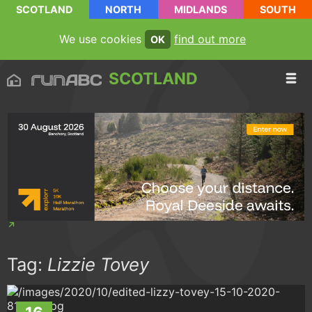
SCOTLAND
NORTH
MIDLANDS
SOUTH
We use cookies
find out more
OK
SCOTLAND
Tag:
Lizzie Tovey