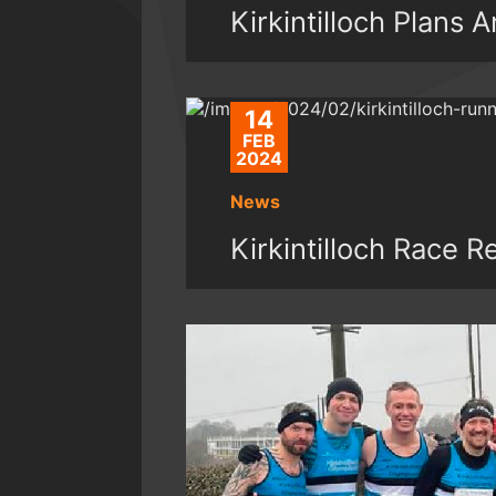
Kirkintilloch Plans
14
FEB
2024
News
Kirkintilloch Race R