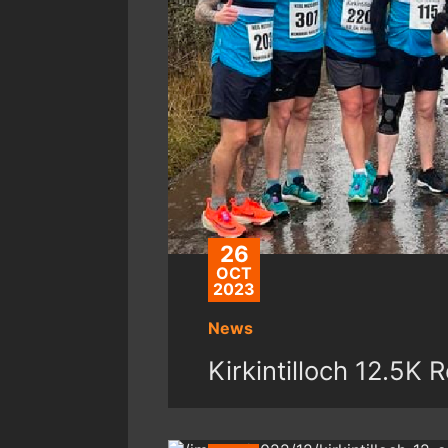
26
OCT
2023
News
Kirkintilloch 12.5K 