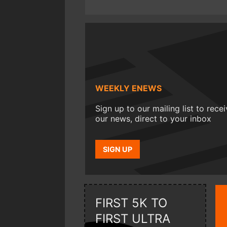
WEEKLY ENEWS
Sign up to our mailing list to rece
our news, direct to your inbox
SIGN UP
FIRST 5K TO
FIRST ULTRA