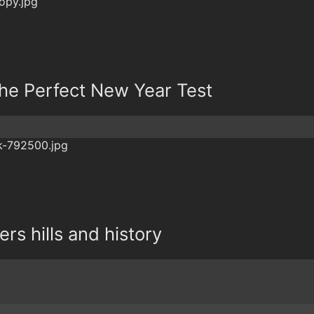
 The Perfect New Year Test
fers hills and history