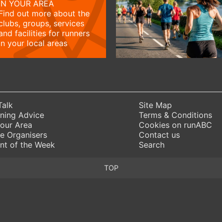
IN YOUR AREA
Find out more about the
clubs, groups, services
and facilities for runners
in your local areas
Talk
Site Map
ning Advice
Terms & Conditions
Your Area
Cookies on runABC
e Organisers
Contact us
nt of the Week
Search
TOP