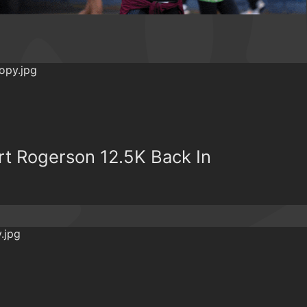
t Rogerson 12.5K Back In