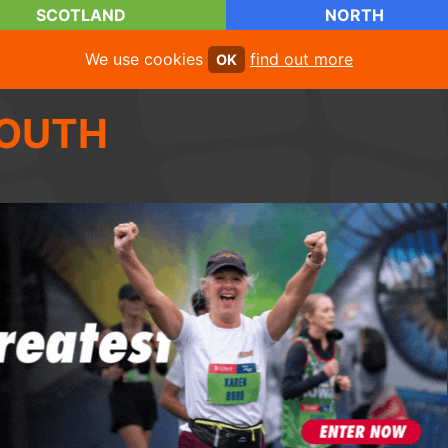
SCOTLAND
NORTH
We use cookies
find out more
OK
OUTH