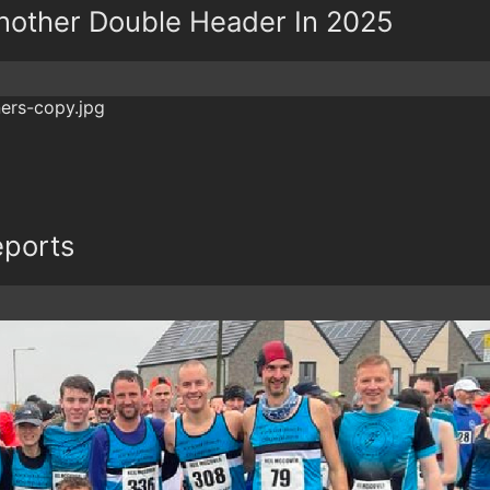
 Another Double Header In 2025
eports