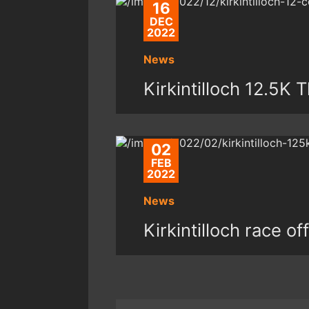
16
DEC
2022
News
Kirkintilloch 12.5K
02
FEB
2022
News
Kirkintilloch race of