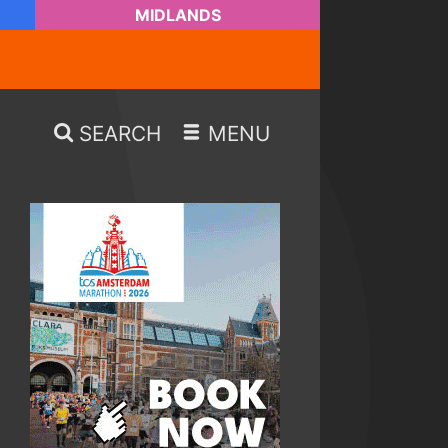
MIDLANDS
SEARCH
MENU