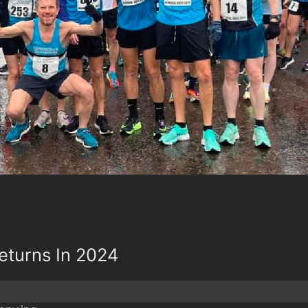
Returns In 2024