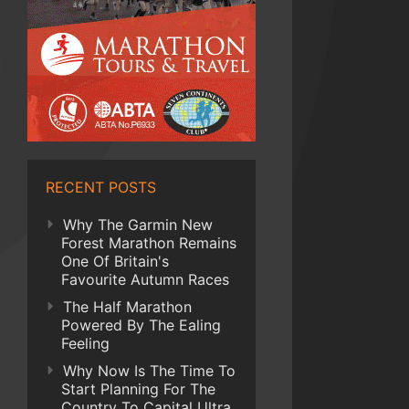
RECENT POSTS
Why The Garmin New
Forest Marathon Remains
One Of Britain's
Favourite Autumn Races
The Half Marathon
Powered By The Ealing
Feeling
Why Now Is The Time To
Start Planning For The
Country To Capital Ultra