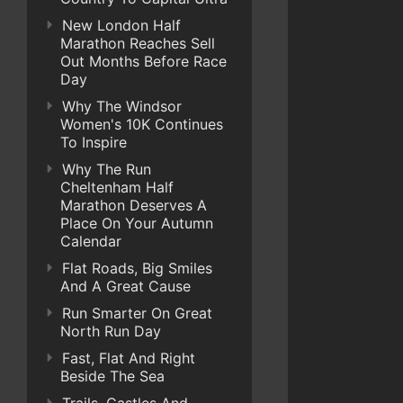
New London Half
Marathon Reaches Sell
Out Months Before Race
Day
Why The Windsor
Women's 10K Continues
To Inspire
Why The Run
Cheltenham Half
Marathon Deserves A
Place On Your Autumn
Calendar
Flat Roads, Big Smiles
And A Great Cause
Run Smarter On Great
North Run Day
Fast, Flat And Right
Beside The Sea