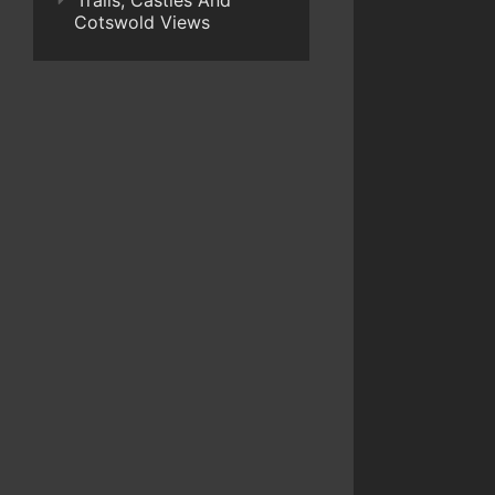
Trails, Castles And
Cotswold Views