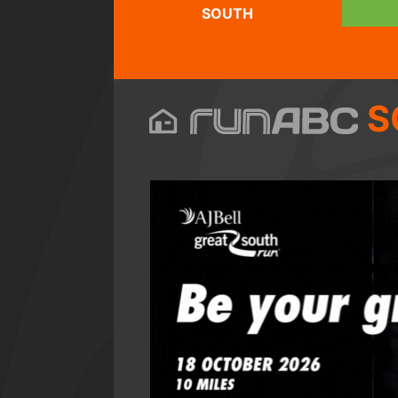
SOUTH
S