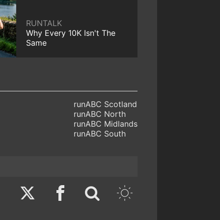
RUNTALK
Why Every 10K Isn't The
Same
runABC Scotland
runABC North
runABC Midlands
runABC South
Twitter
Facebook