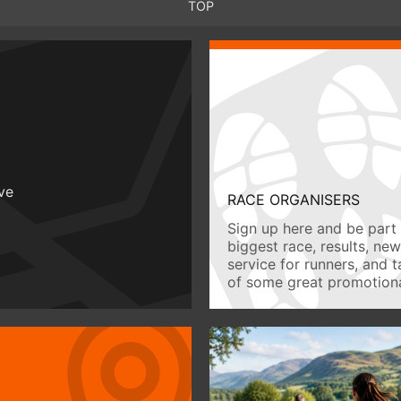
TOP
ive
RACE ORGANISERS
Sign up here and be part 
biggest race, results, ne
service for runners, and 
of some great promotiona