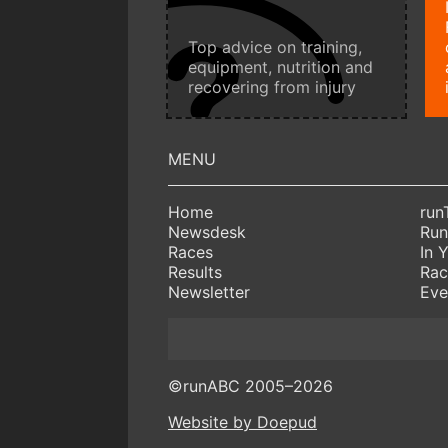
Top advice on training,
equipment, nutrition and
recovering from injury
Home
run
Newsdesk
Run
Races
In 
Results
Rac
Newsletter
Eve
©runABC 2005–2026
Website by Doepud