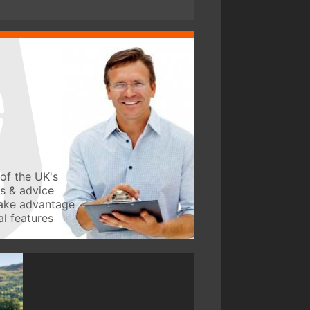
of the UK's
ws & advice
take advantage
l features