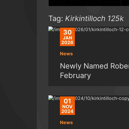
Tag:
Kirkintilloch 125k
30
JAN
2026
News
Newly Named Rober
February
01
NOV
2024
News