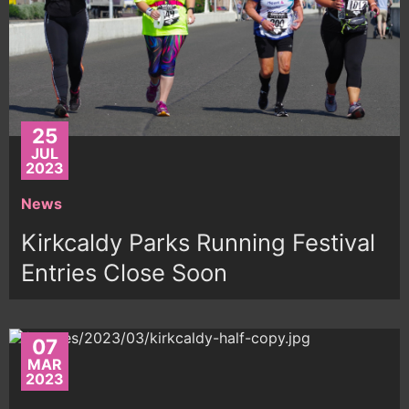
25
JUL
2023
News
Kirkcaldy Parks Running Festival
Entries Close Soon
07
MAR
2023