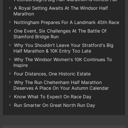
A Royal Setting Awaits At The Windsor Half
Marathon
Nottingham Prepares For A Landmark 45th Race
One Event, Six Challenges At The Battle Of
Stamford Bridge Run
Why You Shouldn't Leave Your Stratford's Big
Half Marathon & 10K Entry Too Late
Why The Windsor Women's 10K Continues To
Inspire
Four Distances, One Historic Estate
Why The Run Cheltenham Half Marathon
Deserves A Place On Your Autumn Calendar
Know What To Expect On Race Day
Run Smarter On Great North Run Day