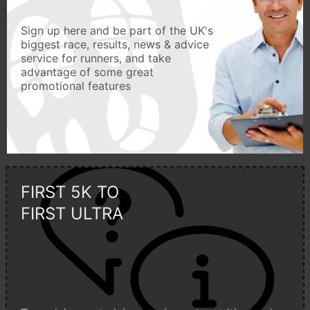
Sign up here and be part of the UK's
biggest race, results, news & advice
service for runners, and take
advantage of some great
promotional features
FIRST 5K TO
FIRST ULTRA