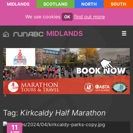
MIDLANDS
SCOTLAND
NORTH
SOUTH
We use cookies
find out more
OK
MIDLANDS
Tag:
Kirkcaldy Half Marathon
11