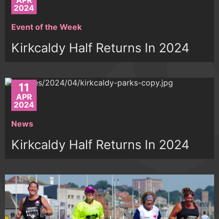
APR
2024
Event of the Week
Kirkcaldy Half Returns In 2024
11
APR
2024
News
Kirkcaldy Half Returns In 2024