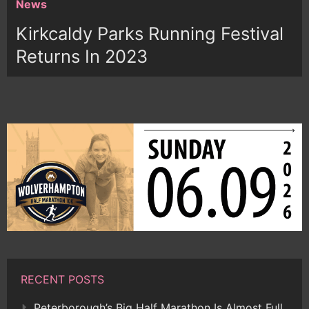
News
Kirkcaldy Parks Running Festival
Returns In 2023
RECENT POSTS
Peterborough’s Big Half Marathon Is Almost Full