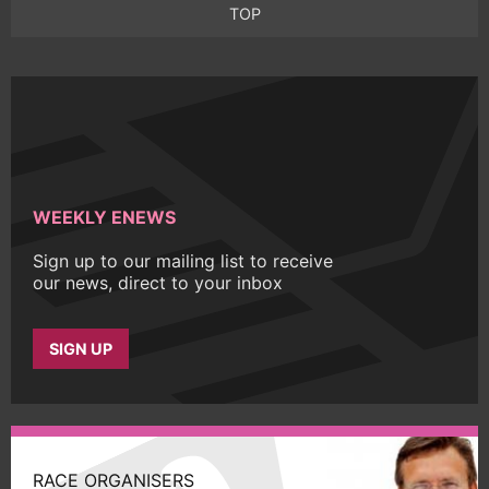
TOP
WEEKLY ENEWS
Sign up to our mailing list to receive
our news, direct to your inbox
SIGN UP
RACE ORGANISERS