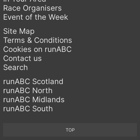
Race Organisers
Event of the Week
Site Map
Terms & Conditions
Cookies on runABC
Contact us
Search
runABC Scotland
runABC North
runABC Midlands
runABC South
TOP