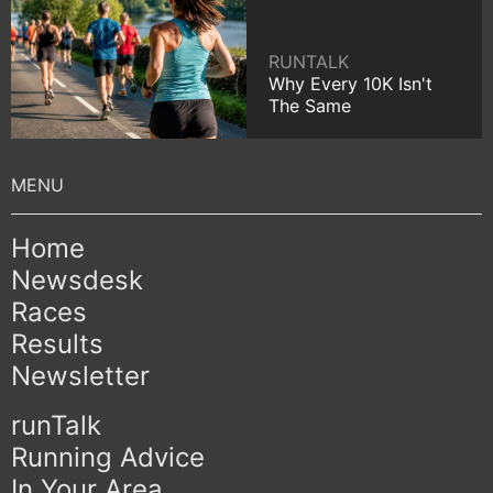
RUNTALK
Why Every 10K Isn't
The Same
Home
Newsdesk
Races
Results
Newsletter
runTalk
Running Advice
In Your Area