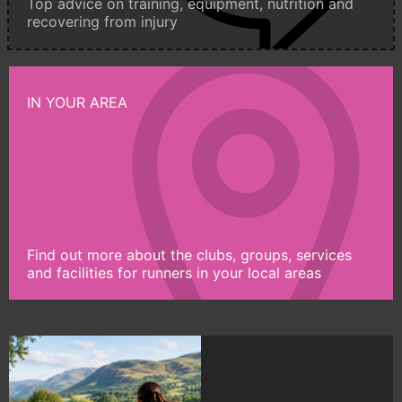
Top advice on training, equipment, nutrition and
recovering from injury
IN YOUR AREA
Find out more about the clubs, groups, services
and facilities for runners in your local areas