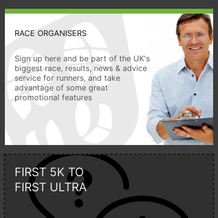
RACE ORGANISERS
Sign up here and be part of the UK's
biggest race, results, news & advice
service for runners, and take
advantage of some great
promotional features
FIRST 5K TO
FIRST ULTRA