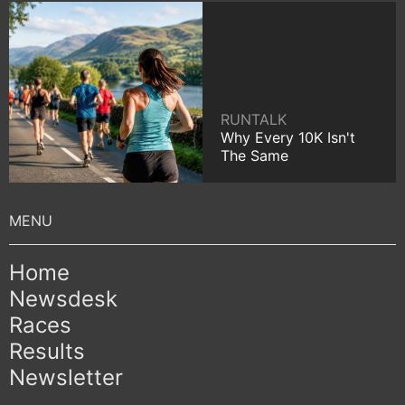
RUNTALK
Why Every 10K Isn't
The Same
Home
Newsdesk
Races
Results
Newsletter