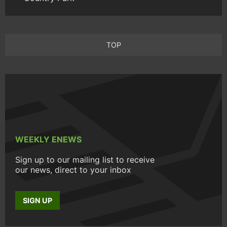
TOP
WEEKLY ENEWS
Sign up to our mailing list to receive
our news, direct to your inbox
SIGN UP