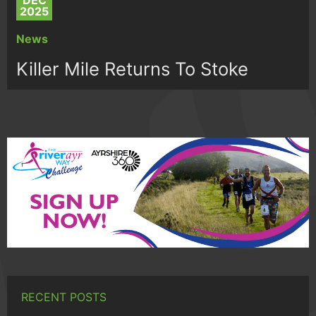
DEC
2025
News
Killer Mile Returns To Stoke
RECENT POSTS