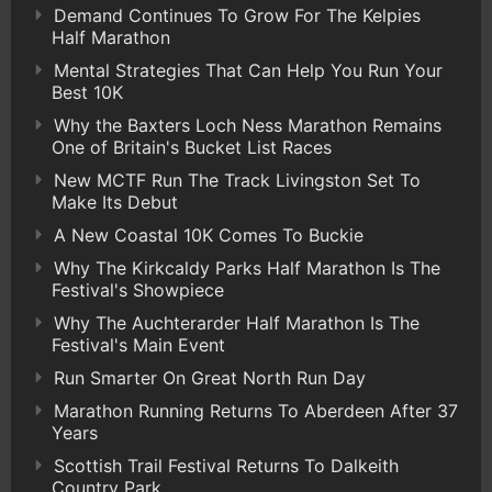
Demand Continues To Grow For The Kelpies
Half Marathon
Mental Strategies That Can Help You Run Your
Best 10K
Why the Baxters Loch Ness Marathon Remains
One of Britain's Bucket List Races
New MCTF Run The Track Livingston Set To
Make Its Debut
A New Coastal 10K Comes To Buckie
Why The Kirkcaldy Parks Half Marathon Is The
Festival's Showpiece
Why The Auchterarder Half Marathon Is The
Festival's Main Event
Run Smarter On Great North Run Day
Marathon Running Returns To Aberdeen After 37
Years
Scottish Trail Festival Returns To Dalkeith
Country Park