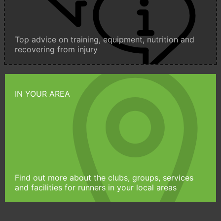
Top advice on training, equipment, nutrition and
recovering from injury
IN YOUR AREA
Find out more about the clubs, groups, services
and facilities for runners in your local areas