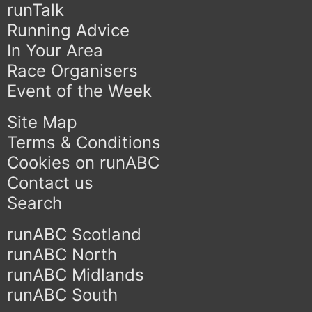
runTalk
Running Advice
In Your Area
Race Organisers
Event of the Week
Site Map
Terms & Conditions
Cookies on runABC
Contact us
Search
runABC Scotland
runABC North
runABC Midlands
runABC South