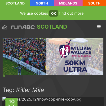
SCOTLAND
NORTH
MIDLANDS
SOUTH
We use cookies
find out more
OK
SCOTLAND
Tag:
Killer Mile
10