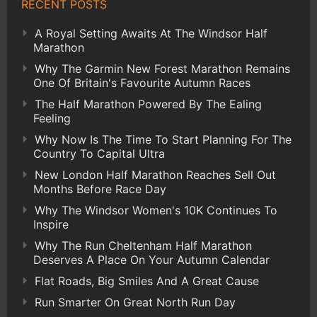
RECENT POSTS
A Royal Setting Awaits At The Windsor Half
Marathon
Why The Garmin New Forest Marathon Remains
One Of Britain's Favourite Autumn Races
The Half Marathon Powered By The Ealing
Feeling
Why Now Is The Time To Start Planning For The
Country To Capital Ultra
New London Half Marathon Reaches Sell Out
Months Before Race Day
Why The Windsor Women's 10K Continues To
Inspire
Why The Run Cheltenham Half Marathon
Deserves A Place On Your Autumn Calendar
Flat Roads, Big Smiles And A Great Cause
Run Smarter On Great North Run Day