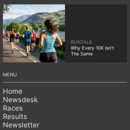
RUNTALK
Why Every 10K Isn't
The Same
Home
Newsdesk
Races
Results
Newsletter