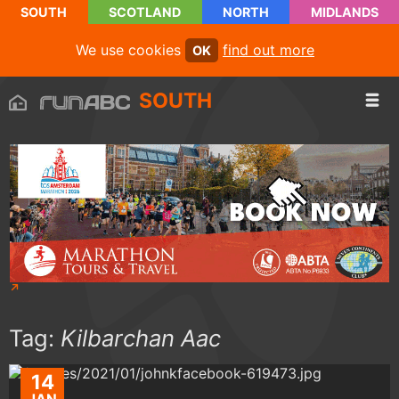
SOUTH
SCOTLAND
NORTH
MIDLANDS
We use cookies
find out more
OK
SOUTH
Tag:
Kilbarchan Aac
14