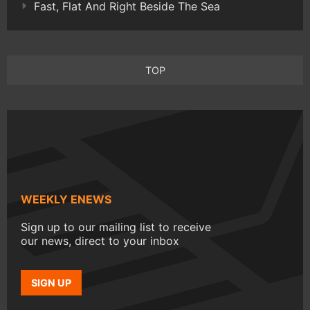
Fast, Flat And Right Beside The Sea
TOP
WEEKLY ENEWS
Sign up to our mailing list to receive
our news, direct to your inbox
SIGN UP