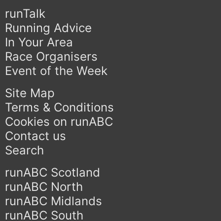
runTalk
Running Advice
In Your Area
Race Organisers
Event of the Week
Site Map
Terms & Conditions
Cookies on runABC
Contact us
Search
runABC Scotland
runABC North
runABC Midlands
runABC South