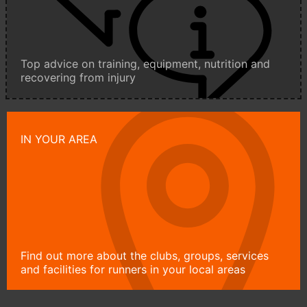
Top advice on training, equipment, nutrition and
recovering from injury
IN YOUR AREA
Find out more about the clubs, groups, services
and facilities for runners in your local areas