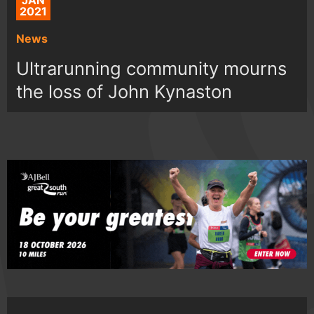
JAN
2021
News
Ultrarunning community mourns
the loss of John Kynaston