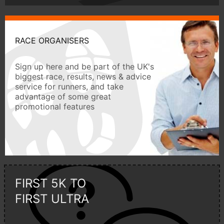
RACE ORGANISERS
Sign up here and be part of the UK's
biggest race, results, news & advice
service for runners, and take
advantage of some great
promotional features
FIRST 5K TO
FIRST ULTRA