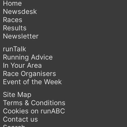
Home
Newsdesk
Races
Results
Newsletter
runTalk
Running Advice
In Your Area
Race Organisers
Event of the Week
Site Map
Terms & Conditions
Cookies on runABC
Contact us