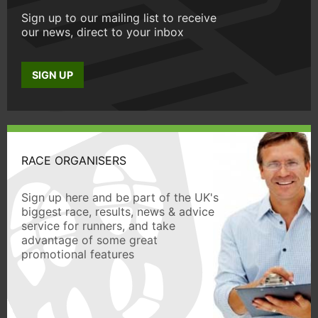
Sign up to our mailing list to receive
our news, direct to your inbox
SIGN UP
RACE ORGANISERS
Sign up here and be part of the UK's
biggest race, results, news & advice
service for runners, and take
advantage of some great
promotional features