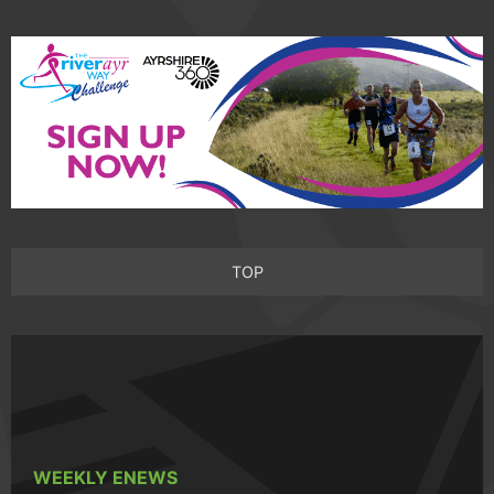
TOP
WEEKLY ENEWS