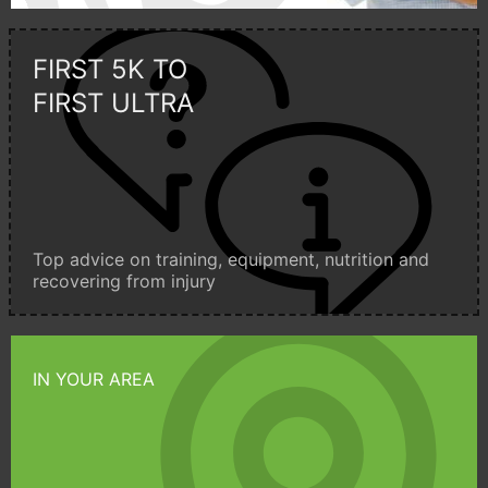
FIRST 5K TO
FIRST ULTRA
Top advice on training, equipment, nutrition and
recovering from injury
IN YOUR AREA