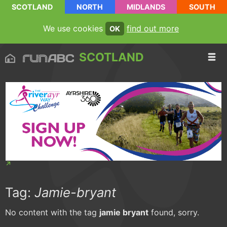
SCOTLAND
NORTH
MIDLANDS
SOUTH
We use cookies
find out more
OK
SCOTLAND
Tag:
Jamie-bryant
No content with the tag
jamie bryant
found, sorry.