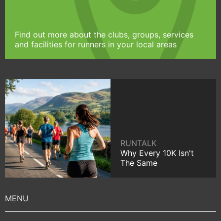
Find out more about the clubs, groups, services
and facilities for runners in your local areas
RUNTALK
Why Every 10K Isn't
The Same