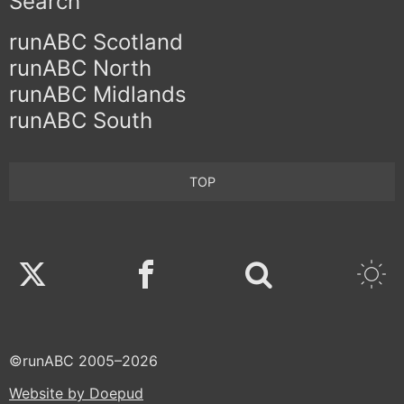
Search
runABC Scotland
runABC North
runABC Midlands
runABC South
TOP
Twitter
Facebook
©runABC 2005–2026
Website by Doepud