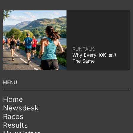
RUNTALK
Why Every 10K Isn't
The Same
Home
Newsdesk
Races
Results