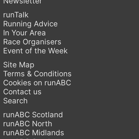
Newsletter
runTalk
Running Advice
In Your Area
Race Organisers
Event of the Week
Site Map
Terms & Conditions
Cookies on runABC
Contact us
Search
runABC Scotland
runABC North
runABC Midlands