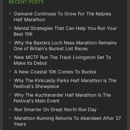
RECENT POSTS
Demand Continues To Grow For The Kelpies
Half Marathon
Mental Strategies That Can Help You Run Your
Best 10K
Why the Baxters Loch Ness Marathon Remains
One of Britain's Bucket List Races
New MCTF Run The Track Livingston Set To
Make Its Debut
A New Coastal 10K Comes To Buckie
Why The Kirkcaldy Parks Half Marathon Is The
Festival's Showpiece
Why The Auchterarder Half Marathon Is The
Festival's Main Event
Run Smarter On Great North Run Day
Marathon Running Returns To Aberdeen After 37
Years