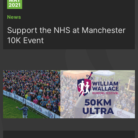
MAY
2021
News
Support the NHS at Manchester
10K Event