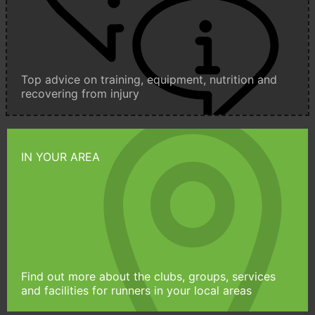
Top advice on training, equipment, nutrition and
recovering from injury
IN YOUR AREA
Find out more about the clubs, groups, services
and facilities for runners in your local areas