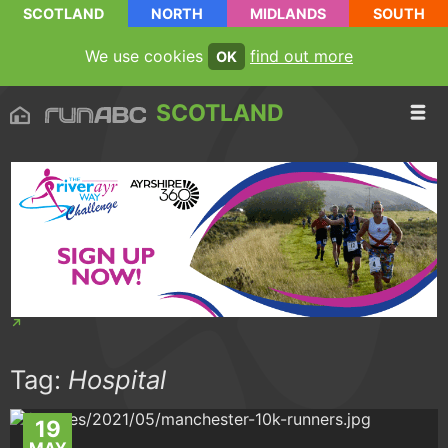
SCOTLAND
NORTH
MIDLANDS
SOUTH
We use cookies
find out more
OK
SCOTLAND
Tag:
Hospital
19