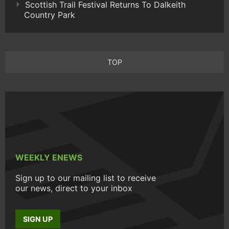
Scottish Trail Festival Returns To Dalkeith
Country Park
TOP
WEEKLY ENEWS
Sign up to our mailing list to receive
our news, direct to your inbox
SIGN UP