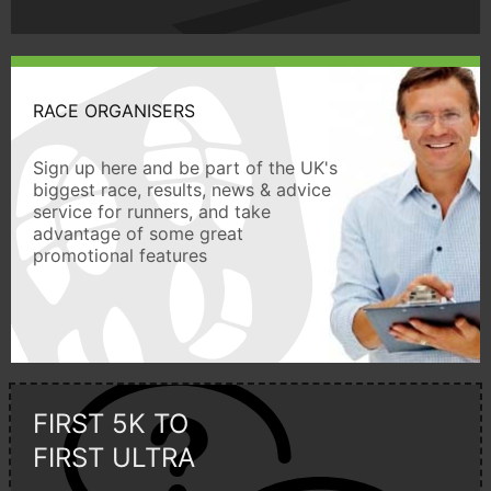
RACE ORGANISERS
Sign up here and be part of the UK's
biggest race, results, news & advice
service for runners, and take
advantage of some great
promotional features
FIRST 5K TO
FIRST ULTRA