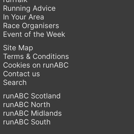
Running Advice
In Your Area
Race Organisers
Event of the Week
Site Map
Terms & Conditions
Cookies on runABC
Contact us
Search
runABC Scotland
runABC North
runABC Midlands
runABC South