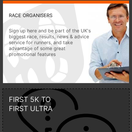
RACE ORGANISERS
Sign up here and be part of the UK's
biggest race, results, news & advice
service for runners, and take
advantage of some great
promotional features
FIRST 5K TO
FIRST ULTRA