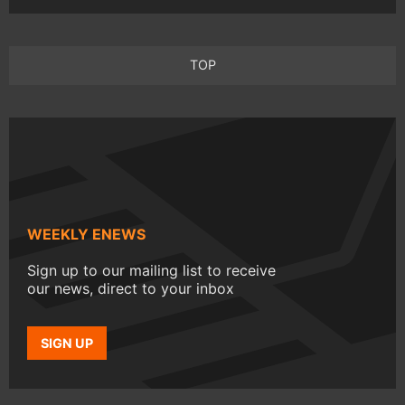
TOP
WEEKLY ENEWS
Sign up to our mailing list to receive
our news, direct to your inbox
SIGN UP