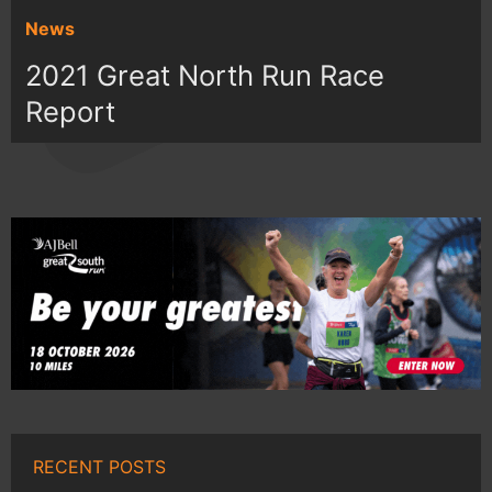
News
2021 Great North Run Race
Report
RECENT POSTS