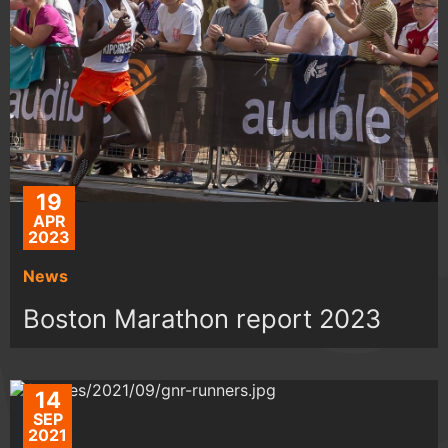
19
APR
2023
News
Boston Marathon report 2023
14
SEP
2021