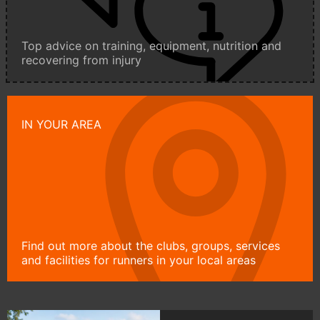
Top advice on training, equipment, nutrition and
recovering from injury
IN YOUR AREA
Find out more about the clubs, groups, services
and facilities for runners in your local areas