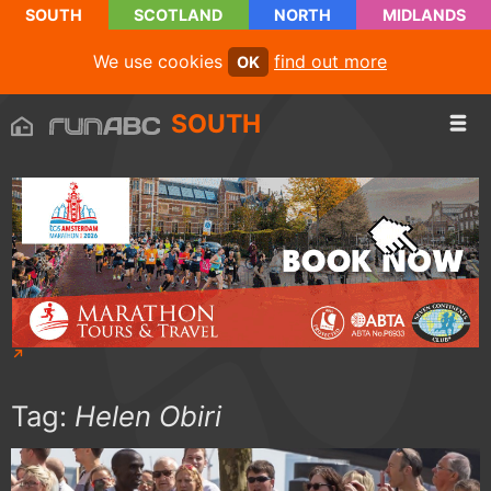
SOUTH
SCOTLAND
NORTH
MIDLANDS
We use cookies
find out more
OK
SOUTH
Tag:
Helen Obiri