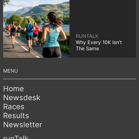
RUNTALK
Why Every 10K Isn't
The Same
Home
Newsdesk
Races
Results
Newsletter
runTalk