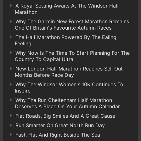
A Royal Setting Awaits At The Windsor Half
Marathon
Why The Garmin New Forest Marathon Remains
One Of Britain's Favourite Autumn Races
The Half Marathon Powered By The Ealing
Feeling
Why Now Is The Time To Start Planning For The
Country To Capital Ultra
New London Half Marathon Reaches Sell Out
Months Before Race Day
Why The Windsor Women's 10K Continues To
Inspire
Why The Run Cheltenham Half Marathon
Deserves A Place On Your Autumn Calendar
Flat Roads, Big Smiles And A Great Cause
Run Smarter On Great North Run Day
Fast, Flat And Right Beside The Sea